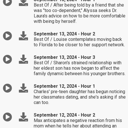
Best Of / After being told by a friend that she
was "too co-dependent," Alyssa seeks Dr.
Laura's advice on how to be more comfortable
with being by herself.
September 13, 2024 - Hour 2
Best Of / Louise contemplates moving back
to Florida to be closer to her support network.
September 13, 2024 - Hour 3
Best Of / Sharon's strained relationship with
her eldest son has now began to affect the
family dynamic between his younger brothers.
September 12, 2024 - Hour 1
Charles' pre-teen daughter has begun noticing
her classmates dating, and she's asking if she
can too.
September 12, 2024 - Hour 2
Max anticipates a negative reaction from his
mom when he tells her about attending an