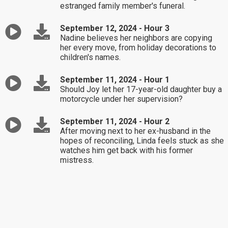
estranged family member's funeral.
September 12, 2024 - Hour 3
Nadine believes her neighbors are copying
her every move, from holiday decorations to
children's names.
September 11, 2024 - Hour 1
Should Joy let her 17-year-old daughter buy a
motorcycle under her supervision?
September 11, 2024 - Hour 2
After moving next to her ex-husband in the
hopes of reconciling, Linda feels stuck as she
watches him get back with his former
mistress.
September 11, 2024 - Hour 3
Brandi asks Dr. Laura the age-old question:
"How do I prevent myself from going back to
my horrible ex?"