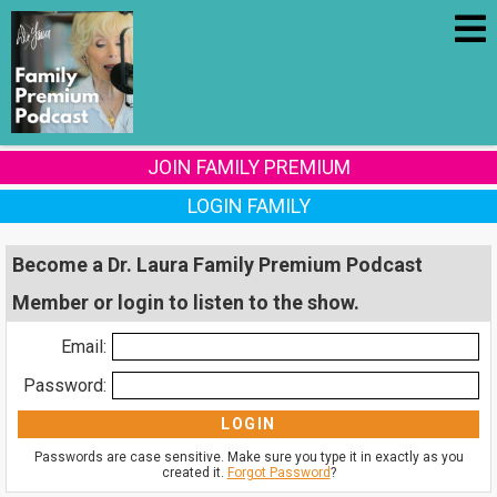
JOIN FAMILY PREMIUM
LOGIN FAMILY
Become a Dr. Laura Family Premium Podcast
Member or login to listen to the show.
Email:
Password:
Passwords are case sensitive. Make sure you type it in exactly as you
created it.
Forgot Password
?