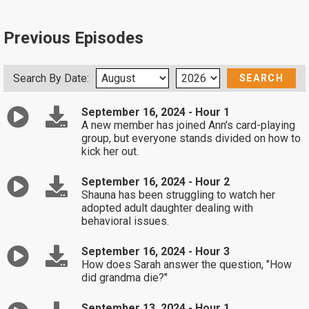
Previous Episodes
Search By Date:
September 16, 2024 - Hour 1
A new member has joined Ann's card-playing
group, but everyone stands divided on how to
kick her out.
September 16, 2024 - Hour 2
Shauna has been struggling to watch her
adopted adult daughter dealing with
behavioral issues.
September 16, 2024 - Hour 3
How does Sarah answer the question, "How
did grandma die?"
September 13, 2024 - Hour 1