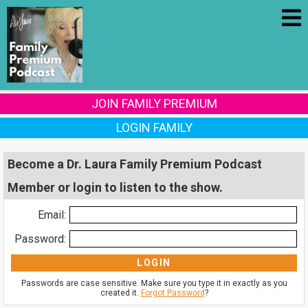
JOIN FAMILY PREMIUM
LOGIN FAMILY
Become a Dr. Laura Family Premium Podcast
Member or login to listen to the show.
Email:
Password:
Passwords are case sensitive. Make sure you type it in exactly as you
created it.
Forgot Password
?