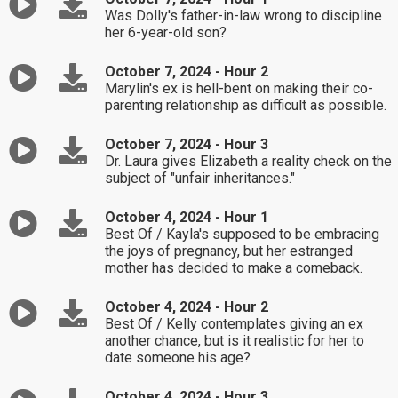
Was Dolly's father-in-law wrong to discipline
her 6-year-old son?
October 7, 2024 - Hour 2
Marylin's ex is hell-bent on making their co-
parenting relationship as difficult as possible.
October 7, 2024 - Hour 3
Dr. Laura gives Elizabeth a reality check on the
subject of "unfair inheritances."
October 4, 2024 - Hour 1
Best Of / Kayla's supposed to be embracing
the joys of pregnancy, but her estranged
mother has decided to make a comeback.
October 4, 2024 - Hour 2
Best Of / Kelly contemplates giving an ex
another chance, but is it realistic for her to
date someone his age?
October 4, 2024 - Hour 3