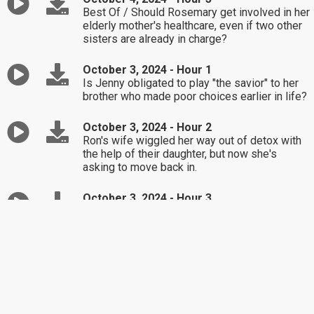
Best Of / Should Rosemary get involved in her
elderly mother's healthcare, even if two other
sisters are already in charge?
October 3, 2024 - Hour 1
Is Jenny obligated to play "the savior" to her
brother who made poor choices earlier in life?
October 3, 2024 - Hour 2
Ron's wife wiggled her way out of detox with
the help of their daughter, but now she's
asking to move back in.
October 3, 2024 - Hour 3
Richard's adopted sister wants his blessing to
get married, but her fiancé is a tool!
October 2, 2024 - Hour 1
Shayna's already confronted her neighbors
about dog droppings on her lawn, but nothing
changes.