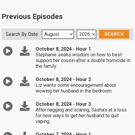
Previous Episodes
Search By Date:
October 8, 2024 - Hour 1
Stephanie seeks wisdom on how to best
support her cousin after a double homicide in
the family.
October 8, 2024 - Hour 2
Liz wants some encouragement about
wowing her husband in the bedroom.
October 8, 2024 - Hour 3
After nagging and scaring, Sasha's at a loss
for new ways to get her husband to quit
vaping.
October 7, 2024 - Hour 1