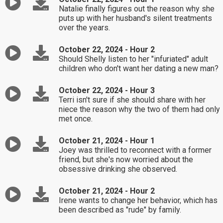
Natalie finally figures out the reason why she
puts up with her husband's silent treatments
over the years.
October 22, 2024 - Hour 2
Should Shelly listen to her "infuriated" adult
children who don't want her dating a new man?
October 22, 2024 - Hour 3
Terri isn't sure if she should share with her
niece the reason why the two of them had only
met once.
October 21, 2024 - Hour 1
Joey was thrilled to reconnect with a former
friend, but she's now worried about the
obsessive drinking she observed.
October 21, 2024 - Hour 2
Irene wants to change her behavior, which has
been described as "rude" by family.