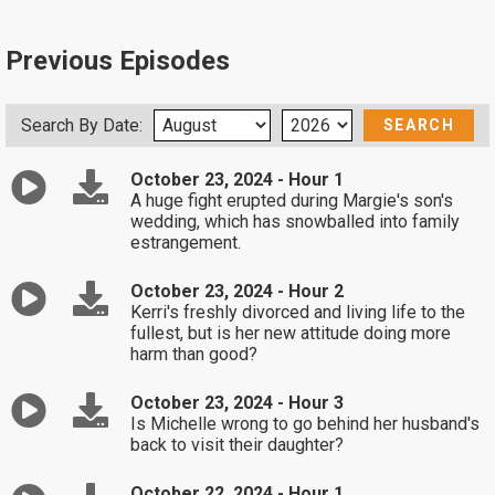
Previous Episodes
Search By Date:
October 23, 2024 - Hour 1
A huge fight erupted during Margie's son's
wedding, which has snowballed into family
estrangement.
October 23, 2024 - Hour 2
Kerri's freshly divorced and living life to the
fullest, but is her new attitude doing more
harm than good?
October 23, 2024 - Hour 3
Is Michelle wrong to go behind her husband's
back to visit their daughter?
October 22, 2024 - Hour 1