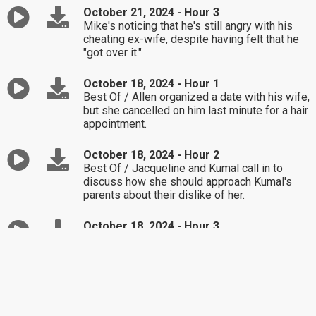
October 21, 2024 - Hour 3
Mike's noticing that he's still angry with his
cheating ex-wife, despite having felt that he
"got over it."
October 18, 2024 - Hour 1
Best Of / Allen organized a date with his wife,
but she cancelled on him last minute for a hair
appointment.
October 18, 2024 - Hour 2
Best Of / Jacqueline and Kumal call in to
discuss how she should approach Kumal's
parents about their dislike of her.
October 18, 2024 - Hour 3
Best Of / How does Linda handle a coworker-
turned-friend who's beginning to annoy her?
October 17, 2024 - Hour 1
Emily doesn't know how to tell a neighborhood
child who asked if he could get a tour of her