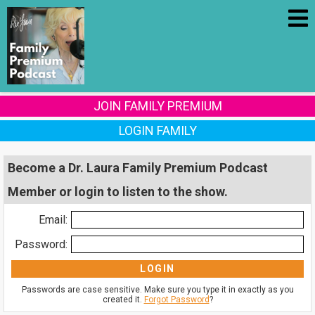
JOIN FAMILY PREMIUM
LOGIN FAMILY
Become a Dr. Laura Family Premium Podcast
Member or login to listen to the show.
Email:
Password:
Passwords are case sensitive. Make sure you type it in exactly as you
created it.
Forgot Password
?