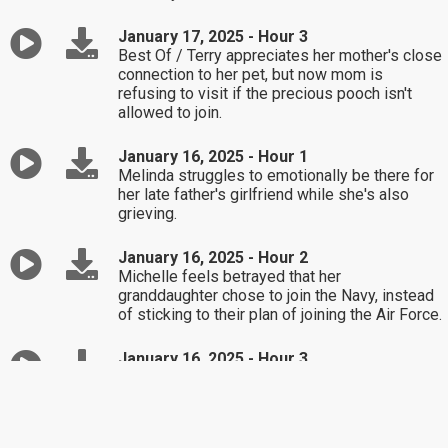
January 17, 2025 - Hour 3
Best Of / Terry appreciates her mother's close
connection to her pet, but now mom is
refusing to visit if the precious pooch isn't
allowed to join.
January 16, 2025 - Hour 1
Melinda struggles to emotionally be there for
her late father's girlfriend while she's also
grieving.
January 16, 2025 - Hour 2
Michelle feels betrayed that her
granddaughter chose to join the Navy, instead
of sticking to their plan of joining the Air Force.
January 16, 2025 - Hour 3
What's stopping Dawn from finally accepting
her bad childhood and working on making a
better life for herself in the present?