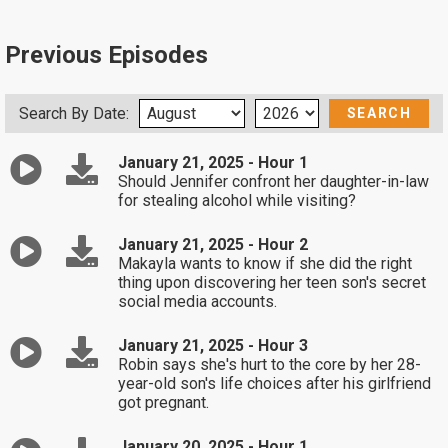
Previous Episodes
Search By Date:
January 21, 2025 - Hour 1
Should Jennifer confront her daughter-in-law
for stealing alcohol while visiting?
January 21, 2025 - Hour 2
Makayla wants to know if she did the right
thing upon discovering her teen son's secret
social media accounts.
January 21, 2025 - Hour 3
Robin says she's hurt to the core by her 28-
year-old son's life choices after his girlfriend
got pregnant.
January 20, 2025 - Hour 1