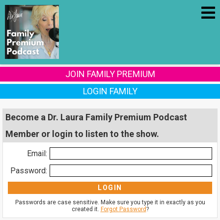
JOIN FAMILY PREMIUM
LOGIN FAMILY
Become a Dr. Laura Family Premium Podcast
Member or login to listen to the show.
Email:
Password:
Passwords are case sensitive. Make sure you type it in exactly as you
created it.
Forgot Password
?