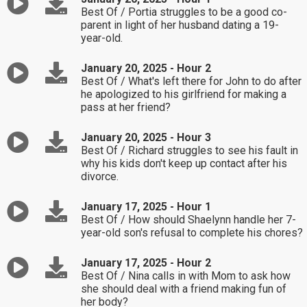
Best Of / Portia struggles to be a good co-
parent in light of her husband dating a 19-
year-old.
January 20, 2025 - Hour 2
Best Of / What's left there for John to do after
he apologized to his girlfriend for making a
pass at her friend?
January 20, 2025 - Hour 3
Best Of / Richard struggles to see his fault in
why his kids don't keep up contact after his
divorce.
January 17, 2025 - Hour 1
Best Of / How should Shaelynn handle her 7-
year-old son's refusal to complete his chores?
January 17, 2025 - Hour 2
Best Of / Nina calls in with Mom to ask how
she should deal with a friend making fun of
her body?