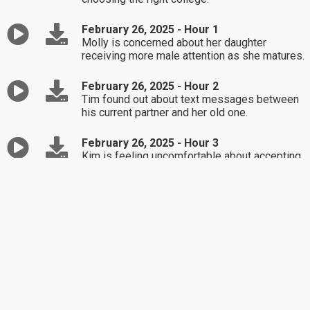
February 26, 2025 - Hour 1
Molly is concerned about her daughter
receiving more male attention as she matures.
February 26, 2025 - Hour 2
Tim found out about text messages between
his current partner and her old one.
February 26, 2025 - Hour 3
Kim is feeling uncomfortable about accepting
money from her parents as a gift.
February 25, 2025 - Hour 1
Open forum discussion on proposed state
policies, their impact on individuals & families,
and what's behind them.
February 25, 2025 - Hour 2
Open forum discussion continues ...