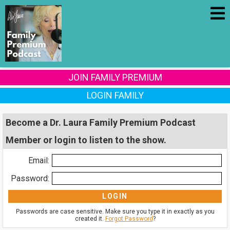
JOIN FAMILY PREMIUM
LOGIN FAMILY
Become a Dr. Laura Family Premium Podcast
Member or login to listen to the show.
Email:
Password:
Passwords are case sensitive. Make sure you type it in exactly as you
created it.
Forgot Password
?