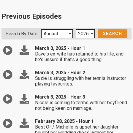
Previous Episodes
Search By Date:
March 3, 2025 - Hour 1
Dave's ex-wife has returned to his life, and
he's unsure if that's a good thing.
March 3, 2025 - Hour 2
Suzie is struggling with her tennis instructor
playing favourites.
March 3, 2025 - Hour 3
Nicole is coming to terms with her boyfriend
not being keen on marriage.
February 28, 2025 - Hour 1
Best Of / Michelle is upset her daughter
bought her wedding dress without her.