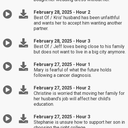
February 28, 2025 - Hour 2
Best Of / Kris' husband has been unfaithful
and wants her to accept him wanting another
partner.
February 28, 2025 - Hour 3
Best Of / Jeff loves being close to his family
but does not want to live in a big city anymore.
February 27, 2025 - Hour 1
Mary is fearful of what the future holds
following a cancer diagnosis.
February 27, 2025 - Hour 2
Christine is worried that moving her family for
her husband's job will affect her child's
education.
February 27, 2025 - Hour 3
Stephanie is unsure how to support her son in
choosing the right college.