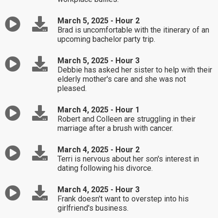
March 5, 2025 - Hour 2
Brad is uncomfortable with the itinerary of an
upcoming bachelor party trip.
March 5, 2025 - Hour 3
Debbie has asked her sister to help with their
elderly mother's care and she was not
pleased.
March 4, 2025 - Hour 1
Robert and Colleen are struggling in their
marriage after a brush with cancer.
March 4, 2025 - Hour 2
Terri is nervous about her son's interest in
dating following his divorce.
March 4, 2025 - Hour 3
Frank doesn't want to overstep into his
girlfriend's business.