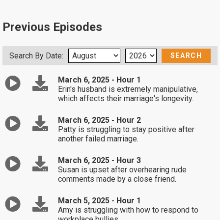
Previous Episodes
Search By Date:
March 6, 2025 - Hour 1
Erin's husband is extremely manipulative,
which affects their marriage's longevity.
March 6, 2025 - Hour 2
Patty is struggling to stay positive after
another failed marriage.
March 6, 2025 - Hour 3
Susan is upset after overhearing rude
comments made by a close friend.
March 5, 2025 - Hour 1
Amy is struggling with how to respond to
workplace bullies.