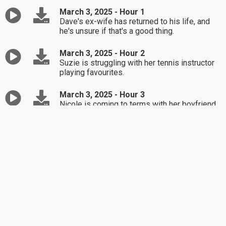
March 3, 2025 - Hour 1
Dave's ex-wife has returned to his life, and
he's unsure if that's a good thing.
March 3, 2025 - Hour 2
Suzie is struggling with her tennis instructor
playing favourites.
March 3, 2025 - Hour 3
Nicole is coming to terms with her boyfriend
not being keen on marriage.
February 28, 2025 - Hour 1
Best Of / Michelle is upset her daughter
bought her wedding dress without her.
February 28, 2025 - Hour 2
Best Of / Kris' husband has been unfaithful
and wants her to accept him wanting another
partner.