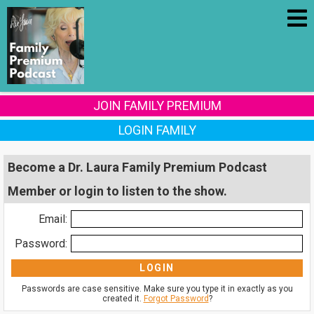
JOIN FAMILY PREMIUM
LOGIN FAMILY
Become a Dr. Laura Family Premium Podcast
Member or login to listen to the show.
Email:
Password:
Passwords are case sensitive. Make sure you type it in exactly as you
created it.
Forgot Password
?