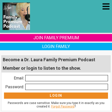
JOIN FAMILY PREMIUM
LOGIN FAMILY
Become a Dr. Laura Family Premium Podcast
Member or login to listen to the show.
Email:
Password:
Passwords are case sensitive. Make sure you type it in exactly as you
created it.
Forgot Password
?