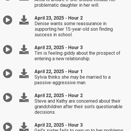
problematic daughter in her will.
April 23, 2025 - Hour 2
Denise wants some reassurance in
supporting her 15-year-old son finding
success in school.
April 23, 2025 - Hour 3
Tim is feeling giddy about the prospect of
entering a new relationship.
April 22, 2025 - Hour 1
Sylvia thinks she may be married to a
passive-aggressive man.
April 22, 2025 - Hour 2
Steve and Kathy are concerned about their
grandchildren after their son's questionable
decisions.
April 22, 2025 - Hour 3
Gail's sister fails to own up to her problems.