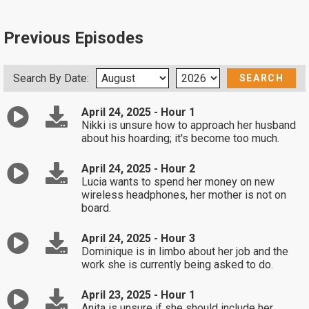
Previous Episodes
Search By Date:
April 24, 2025 - Hour 1
Nikki is unsure how to approach her husband
about his hoarding; it's become too much.
April 24, 2025 - Hour 2
Lucia wants to spend her money on new
wireless headphones, her mother is not on
board.
April 24, 2025 - Hour 3
Dominique is in limbo about her job and the
work she is currently being asked to do.
April 23, 2025 - Hour 1
Anita is unsure if she should include her