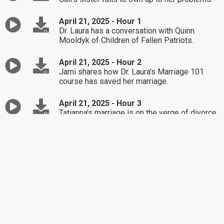
April 21, 2025 - Hour 1
Dr. Laura has a conversation with Quinn
Mooldyk of Children of Fallen Patriots.
April 21, 2025 - Hour 2
Jami shares how Dr. Laura's Marriage 101
course has saved her marriage.
April 21, 2025 - Hour 3
Tatianna's marriage is on the verge of divorce
after her husband was caught cheating.
April 18, 2025 - Hour 1
Best Of / Ann is not seeing eye to eye with
her son about her new grandchild's childcare.
April 18, 2025 - Hour 2
Best Of / Angelina's boyfriend has a tendency
to make mountains out of mole hills.