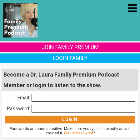
JOIN FAMILY PREMIUM
LOGIN FAMILY
Become a Dr. Laura Family Premium Podcast
Member or login to listen to the show.
Email:
Password:
Passwords are case sensitive. Make sure you type it in exactly as you
created it.
Forgot Password
?