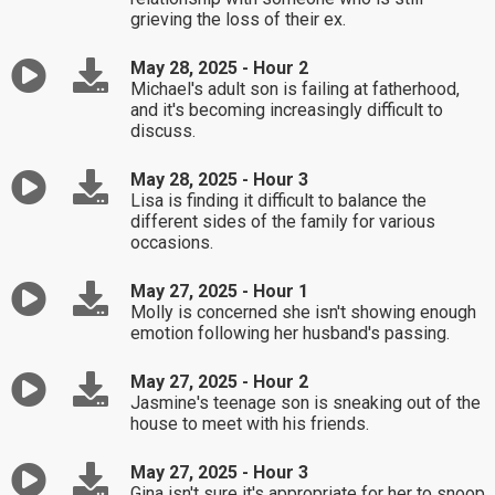
grieving the loss of their ex.
May 28, 2025 - Hour 2
Michael's adult son is failing at fatherhood,
and it's becoming increasingly difficult to
discuss.
May 28, 2025 - Hour 3
Lisa is finding it difficult to balance the
different sides of the family for various
occasions.
May 27, 2025 - Hour 1
Molly is concerned she isn't showing enough
emotion following her husband's passing.
May 27, 2025 - Hour 2
Jasmine's teenage son is sneaking out of the
house to meet with his friends.
May 27, 2025 - Hour 3
Gina isn't sure it's appropriate for her to snoop