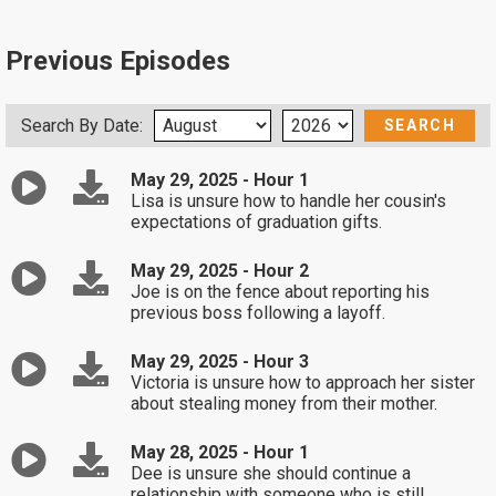
Previous Episodes
Search By Date:
May 29, 2025 - Hour 1
Lisa is unsure how to handle her cousin's
expectations of graduation gifts.
May 29, 2025 - Hour 2
Joe is on the fence about reporting his
previous boss following a layoff.
May 29, 2025 - Hour 3
Victoria is unsure how to approach her sister
about stealing money from their mother.
May 28, 2025 - Hour 1
Dee is unsure she should continue a
relationship with someone who is still