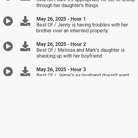
through her daughter's things.
May 26, 2025 - Hour 1
Best Of / Jenny is having troubles with her
brother over an inherited property.
May 26, 2025 - Hour 2
Best Of / Melissa and Mark's daughter is
shacking up with her boyfriend.
May 26, 2025 - Hour 3
Best Of / Jaime's ex-husband doesn't want
their kids around anymore.
May 23, 2025 - Hour 1
Best Of / Eric is having a problem with a
longtime friendship.
May 23, 2025 - Hour 2
Best Of / Michael finds himself stuck in a
childlike state of mind handling life's issues.