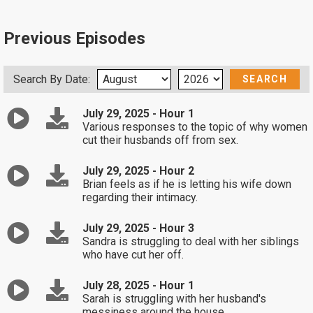
Previous Episodes
Search By Date:
July 29, 2025 - Hour 1
Various responses to the topic of why women
cut their husbands off from sex.
July 29, 2025 - Hour 2
Brian feels as if he is letting his wife down
regarding their intimacy.
July 29, 2025 - Hour 3
Sandra is struggling to deal with her siblings
who have cut her off.
July 28, 2025 - Hour 1
Sarah is struggling with her husband's
messiness around the house.