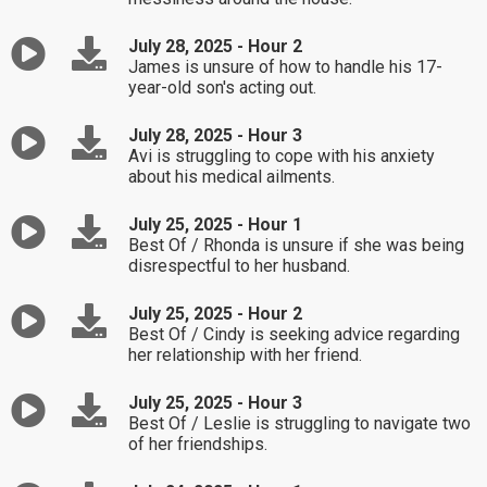
July 28, 2025 - Hour 2
James is unsure of how to handle his 17-
year-old son's acting out.
July 28, 2025 - Hour 3
Avi is struggling to cope with his anxiety
about his medical ailments.
July 25, 2025 - Hour 1
Best Of / Rhonda is unsure if she was being
disrespectful to her husband.
July 25, 2025 - Hour 2
Best Of / Cindy is seeking advice regarding
her relationship with her friend.
July 25, 2025 - Hour 3
Best Of / Leslie is struggling to navigate two
of her friendships.