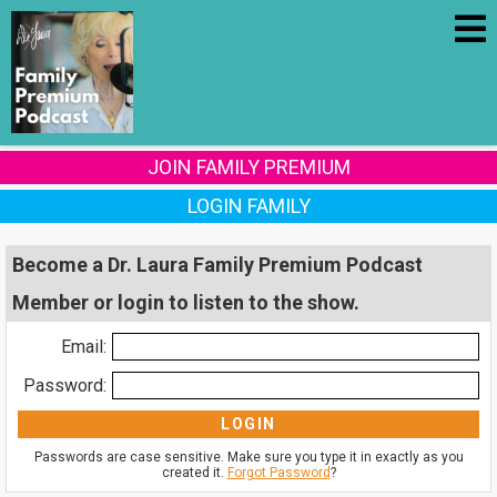
JOIN FAMILY PREMIUM
LOGIN FAMILY
Become a Dr. Laura Family Premium Podcast
Member or login to listen to the show.
Email:
Password:
Passwords are case sensitive. Make sure you type it in exactly as you
created it.
Forgot Password
?