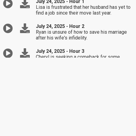
July 24, 2025 - Hour 1
Lisa is frustrated that her husband has yet to
find a job since their move last year.
July 24, 2025 - Hour 2
Ryan is unsure of how to save his marriage
after his wife's infidelity.
July 24, 2025 - Hour 3
Cheryl is seeking a comeback for some
problematic friends.
July 23, 2025 - Hour 1
Barb is upset with her adult child's actions.
July 23, 2025 - Hour 2
Elise is unsure how to respond to her
boyfriend's adult child following a
disrespectful comment.
July 23, 2025 - Hour 3
Kim isn't sure it was appropriate to invite