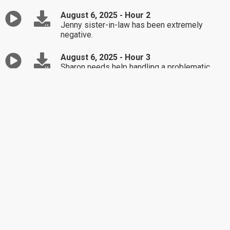
August 6, 2025 - Hour 2
Jenny sister-in-law has been extremely
negative.
August 6, 2025 - Hour 3
Sharon needs help handling a problematic
friendship.
August 5, 2025 - Hour 1
Christy is unsure whether she should tell her
friend about her daughter's new boyfriend.
August 5, 2025 - Hour 2
Steven is struggling in his relationship with
his adult children.
August 5, 2025 - Hour 3
Anna is seeking advice on coping with her
problematic ex.
August 4, 2025 - Hour 1