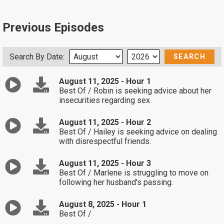
Previous Episodes
Search By Date:
August 11, 2025 - Hour 1
Best Of / Robin is seeking advice about her
insecurities regarding sex.
August 11, 2025 - Hour 2
Best Of / Hailey is seeking advice on dealing
with disrespectful friends.
August 11, 2025 - Hour 3
Best Of / Marlene is struggling to move on
following her husband's passing.
August 8, 2025 - Hour 1
Best Of /