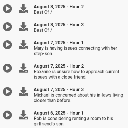
August 8, 2025 - Hour 2
Best Of /
August 8, 2025 - Hour 3
Best Of /
August 7, 2025 - Hour 1
Mary is having issues connecting with her
step-son.
August 7, 2025 - Hour 2
Roxanne is unsure how to approach current
issues with a close friend.
August 7, 2025 - Hour 3
Michael is concerned about his in-laws living
closer than before.
August 6, 2025 - Hour 1
Rob is considering renting a room to his
girlfriend's son.