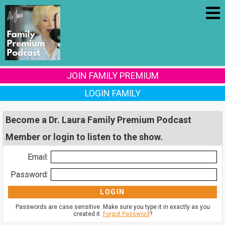
JOIN FAMILY PREMIUM
LOGIN FAMILY
Become a Dr. Laura Family Premium Podcast
Member or login to listen to the show.
Email:
Password:
Passwords are case sensitive. Make sure you type it in exactly as you
created it.
Forgot Password
?