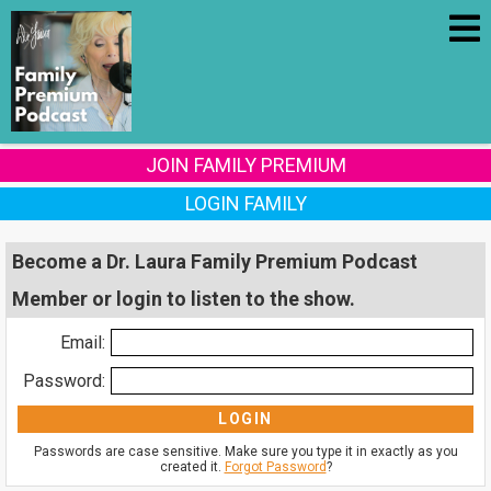
JOIN FAMILY PREMIUM
LOGIN FAMILY
Become a Dr. Laura Family Premium Podcast
Member or login to listen to the show.
Email:
Password:
Passwords are case sensitive. Make sure you type it in exactly as you
created it.
Forgot Password
?