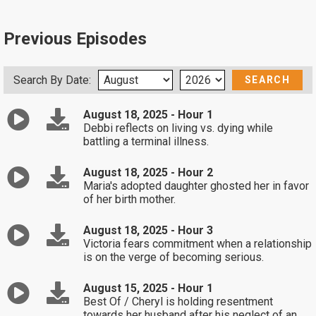
Previous Episodes
Search By Date:
August 18, 2025 - Hour 1
Debbi reflects on living vs. dying while
battling a terminal illness.
August 18, 2025 - Hour 2
Maria's adopted daughter ghosted her in favor
of her birth mother.
August 18, 2025 - Hour 3
Victoria fears commitment when a relationship
is on the verge of becoming serious.
August 15, 2025 - Hour 1
Best Of / Cheryl is holding resentment
towards her husband after his neglect of an