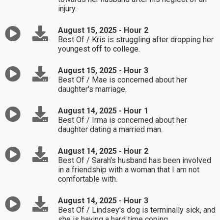
injury.
August 15, 2025 - Hour 2
Best Of / Kris is struggling after dropping her
youngest off to college.
August 15, 2025 - Hour 3
Best Of / Mae is concerned about her
daughter's marriage.
August 14, 2025 - Hour 1
Best Of / Irma is concerned about her
daughter dating a married man.
August 14, 2025 - Hour 2
Best Of / Sarah's husband has been involved
in a friendship with a woman that I am not
comfortable with.
August 14, 2025 - Hour 3
Best Of / Lindsey's dog is terminally sick, and
she is having a hard time coping.