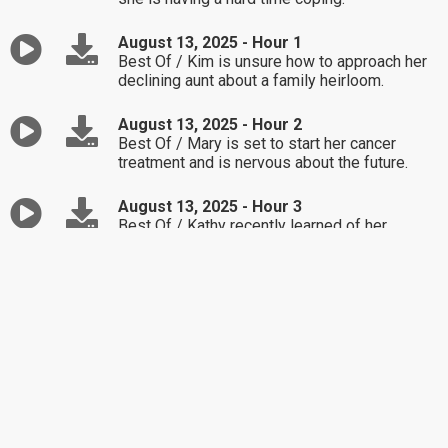
August 13, 2025 - Hour 1
Best Of / Kim is unsure how to approach her
declining aunt about a family heirloom.
August 13, 2025 - Hour 2
Best Of / Mary is set to start her cancer
treatment and is nervous about the future.
August 13, 2025 - Hour 3
Best Of / Kathy recently learned of her
husband's affair and is struggling to work
through things.
August 12, 2025 - Hour 1
Best Of / Anika's 11-year-old is being
extremely disrespectful.
August 12, 2025 - Hour 2
Best Of / Brad is seeking advice regarding his
adult son's current relationship.