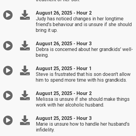
August 26, 2025 - Hour 2
Judy has noticed changes in her longtime
friend's behaviour and is unsure if she should
bring it up.
August 26, 2025 - Hour 3
Debra is concerned about her grandkids' well-
being.
August 25, 2025 - Hour 1
Steve is frustrated that his son doesn't allow
him to spend more time with his grandkids.
August 25, 2025 - Hour 2
Melissa is unsure if she should make things
work with her alcoholic husband.
August 25, 2025 - Hour 3
Marie is unsure how to handle her husband's
infidelity.