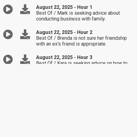
August 22, 2025 - Hour 1
Best Of / Mark is seeking advice about
conducting business with family.
August 22, 2025 - Hour 2
Best Of / Brenda is not sure her friendship
with an ex's friend is appropriate.
August 22, 2025 - Hour 3
Best Of / Kara is seeking advice on how to
handle being in the middle of her kids'
conflicts.
August 21, 2025 - Hour 1
Alex is upset after learning about her 26-year-
old daughter's new tattoo.
August 21, 2025 - Hour 2
Rachel is not sure if she should get involved
in exposing her friend's infidelity.