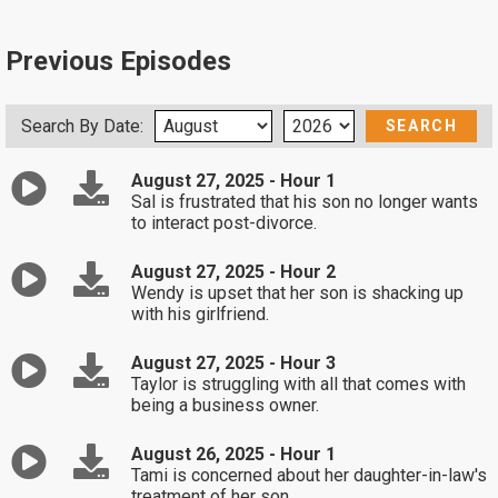
Previous Episodes
Search By Date:
August 27, 2025 - Hour 1
Sal is frustrated that his son no longer wants
to interact post-divorce.
August 27, 2025 - Hour 2
Wendy is upset that her son is shacking up
with his girlfriend.
August 27, 2025 - Hour 3
Taylor is struggling with all that comes with
being a business owner.
August 26, 2025 - Hour 1
Tami is concerned about her daughter-in-law's
treatment of her son.