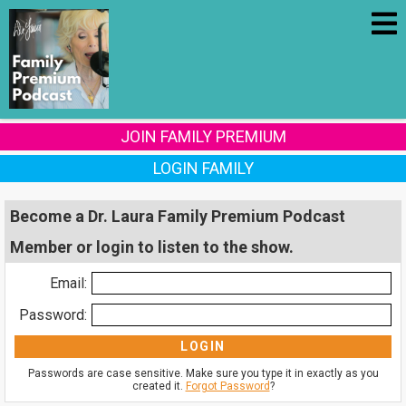
JOIN FAMILY PREMIUM
LOGIN FAMILY
Become a Dr. Laura Family Premium Podcast
Member or login to listen to the show.
Email:
Password:
Passwords are case sensitive. Make sure you type it in exactly as you
created it.
Forgot Password
?