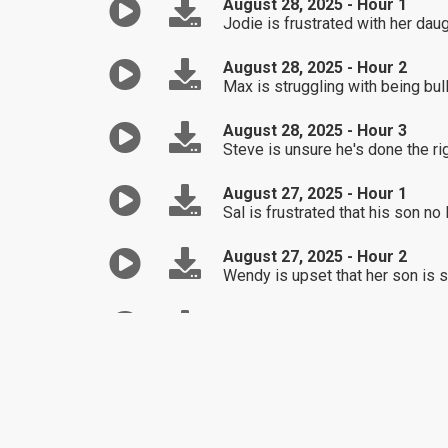
August 28, 2025 - Hour 1
Jodie is frustrated with her dau
August 28, 2025 - Hour 2
Max is struggling with being bul
August 28, 2025 - Hour 3
Steve is unsure he's done the rig
August 27, 2025 - Hour 1
Sal is frustrated that his son no
August 27, 2025 - Hour 2
Wendy is upset that her son is sh
August 27, 2025 - Hour 3
Taylor is struggling with all th
August 26, 2025 - Hour 1
Tami is concerned about her daug
August 26, 2025 - Hour 2