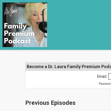
Become a Dr. Laura Family Premium Podca
Email:
Password
Previous Episodes