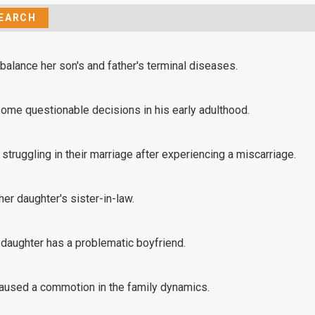
 balance her son's and father's terminal diseases.
me questionable decisions in his early adulthood.
truggling in their marriage after experiencing a miscarriage.
her daughter's sister-in-law.
 daughter has a problematic boyfriend.
caused a commotion in the family dynamics.