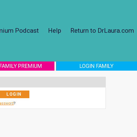
mium Podcast
Help
Return to DrLaura.com
 FAMILY PREMIUM
LOGIN FAMILY
Password
?