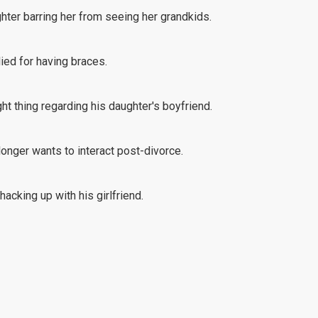
ghter barring her from seeing her grandkids.
lied for having braces.
ht thing regarding his daughter's boyfriend.
 longer wants to interact post-divorce.
acking up with his girlfriend.
at comes with being a business owner.
hter-in-law's treatment of her son.