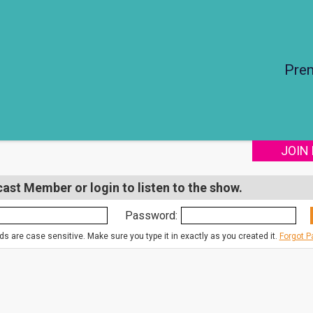
Pre
JOIN
st Member or login to listen to the show.
Password:
s are case sensitive. Make sure you type it in exactly as you created it.
Forgot 