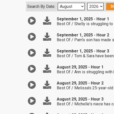
Search By Date:
September 1, 2025 - Hour 1
Best Of / Shelly is struggling to
September 1, 2025 - Hour 2
Best Of / Pam's son has made so
September 1, 2025 - Hour 3
Best Of / Tom & Sara have been s
August 29, 2025 - Hour 1
Best Of / Ann is struggling with 
August 29, 2025 - Hour 2
Best Of / Melissa's 25-year-old
August 29, 2025 - Hour 3
Best Of / Michelle's niece has 