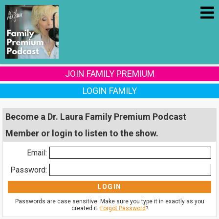
JOIN FAMILY PREMIUM
LOGIN FAMILY
Become a Dr. Laura Family Premium Podcast
Member or login to listen to the show.
Email:
Password:
Passwords are case sensitive. Make sure you type it in exactly as you
created it.
Forgot Password
?