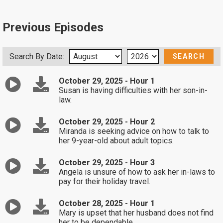
Previous Episodes
Search By Date:
October 29, 2025 - Hour 1
Susan is having difficulties with her son-in-
law.
October 29, 2025 - Hour 2
Miranda is seeking advice on how to talk to
her 9-year-old about adult topics.
October 29, 2025 - Hour 3
Angela is unsure of how to ask her in-laws to
pay for their holiday travel.
October 28, 2025 - Hour 1
Mary is upset that her husband does not find
her to be dependable.