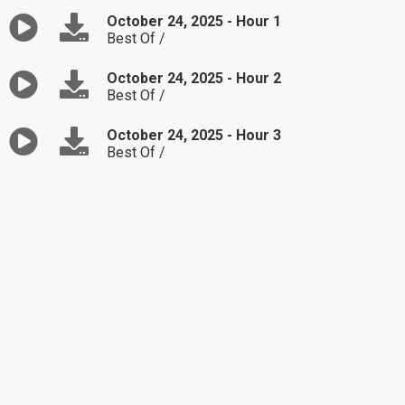
October 24, 2025 - Hour 1
Best Of /
October 24, 2025 - Hour 2
Best Of /
October 24, 2025 - Hour 3
Best Of /
October 23, 2025 - Hour 1
Monica is seeking advice on how to overcome
struggles in her marriage.
October 23, 2025 - Hour 2
Kelly is upset that her husband wants to move
to a different place.
October 23, 2025 - Hour 3
Sandra is unsure how to be in the middle of
her sister and nephew's argument.