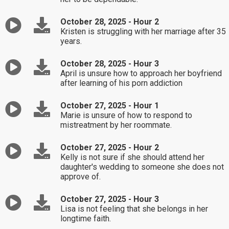
October 28, 2025 - Hour 2
Kristen is struggling with her marriage after 35
years.
October 28, 2025 - Hour 3
April is unsure how to approach her boyfriend
after learning of his porn addiction
October 27, 2025 - Hour 1
Marie is unsure of how to respond to
mistreatment by her roommate.
October 27, 2025 - Hour 2
Kelly is not sure if she should attend her
daughter's wedding to someone she does not
approve of.
October 27, 2025 - Hour 3
Lisa is not feeling that she belongs in her
longtime faith.