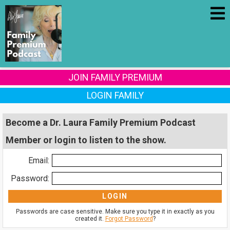
JOIN FAMILY PREMIUM
LOGIN FAMILY
Become a Dr. Laura Family Premium Podcast
Member or login to listen to the show.
Email:
Password:
Passwords are case sensitive. Make sure you type it in exactly as you
created it.
Forgot Password
?