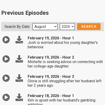
Previous Episodes
Search By Date:
February 19, 2026 - Hour 1
Josh is worried about his young daughter's
behaviour.
February 19, 2026 - Hour 2
Michelle is seeking advice on connecting with
her college-age daughter.
February 19, 2026 - Hour 3
Gloria is still struggling after her husband left
her 2 years ago.
February 18, 2026 - Hour 1
Kim is upset with her husband's gambling
addiction.