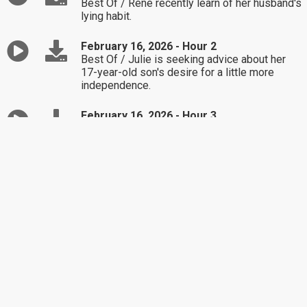
Best Of / René recently learn of her husband's
lying habit.
February 16, 2026 - Hour 2
Best Of / Julie is seeking advice about her
17-year-old son's desire for a little more
independence.
February 16, 2026 - Hour 3
Best Of / Michael is unsure how to handle his
18-year-old daughter still living at home.
February 13, 2026 - Hour 1
Best Of / James and Amanda are struggling
with their son's friend's parents.
February 13, 2026 - Hour 2
Best Of / Jenna is seeking advice about a
family disagreement.
February 13, 2026 - Hour 3
Best Of / Bella is unsure how to react to her