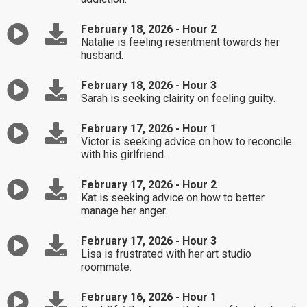
February 18, 2026 - Hour 2
Natalie is feeling resentment towards her
husband.
February 18, 2026 - Hour 3
Sarah is seeking clairity on feeling guilty.
February 17, 2026 - Hour 1
Victor is seeking advice on how to reconcile
with his girlfriend.
February 17, 2026 - Hour 2
Kat is seeking advice on how to better
manage her anger.
February 17, 2026 - Hour 3
Lisa is frustrated with her art studio
roommate.
February 16, 2026 - Hour 1