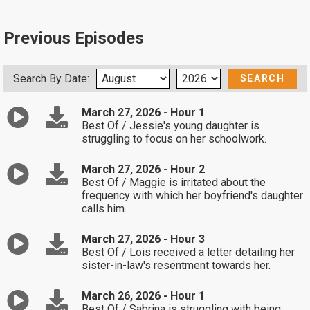
Previous Episodes
Search By Date:
March 27, 2026 - Hour 1
Best Of / Jessie's young daughter is
struggling to focus on her schoolwork.
March 27, 2026 - Hour 2
Best Of / Maggie is irritated about the
frequency with which her boyfriend's daughter
calls him.
March 27, 2026 - Hour 3
Best Of / Lois received a letter detailing her
sister-in-law's resentment towards her.
March 26, 2026 - Hour 1
Best Of / Sabrina is struggling with being