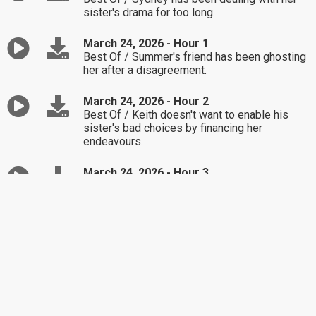
sister's drama for too long.
March 24, 2026 - Hour 1
Best Of / Summer's friend has been ghosting
her after a disagreement.
March 24, 2026 - Hour 2
Best Of / Keith doesn't want to enable his
sister's bad choices by financing her
endeavours.
March 24, 2026 - Hour 3
Best Of / Christine's parents are good at
keeping the peace, but her brother is not
making good choices.
March 23, 2026 - Hour 1
Best Of / John is feeling jealous when talking
with his girlfriend about past relationships.
March 23, 2026 - Hour 2
Best Of / Sharon feels stuck in being