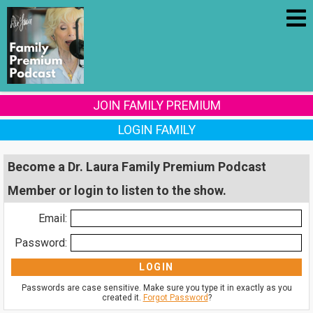
JOIN FAMILY PREMIUM
LOGIN FAMILY
Become a Dr. Laura Family Premium Podcast
Member or login to listen to the show.
Email:
Password:
Passwords are case sensitive. Make sure you type it in exactly as you
created it.
Forgot Password
?