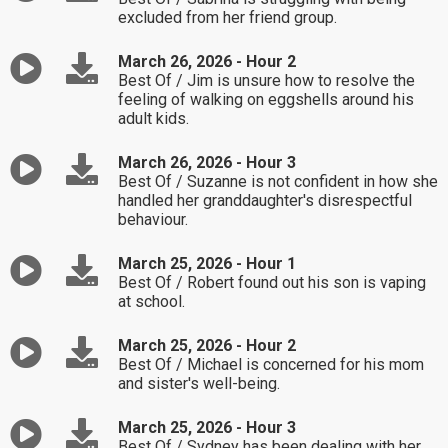
excluded from her friend group.
March 26, 2026 - Hour 2
Best Of / Jim is unsure how to resolve the
feeling of walking on eggshells around his
adult kids.
March 26, 2026 - Hour 3
Best Of / Suzanne is not confident in how she
handled her granddaughter's disrespectful
behaviour.
March 25, 2026 - Hour 1
Best Of / Robert found out his son is vaping
at school.
March 25, 2026 - Hour 2
Best Of / Michael is concerned for his mom
and sister's well-being.
March 25, 2026 - Hour 3
Best Of / Sydney has been dealing with her