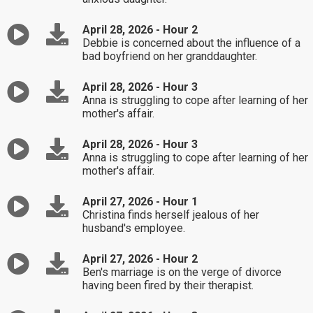
April 28, 2026 - Hour 2
Debbie is concerned about the influence of a
bad boyfriend on her granddaughter.
April 28, 2026 - Hour 3
Anna is struggling to cope after learning of her
mother's affair.
April 28, 2026 - Hour 3
Anna is struggling to cope after learning of her
mother's affair.
April 27, 2026 - Hour 1
Christina finds herself jealous of her
husband's employee.
April 27, 2026 - Hour 2
Ben's marriage is on the verge of divorce
having been fired by their therapist.