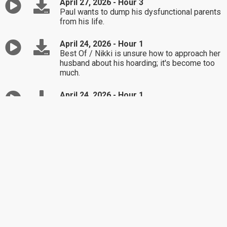
April 27, 2026 - Hour 3
Paul wants to dump his dysfunctional parents
from his life.
April 24, 2026 - Hour 1
Best Of / Nikki is unsure how to approach her
husband about his hoarding; it's become too
much.
April 24, 2026 - Hour 1
Best Of / Nikki is unsure how to approach her
husband about his hoarding; it's become too
much.
April 24, 2026 - Hour 2
Best Of / Lucia wants to spend her money on
new wireless headphones, her mother is not
on board.
April 24, 2026 - Hour 3
Best Of / Dominique is in limbo about her job
and the work she is currently being asked to
do.