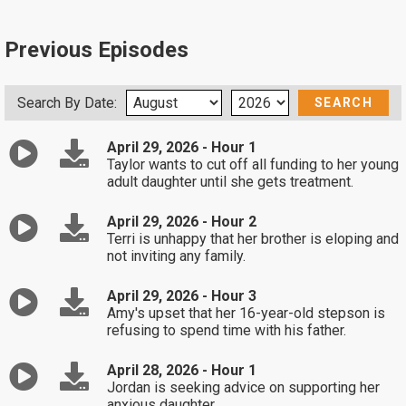
Previous Episodes
Search By Date:
April 29, 2026 - Hour 1
Taylor wants to cut off all funding to her young
adult daughter until she gets treatment.
April 29, 2026 - Hour 2
Terri is unhappy that her brother is eloping and
not inviting any family.
April 29, 2026 - Hour 3
Amy's upset that her 16-year-old stepson is
refusing to spend time with his father.
April 28, 2026 - Hour 1
Jordan is seeking advice on supporting her
anxious daughter.