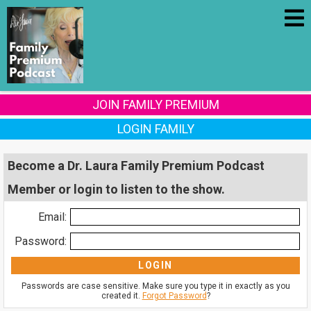
JOIN FAMILY PREMIUM
LOGIN FAMILY
Become a Dr. Laura Family Premium Podcast
Member or login to listen to the show.
Email:
Password:
Passwords are case sensitive. Make sure you type it in exactly as you
created it.
Forgot Password
?