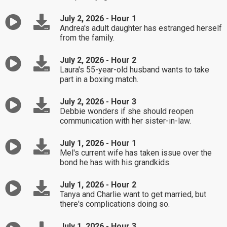
July 2, 2026 - Hour 1
Andrea's adult daughter has estranged herself
from the family.
July 2, 2026 - Hour 2
Laura's 55-year-old husband wants to take
part in a boxing match.
July 2, 2026 - Hour 3
Debbie wonders if she should reopen
communication with her sister-in-law.
July 1, 2026 - Hour 1
Mel's current wife has taken issue over the
bond he has with his grandkids.
July 1, 2026 - Hour 2
Tanya and Charlie want to get married, but
there's complications doing so.
July 1, 2026 - Hour 3