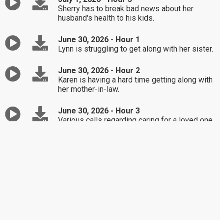
Sherry has to break bad news about her
husband's health to his kids.
June 30, 2026 - Hour 1
Lynn is struggling to get along with her sister.
June 30, 2026 - Hour 2
Karen is having a hard time getting along with
her mother-in-law.
June 30, 2026 - Hour 3
Various calls regarding caring for a loved one
with dementia.
June 29, 2026 - Hour 1
Marissa is upset that her son didn't follow
through with his promise to cat sit.
June 29, 2026 - Hour 2
Pam is seeking advice on dealing with her
competitive mother-in-law.