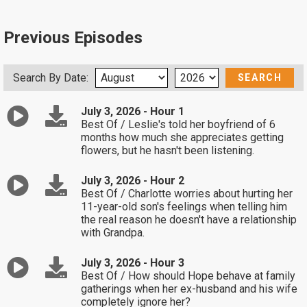
Previous Episodes
Search By Date:
July 3, 2026 - Hour 1
Best Of / Leslie's told her boyfriend of 6
months how much she appreciates getting
flowers, but he hasn't been listening.
July 3, 2026 - Hour 2
Best Of / Charlotte worries about hurting her
11-year-old son's feelings when telling him
the real reason he doesn't have a relationship
with Grandpa.
July 3, 2026 - Hour 3
Best Of / How should Hope behave at family
gatherings when her ex-husband and his wife
completely ignore her?