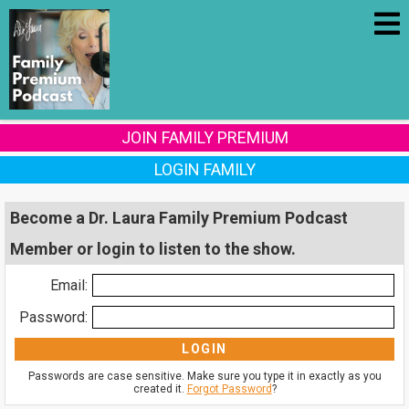
JOIN FAMILY PREMIUM
LOGIN FAMILY
Become a Dr. Laura Family Premium Podcast
Member or login to listen to the show.
Email:
Password:
Passwords are case sensitive. Make sure you type it in exactly as you
created it.
Forgot Password
?