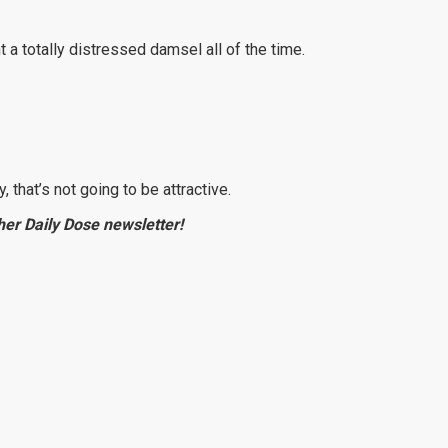
 a totally distressed damsel all of the time.
, that’s not going to be attractive.
e her Daily Dose newsletter!