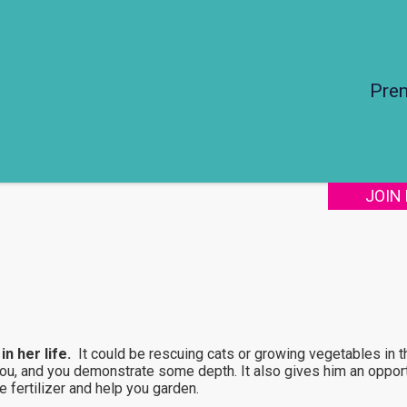
Pre
JOIN
n her life.
It could be rescuing cats or growing vegetables in th
you, and you demonstrate some depth. It also gives him an opport
 fertilizer and help you garden.