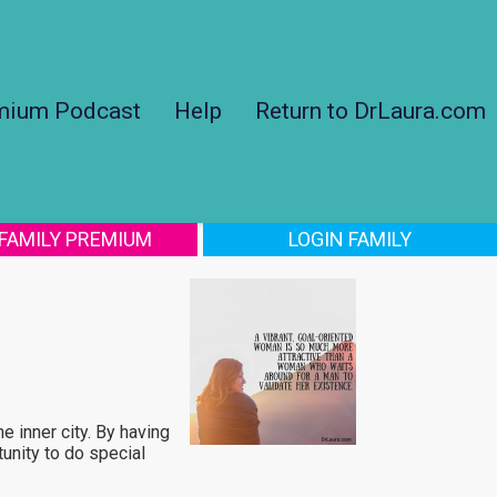
mium Podcast
Help
Return to DrLaura.com
 FAMILY PREMIUM
LOGIN FAMILY
e inner city. By having
unity to do special