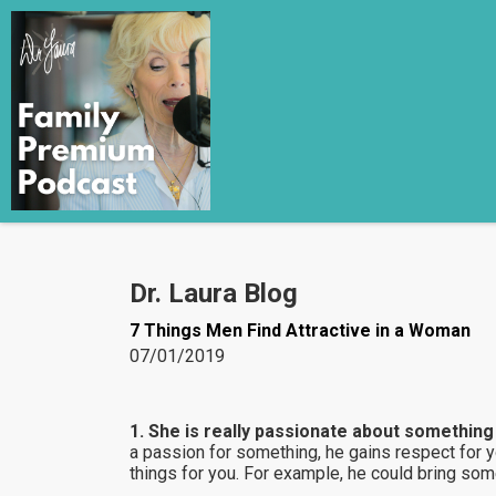
Dr. Laura Blog
7 Things Men Find Attractive in a Woman
07/01/2019
1. She is really passionate about something i
a passion for something, he gains respect for 
things for you. For example, he could bring some