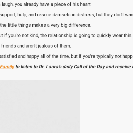
 laugh, you already have a piece of his heart.
support, help, and rescue damsels in distress, but they don’t want
the little things makes a very big difference.
 if you’re not kind, the relationship is going to quickly wear thin.
 friends and aren’t jealous of them.
tisfied and happy all of the time, but if you’re typically not happy
 Family
to listen to Dr. Laura's daily Call of the Day and receiv