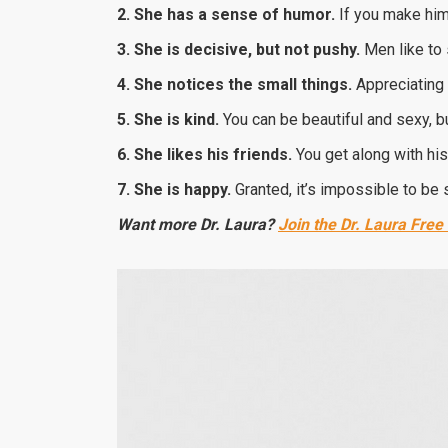
2. She has a sense of humor.
If you make him
3. She is decisive, but not pushy.
Men like to 
4. She notices the small things.
Appreciating 
5. She is kind
.
You can be beautiful and sexy, but
6. She likes his friends.
You get along with his
7. She is happy.
Granted, it’s impossible to be sa
Want more Dr. Laura?
Join the Dr. Laura Free