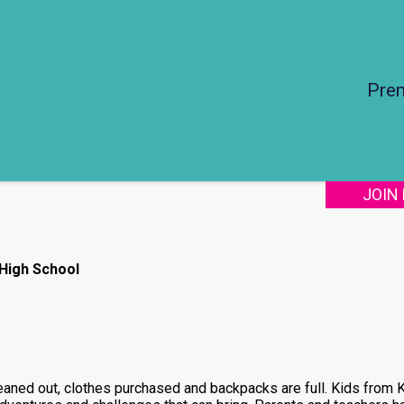
Pre
JOIN
 High School
cleaned out, clothes purchased and backpacks are full. Kids from