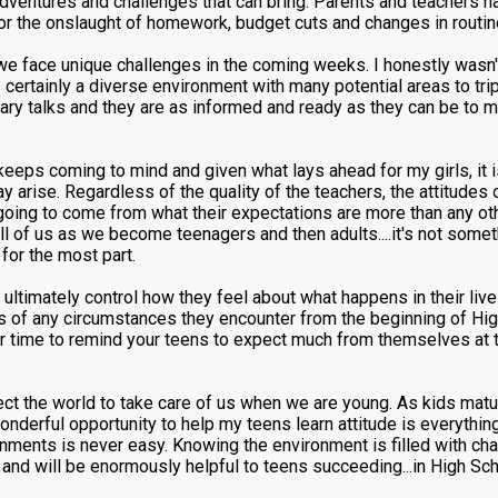
 adventures and challenges that can bring. Parents and teachers 
 for the onslaught of homework, budget cuts and changes in routin
we face unique challenges in the coming weeks. I honestly wasn'
certainly a diverse environment with many potential areas to tri
ary talks and they are as informed and ready as they can be to mo
eeps coming to mind and given what lays ahead for my girls, it i
may arise. Regardless of the quality of the teachers, the attitudes 
going to come from what their expectations are more than any oth
ll of us as we become teenagers and then adults....it's not some
 for the most part.
timately control how they feel about what happens in their live
ess of any circumstances they encounter from the beginning of High
er time to remind your teens to expect much from themselves at t
expect the world to take care of us when we are young. As kids mat
onderful opportunity to help my teens learn attitude is everythi
nments is never easy. Knowing the environment is filled with ch
and will be enormously helpful to teens succeeding...in High Scho