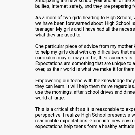
anticipating the new school year and all of the
bullies, Internet safety, and they are preparing
As a mom of two girls heading to High School, 
we have been forewarned about. High School is 
teenager. My girls and I have had all the necess
what they are used to.
One particular piece of advice from my mother k
to help my girls deal with any difficulties that 
curriculum may or may not be, their success is 
Expectations are something that are unique to a
over, as their world is what we make it for them
Empowering our teens with the knowledge they ul
they can learn. It will help them thrive regardl
use the mornings, after school drives and dinn
world at large.
This is a critical shift as it is reasonable to 
perspective. I realize High School presents a w
reasonable expectations. Going into new enviro
expectations help teens form a healthy attitude 