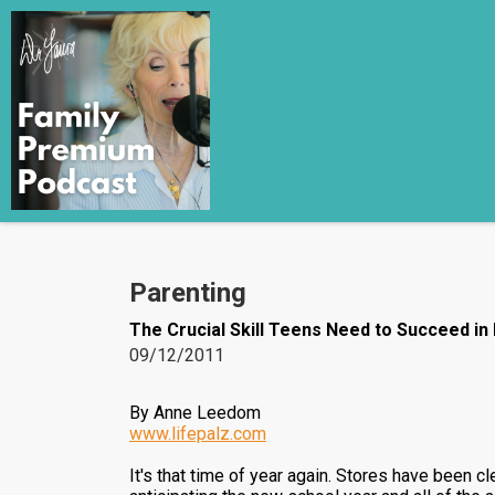
Parenting
The Crucial Skill Teens Need to Succeed in
09/12/2011
By Anne Leedom
www.lifepalz.com
It's that time of year again. Stores have been 