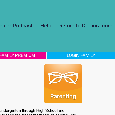
mium Podcast
Help
Return to DrLaura.com
 FAMILY PREMIUM
LOGIN FAMILY
 Kindergarten through High School are