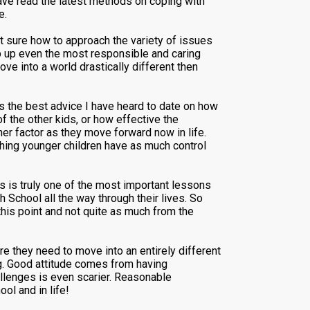
have read the latest methods on coping with
e.
t sure how to approach the variety of issues
p up even the most responsible and caring
ve into a world drastically different then
s the best advice I have heard to date on how
of the other kids, or how effective the
er factor as they move forward now in life.
thing younger children have as much control
s is truly one of the most important lessons
 School all the way through their lives. So
his point and not quite as much from the
ure they need to move into an entirely different
ng. Good attitude comes from having
allenges is even scarier. Reasonable
ol and in life!