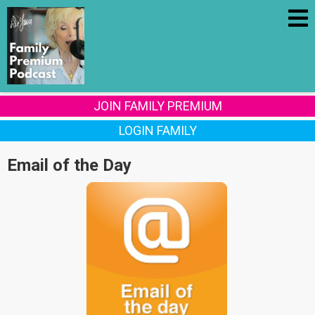
JOIN FAMILY PREMIUM
LOGIN FAMILY
Email of the Day