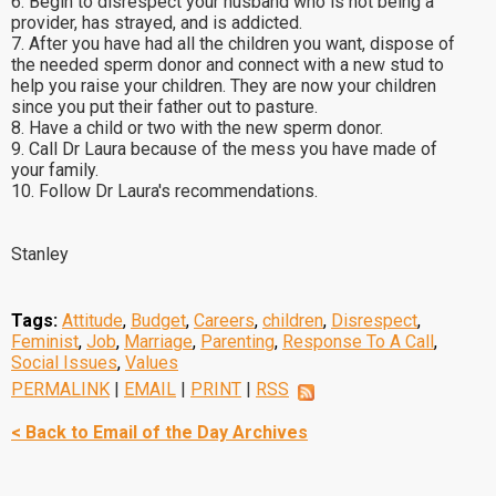
6. Begin to disrespect your husband who is not being a
provider, has strayed, and is addicted.
7. After you have had all the children you want, dispose of
the needed sperm donor and connect with a new stud to
help you raise your children. They are now your children
since you put their father out to pasture.
8. Have a child or two with the new sperm donor.
9. Call Dr Laura because of the mess you have made of
your family.
10. Follow Dr Laura's recommendations.
Stanley
Tags:
Attitude
,
Budget
,
Careers
,
children
,
Disrespect
,
Feminist
,
Job
,
Marriage
,
Parenting
,
Response To A Call
,
Social Issues
,
Values
PERMALINK
|
EMAIL
|
PRINT
|
RSS
< Back to Email of the Day Archives