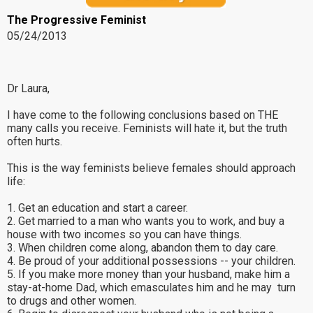
The Progressive Feminist
05/24/2013
Dr Laura,
I have come to the following conclusions based on THE
many calls you receive. Feminists will hate it, but the truth
often hurts.
This is the way feminists believe females should approach
life:
1. Get an education and start a career.
2. Get married to a man who wants you to work, and buy a
house with two incomes so you can have things.
3. When children come along, abandon them to day care.
4. Be proud of your additional possessions -- your children.
5. If you make more money than your husband, make him a
stay-at-home Dad, which emasculates him and he may turn
to drugs and other women.