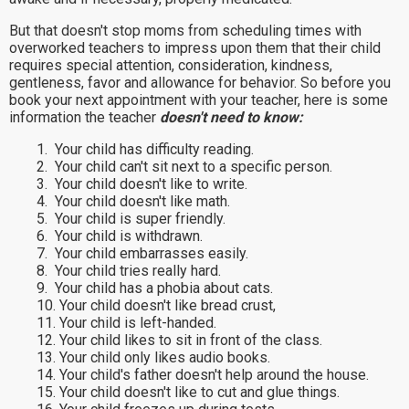
But that doesn't stop moms from scheduling times with
overworked teachers to impress upon them that their child
requires special attention, consideration, kindness,
gentleness, favor and allowance for behavior. So before you
book your next appointment with your teacher, here is some
information the teacher
doesn't need to know:
1. Your child has difficulty reading.
2. Your child can't sit next to a specific person.
3. Your child doesn't like to write.
4. Your child doesn't like math.
5. Your child is super friendly.
6. Your child is withdrawn.
7. Your child embarrasses easily.
8. Your child tries really hard.
9. Your child has a phobia about cats.
10. Your child doesn't like bread crust,
11. Your child is left-handed.
12. Your child likes to sit in front of the class.
13. Your child only likes audio books.
14. Your child's father doesn't help around the house.
15. Your child doesn't like to cut and glue things.