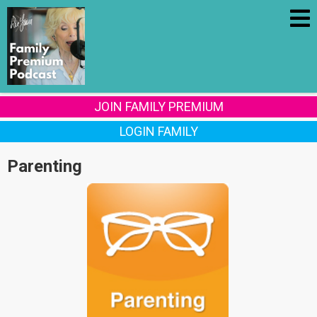
JOIN FAMILY PREMIUM
LOGIN FAMILY
Parenting