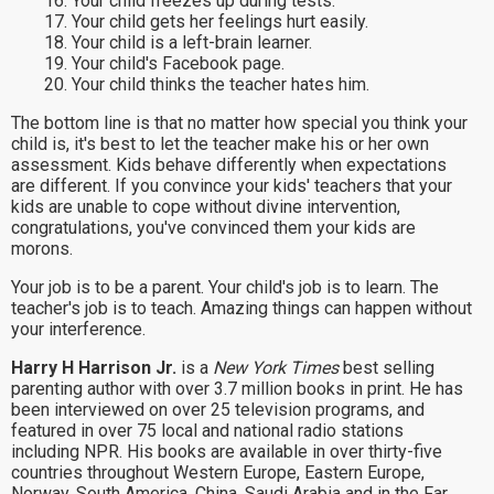
16. Your child freezes up during tests.
17. Your child gets her feelings hurt easily.
18. Your child is a left-brain learner.
19. Your child's Facebook page.
20. Your child thinks the teacher hates him.
The bottom line is that no matter how special you think your
child is, it's best to let the teacher make his or her own
assessment. Kids behave differently when expectations
are different. If you convince your kids' teachers that your
kids are unable to cope without divine intervention,
congratulations, you've convinced them your kids are
morons.
Your job is to be a parent. Your child's job is to learn. The
teacher's job is to teach. Amazing things can happen without
your interference.
Harry H Harrison Jr.
is a
New York Times
best selling
parenting author with over 3.7 million books in print. He has
been interviewed on over 25 television programs, and
featured in over 75 local and national radio stations
including NPR. His books are available in over thirty-five
countries throughout Western Europe, Eastern Europe,
Norway, South America, China, Saudi Arabia and in the Far