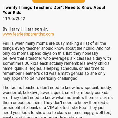
Twenty Things Teachers Don't Need to Know About
Your Kids
11/05/2012
By Harry H Harrison Jr.
www.fearlessparenting.com
Fall is when many moms are busy making a list of all the
things every teacher should know about their child. And not
only do moms spend days on this list, they honestly
believe that a teacher who averages six classes a day with
sometimes 30 kids each actually remembers every child's
name, quirk, allergies, sleeping schedule, or has time to
remember Heather's dad was a math genius so she only
may appear to be numerically challenged.
The fact is teachers don't need to know how special, needy,
wonderful, talkative, sweet, quiet, smart or moody our kids
are. They don't need to know what motivates them or scares
them or excites them. They don't need to know their dad is
president of a bank or a VIP at a tech start-up. They just
need your kids to show up to class on time happy, well fed,
awake and if necessary, properly medicated.