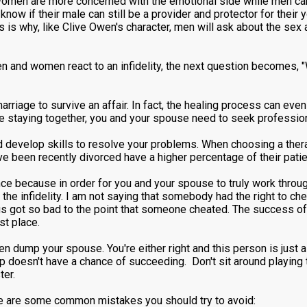
 Women are more concerned with the emotional side while men care
now if their male can still be a provider and protector for their 
is is why, like Clive Owen's character, men will ask about the se
and women react to an infidelity, the next question becomes, "Wh
marriage to survive an affair. In fact, the healing process can ev
ge staying together, you and your spouse need to seek professio
develop skills to resolve your problems. When choosing a therap
e been recently divorced have a higher percentage of their patie
ce because in order for you and your spouse to truly work throug
the infidelity. I am not saying that somebody had the right to che
ngs got so bad to the point that someone cheated. The success of 
rst place.
then dump your spouse. You're either right and this person is just 
ship doesn't have a chance of succeeding. Don't sit around playin
ter.
ere are some common mistakes you should try to avoid: