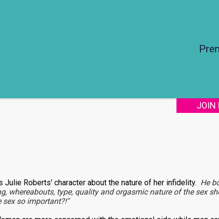
Pre
JOIN
ls Julie Roberts' character about the nature of her infidelity.
He b
ng, whereabouts, type, quality and orgasmic nature of the sex sh
he sex so important?!"