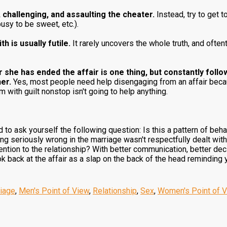
 challenging, and assaulting the cheater.
Instead, try to get t
busy to be sweet, etc.).
h is usually futile.
It rarely uncovers the whole truth, and ofte
r she has ended the affair is one thing, but constantly foll
her.
Yes, most people need help disengaging from an affair beca
 with guilt nonstop isn't going to help anything.
o ask yourself the following question: Is this a pattern of behavior
ing seriously wrong in the marriage wasn't respectfully dealt wit
tention to the relationship? With better communication, better de
ok back at the affair as a slap on the back of the head reminding 
iage
,
Men's Point of View
,
Relationship
,
Sex
,
Women's Point of 