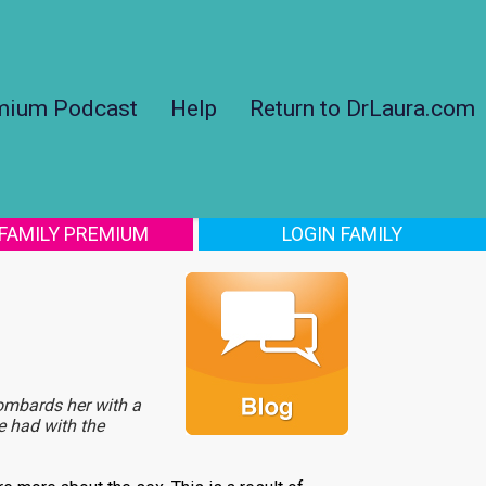
mium Podcast
Help
Return to DrLaura.com
 FAMILY PREMIUM
LOGIN FAMILY
ombards her with a
e had with the