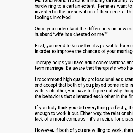
Men and women react to infidelity differently.
hardwiring to a certain extent. Females want to k
invested in the preservation of their genes. Th
feelings involved.
Once you understand the differences in how men 
husband/wife has cheated on me?"
First, you need to know that it's possible for a 
in order to improve the chances of your marria
Therapy helps you have adult conversations and 
term marriage. Be aware that therapists who hav
I recommend high quality professional assistan
and accept that both of you played some role in 
with each other, you have to figure out why thi
the behaviors that alienated each other in the fi
If you truly think you did everything perfectly, 
enough to work it out. Either way, the relation
lack of a moral compass - it's a recipe for disas
However, if both of you are willing to work, th