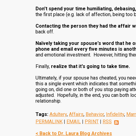
Don't spend your time humiliating, debasing,
the first place (e.g. lack of affection, being too 
Contacting the person they had the affair wit
back off.
Naïvely taking your spouse's word that he o
phone and email every five minutes is anot
and emotional investment. However, hitting them
Finally,
realize that it's going to take time.
Ultimately, if your spouse has cheated, you need t
this a single event which indicates that someth
going on, did one or both of you stop paying at
adjusted. Hopefully, in the end, you can both lo
relationship.
Tags:
Adultery
,
Affairs
,
Behavior
,
Infidelity
,
Marr
PERMALINK
|
EMAIL
|
PRINT
|
RSS
< Back to Dr. Laura Blog Archives