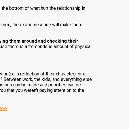
o the bottom of what hurt the relationship in
ntimes, the exposure alone will make them
owing them around and checking their
use there is a tremendous amount of physical
 (i.e. a reflection of their character), or is
h? Between work, the kids, and everything else
cisions can be made and priorities can be
you that you weren't paying attention to the
View