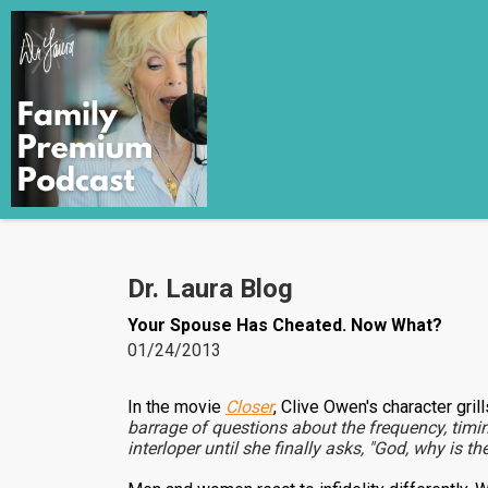
Dr. Laura Blog
Your Spouse Has Cheated. Now What?
01/24/2013
In the movie
Closer
, Clive Owen's character gril
barrage of questions about the frequency, timi
interloper until she finally asks, "God, why is t