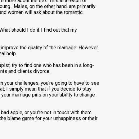
 more about the sex. This is a result of
young. Males, on the other hand, are primarily
x and women will ask about the romantic
at should I do if I find out that my
en improve the quality of the marriage. However,
nal help.
ist, try to find one who has been in a long-
nts and clients divorce.
h your challenges, you're going to have to see
at; I simply mean that if you decide to stay
your marriage pins on your ability to change
a bad apple, or you're not in touch with them
g the blame game for your unhappiness or their