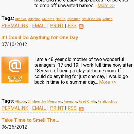
to drop off unwanted babies...
More >>
Tags:
Abortion
,
Adoption
,
Children
,
Health
,
Parenting
,
Social Issues
,
Values
PERMALINK
|
EMAIL
|
PRINT
|
RSS
If I Could Do Anything for One Day
07/10/2012
I am a 48 year old mother of two wonderful
teenagers, 17 and 19. I work full time now after
18 years of being a stay-at-home mom. If I
could do anything for just one day, I would go
back in time to a summer day...
More >>
Tags:
Attitude
,
Children
,
Joy
,
Memories
,
Parenting
,
Read On-Air
,
Relationships
PERMALINK
|
EMAIL
|
PRINT
|
RSS
Take Time to Smell The...
06/26/2012