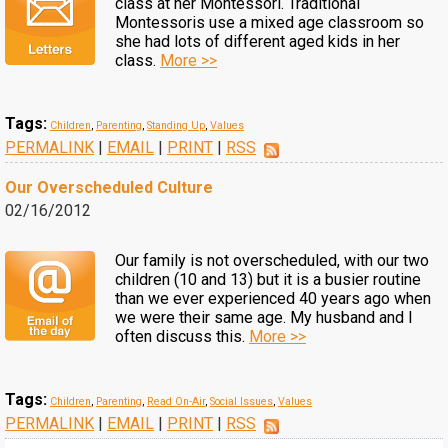
class at her Montessori. Traditional
Montessoris use a mixed age classroom so
she had lots of different aged kids in her
class.
More >>
Tags:
Children
,
Parenting
,
Standing Up
,
Values
PERMALINK
|
EMAIL
|
PRINT
|
RSS
Our Overscheduled Culture
02/16/2012
Our family is not overscheduled, with our two
children (10 and 13) but it is a busier routine
than we ever experienced 40 years ago when
we were their same age. My husband and I
often discuss this.
More >>
Tags:
Children
,
Parenting
,
Read On-Air
,
Social Issues
,
Values
PERMALINK
|
EMAIL
|
PRINT
|
RSS