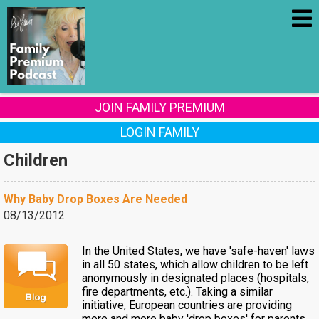
JOIN FAMILY PREMIUM
LOGIN FAMILY
Children
Why Baby Drop Boxes Are Needed
08/13/2012
In the United States, we have 'safe-haven' laws
in all 50 states, which allow children to be left
anonymously in designated places (hospitals,
fire departments, etc.). Taking a similar
initiative, European countries are providing
more and more baby 'drop boxes' for parents