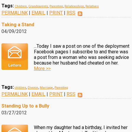
Tags:
Children
,
Grandparents
,
Parenting
,
Relationships
,
Relatives
PERMALINK
|
EMAIL
|
PRINT
|
RSS
Taking a Stand
04/09/2012
...Today I saw a post on one of the deployment
Facebook pages I subscribe to and there was
a post from a woman who was seeking advice
because her husband had cheated on her.
More >>
Tags:
children
,
Divorce
,
Marriage
,
Parenting
PERMALINK
|
EMAIL
|
PRINT
|
RSS
Standing Up to a Bully
03/27/2012
When my daughter had a birthday, I invited her