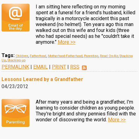
I am sitting here reflecting on my morning
spent at a funeral for a friend's husband, killed
tragically in a motorcycle accident this past
weekend (no helmet). Ten years ago this man
walked out on this wife and four kids (three
who had special needs) as he ''couldn't take it
anymore."
More >>
Tags:
Children
,
Fatherhood
,
Motherhood-Fatherhood
,
Parenting
,
Read On-Air
,
Shacking
Up
,
Shacking-up
PERMALINK
|
EMAIL
|
PRINT
|
RSS
Lessons Learned by a Grandfather
04/23/2012
After many years and being a grandfather, I'm
learning to consider children as young people.
They're bright and shiny pennies filled with the
wonder of discovering the world.
More >>