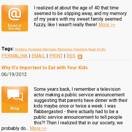
I realized at about the age of 40 that time
seemed to be slipping away, and my memory
of my years with my sweet family seemed
fuzzy, like I wasn't really there!
More >>
Tags:
Children
,
Husband
,
Marriage
,
Memories
,
Parenting
,
Read On-Air
PERMALINK
|
EMAIL
|
PRINT
|
RSS
Why It's Important to Eat with Your Kids
06/19/2012
Some years back, I remember a television
actor making a public service announcement
suggesting that parents have dinner with their
kids maybe once or twice a week. I was
flabbergasted - there actually had to be a
public service announcement to tell people
this?! Then I realized that in our society, we
probably do...
More >>