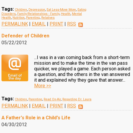
Tags:
Children
,
Depression
,
Eat Less-Move More
,
Eating
Disorders
,
Family/Relationships - Family
,
Health
,
Mental
Health
,
Nutrition
,
Parenting
,
Relatives
PERMALINK
|
EMAIL
|
PRINT
|
RSS
Defender of Children
05/22/2012
...I was in a van coming back from a short-term
mission and to make the time in the van pass
quicker, we played a game. Each person asked
a question, and the others in the van answered
it and explained why they gave that answer...
More >>
Tags:
Children
,
Parenting
,
Read On-Air
,
Regarding Dr. Laura
PERMALINK
|
EMAIL
|
PRINT
|
RSS
A Father's Role in a Child's Life
04/30/2012