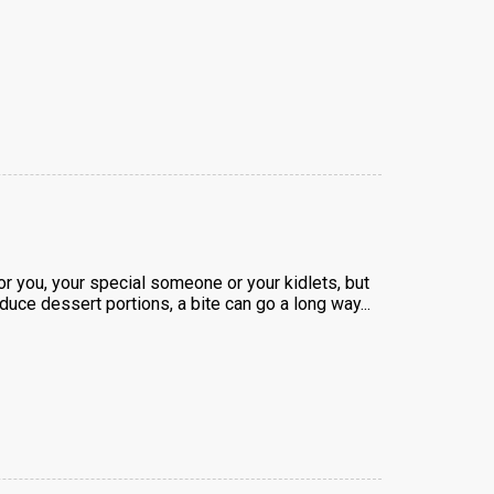
or you, your special someone or your kidlets, but
reduce dessert portions, a bite can go a long way...