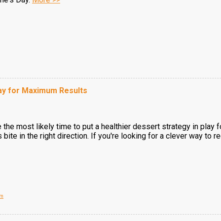
Day for Maximum Results
the most likely time to put a healthier dessert strategy in play f
s bite in the right direction. If you're looking for a clever way to 
om