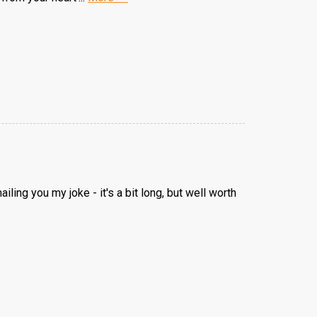
ling you my joke - it's a bit long, but well worth