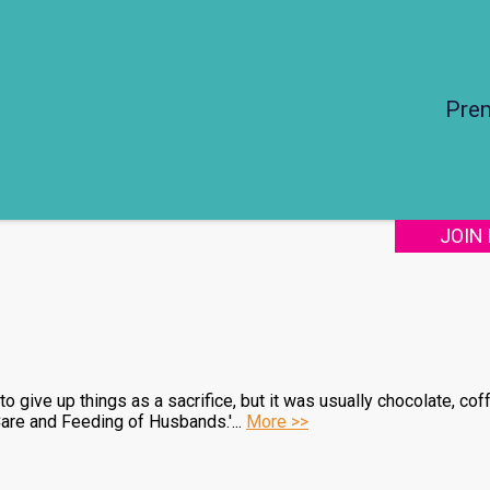
Pre
JOIN
o give up things as a sacrifice, but it was usually chocolate, cof
are and Feeding of Husbands.'...
More >>