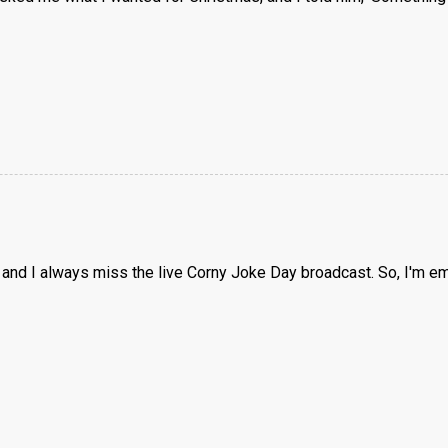
 and I always miss the live Corny Joke Day broadcast. So, I'm emai