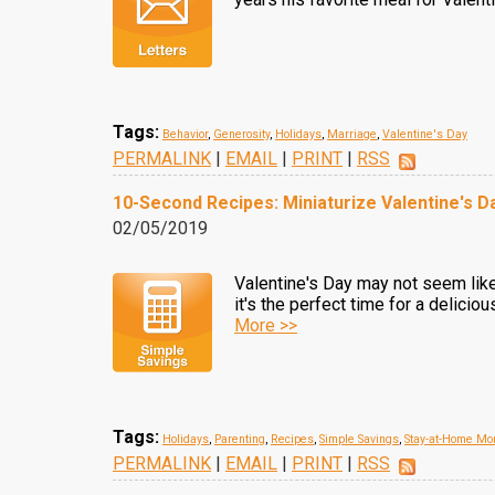
Tags:
Behavior
,
Generosity
,
Holidays
,
Marriage
,
Valentine's Day
PERMALINK
|
EMAIL
|
PRINT
|
RSS
10-Second Recipes: Miniaturize Valentine's 
02/05/2019
Valentine's Day may not seem like 
it's the perfect time for a deliciou
More >>
Tags:
Holidays
,
Parenting
,
Recipes
,
Simple Savings
,
Stay-at-Home M
PERMALINK
|
EMAIL
|
PRINT
|
RSS