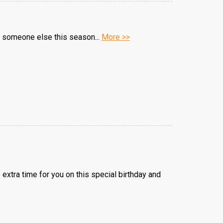
lps someone else this season...
More >>
 extra time for you on this special birthday and