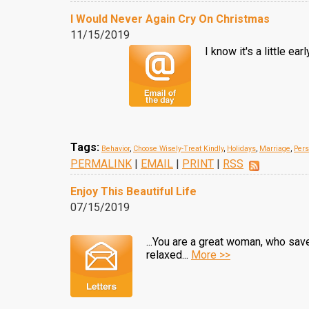
I Would Never Again Cry On Christmas
11/15/2019
I know it's a little e
Tags:
Behavior
,
Choose Wisely-Treat Kindly
,
Holidays
,
Marriage
,
Pers
PERMALINK
|
EMAIL
|
PRINT
|
RSS
Enjoy This Beautiful Life
07/15/2019
...You are a great woman, who save
relaxed...
More >>