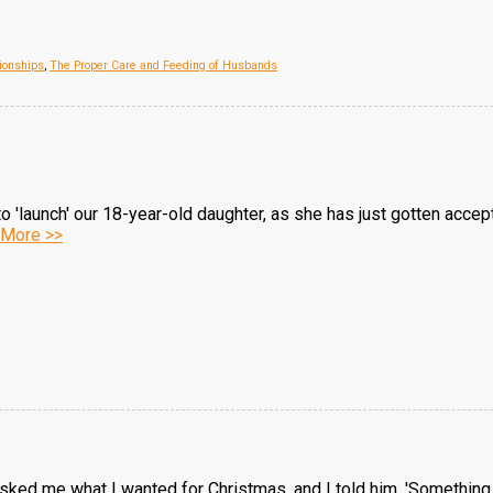
ionships
,
The Proper Care and Feeding of Husbands
 to 'launch' our 18-year-old daughter, as she has just gotten acc
More >>
ked me what I wanted for Christmas, and I told him, 'Something f