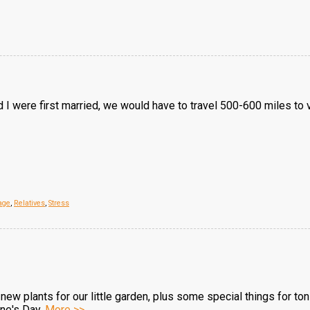
 were first married, we would have to travel 500-600 miles to vi
age
,
Relatives
,
Stress
 new plants for our little garden, plus some special things for t
ine's Day.
More >>