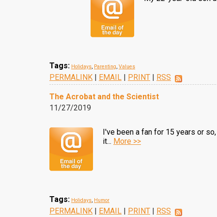
Tags:
Holidays
,
Parenting
,
Values
PERMALINK
|
EMAIL
|
PRINT
|
RSS
The Acrobat and the Scientist
11/27/2019
I've been a fan for 15 years or so,
it...
More >>
Tags:
Holidays
,
Humor
PERMALINK
|
EMAIL
|
PRINT
|
RSS