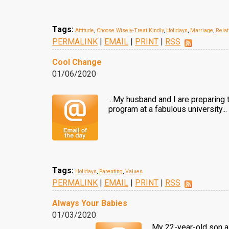
Tags:
Attitude
,
Choose Wisely-Treat Kindly
,
Holidays
,
Marriage
,
Relat
PERMALINK
|
EMAIL
|
PRINT
|
RSS
Cool Change
01/06/2020
...My husband and I are preparing
program at a fabulous university...
Tags:
Holidays
,
Parenting
,
Values
PERMALINK
|
EMAIL
|
PRINT
|
RSS
Always Your Babies
01/03/2020
My 22-year-old son as