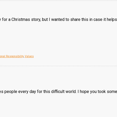
arly for a Christmas story, but I wanted to share this in case it he
onal Responsibility
,
Values
s people every day for this difficult world. I hope you took some