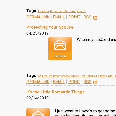
Tags:
Holidays
,
Regarding Dr. Laura
,
Values
PERMALINK
|
EMAIL
|
PRINT
|
RSS
Protecting Your Spouse
04/25/2019
When my husband and I
Tags:
Attitude
,
Behavior
,
Choose Wisely-Treat Kindly
,
Holidays
,
Marri
PERMALINK
|
EMAIL
|
PRINT
|
RSS
It's the Little Romantic Things
02/14/2019
I just went to Lowe's to get some
years his favorite meal for Valent