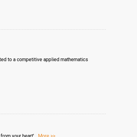
epted to a competitive applied mathematics
rom your heart'...
More >>