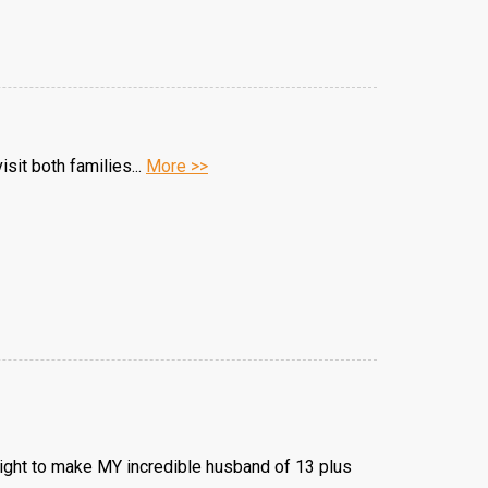
sit both families...
More >>
onight to make MY incredible husband of 13 plus