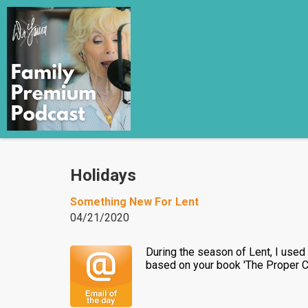
Holidays
Something New For Lent
04/21/2020
During the season of Lent, I used t
based on your book 'The Proper C