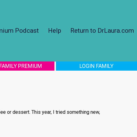
mium Podcast
Help
Return to DrLaura.com
 FAMILY PREMIUM
LOGIN FAMILY
fee or dessert. This year, I tried something new,