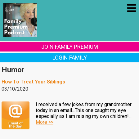
JOIN FAMILY PREMIUM
LOGIN FAMILY
Humor
How To Treat Your Siblings
03/10/2020
I received a few jokes from my grandmother
today in an email...This one caught my eye
especially as I am raising my own children!...
More >>