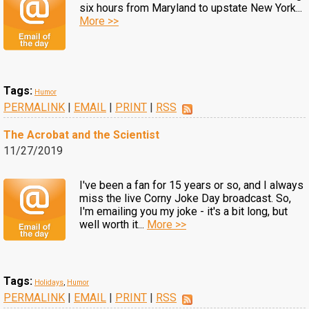
six hours from Maryland to upstate New York...
More >>
Tags:
Humor
PERMALINK
|
EMAIL
|
PRINT
|
RSS
The Acrobat and the Scientist
11/27/2019
I've been a fan for 15 years or so, and I always
miss the live Corny Joke Day broadcast. So,
I'm emailing you my joke - it's a bit long, but
well worth it...
More >>
Tags:
Holidays
,
Humor
PERMALINK
|
EMAIL
|
PRINT
|
RSS