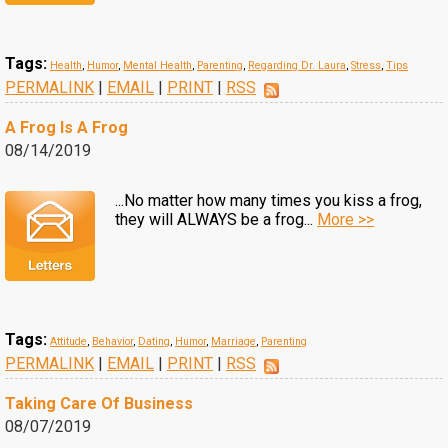
Tags:
Health
,
Humor
,
Mental Health
,
Parenting
,
Regarding Dr. Laura
,
Stress
,
Tips
PERMALINK
|
EMAIL
|
PRINT
|
RSS
A Frog Is A Frog
08/14/2019
...No matter how many times you kiss a frog,
they will ALWAYS be a frog...
More >>
Tags:
Attitude
,
Behavior
,
Dating
,
Humor
,
Marriage
,
Parenting
PERMALINK
|
EMAIL
|
PRINT
|
RSS
Taking Care Of Business
08/07/2019