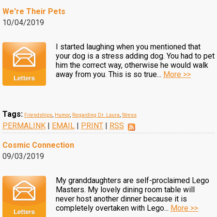
We're Their Pets
10/04/2019
I started laughing when you mentioned that
your dog is a stress adding dog. You had to pet
him the correct way, otherwise he would walk
away from you. This is so true...
More >>
Tags:
Friendships
,
Humor
,
Regarding Dr. Laura
,
Stress
PERMALINK
|
EMAIL
|
PRINT
|
RSS
Cosmic Connection
09/03/2019
My granddaughters are self-proclaimed Lego
Masters. My lovely dining room table will
never host another dinner because it is
completely overtaken with Lego...
More >>