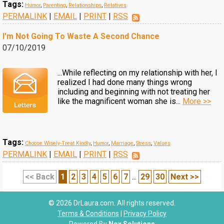
Tags:
Humor
,
Parenting
,
Relationships
,
Relatives
PERMALINK
|
EMAIL
|
PRINT
|
RSS
I'm Not Going To Waste A Second Chance
07/10/2019
...While reflecting on my relationship with her, I
realized I had done many things wrong
including and beginning with not treating her
like the magnificent woman she is...
More >>
Tags:
Choose Wisely-Treat Kindly
,
Humor
,
Marriage
,
Stress
,
Values
PERMALINK
|
EMAIL
|
PRINT
|
RSS
<< Back
1
2
3
4
5
6
7
...
29
30
Next >>
© 2026 DrLaura.com. All rights reserved.
Terms & Conditions
|
Privacy Policy