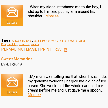
...When my niece introduced me to the boy, I
slid up to him and put my arm around his
shoulder...
More >>
Tags:
Attitude
,
Behavior
,
Dating
,
Humor
,
Men's Point of View
,
Personal
Responsibility
,
Relatives
,
Values
PERMALINK
|
EMAIL
|
PRINT
|
RSS
Sweet Memories
08/01/2019
...My mom was telling me that when I was little,
my grandma wouldn't just give me a dish of ice
cream. She would set the whole carton of ice
cream before me and just gave me a spoon...
More >>