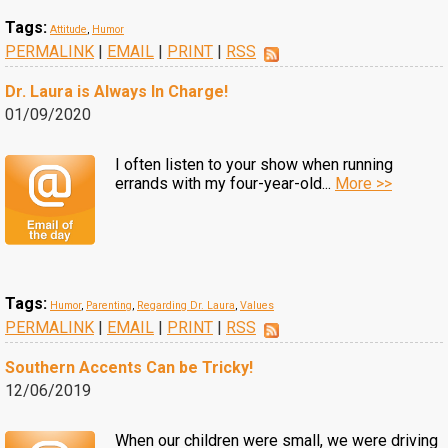
Tags:
Attitude
,
Humor
PERMALINK
|
EMAIL
|
PRINT
|
RSS
Dr. Laura is Always In Charge!
01/09/2020
I often listen to your show when running
errands with my four-year-old...
More >>
Tags:
Humor
,
Parenting
,
Regarding Dr. Laura
,
Values
PERMALINK
|
EMAIL
|
PRINT
|
RSS
Southern Accents Can be Tricky!
12/06/2019
When our children were small, we were driving