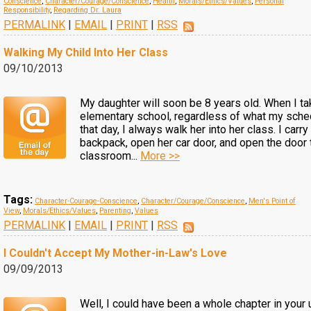
Conscience
,
Character/Courage/Conscience
,
Health
,
Morals/Ethics/Values
,
Personal
Responsibility
,
Regarding Dr. Laura
PERMALINK
|
EMAIL
|
PRINT
|
RSS
Walking My Child Into Her Class
09/10/2013
My daughter will soon be 8 years old. When I ta
elementary school, regardless of what my sche
that day, I always walk her into her class. I carry
backpack, open her car door, and open the door 
classroom...
More >>
Tags:
Character-Courage-Conscience
,
Character/Courage/Conscience
,
Men's Point of
View
,
Morals/Ethics/Values
,
Parenting
,
Values
PERMALINK
|
EMAIL
|
PRINT
|
RSS
I Couldn't Accept My Mother-in-Law's Love
09/09/2013
Well, I could have been a whole chapter in you