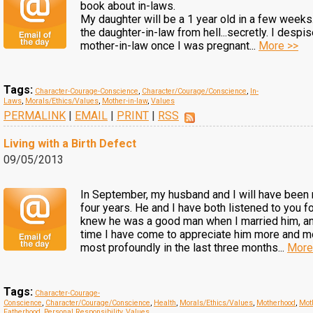
book about in-laws.
My daughter will be a 1 year old in a few week
the daughter-in-law from hell...secretly. I desp
mother-in-law once I was pregnant...
More >>
Tags:
Character-Courage-Conscience
,
Character/Courage/Conscience
,
In-
Laws
,
Morals/Ethics/Values
,
Mother-in-law
,
Values
PERMALINK
|
EMAIL
|
PRINT
|
RSS
Living with a Birth Defect
09/05/2013
In September, my husband and I will have been 
four years. He and I have both listened to you fo
knew he was a good man when I married him, a
time I have come to appreciate him more and mo
most profoundly in the last three months...
More
Tags:
Character-Courage-
Conscience
,
Character/Courage/Conscience
,
Health
,
Morals/Ethics/Values
,
Motherhood
,
Mot
Fatherhood
,
Personal Responsibility
,
Values