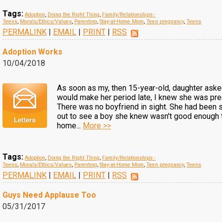
Tags:
Adoption
,
Doing the Right Thing
,
Family/Relationships -
Teens
,
Morals/Ethics/Values
,
Parenting
,
Stay-at-Home Mom
,
Teen pregnancy
,
Teens
PERMALINK
|
EMAIL
|
PRINT
|
RSS
Adoption Works
10/04/2018
As soon as my, then 15-year-old, daughter ask
would make her period late, I knew she was pre
There was no boyfriend in sight. She had been 
out to see a boy she knew wasn't good enough 
home...
More >>
Tags:
Adoption
,
Doing the Right Thing
,
Family/Relationships -
Teens
,
Morals/Ethics/Values
,
Parenting
,
Stay-at-Home Mom
,
Teen pregnancy
,
Teens
PERMALINK
|
EMAIL
|
PRINT
|
RSS
Guys Need Applause Too
05/31/2017