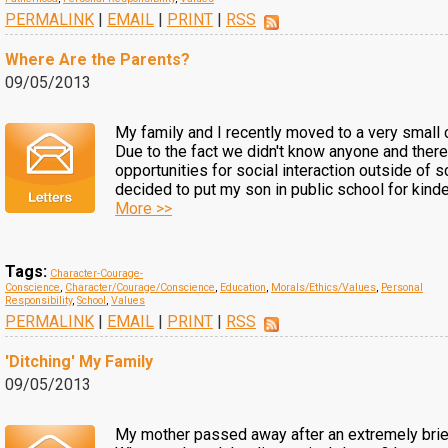
PERMALINK
|
EMAIL
|
PRINT
|
RSS
Where Are the Parents?
09/05/2013
My family and I recently moved to a very small
Due to the fact we didn't know anyone and there
opportunities for social interaction outside of 
decided to put my son in public school for kinder
More >>
Tags:
Character-Courage-
Conscience
,
Character/Courage/Conscience
,
Education
,
Morals/Ethics/Values
,
Personal
Responsibility
,
School
,
Values
PERMALINK
|
EMAIL
|
PRINT
|
RSS
'Ditching' My Family
09/05/2013
My mother passed away after an extremely brief