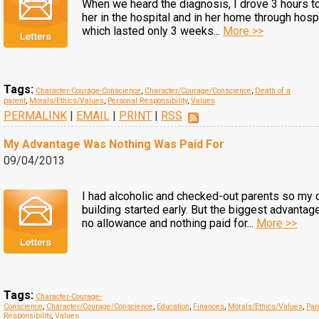
When we heard the diagnosis, I drove 3 hours t
her in the hospital and in her home through hosp
which lasted only 3 weeks...
More >>
Tags:
Character-Courage-Conscience
,
Character/Courage/Conscience
,
Death of a
parent
,
Morals/Ethics/Values
,
Personal Responsibility
,
Values
PERMALINK
|
EMAIL
|
PRINT
|
RSS
My Advantage Was Nothing Was Paid For
09/04/2013
I had alcoholic and checked-out parents so my 
building started early. But the biggest advantag
no allowance and nothing paid for...
More >>
Tags:
Character-Courage-
Conscience
,
Character/Courage/Conscience
,
Education
,
Finances
,
Morals/Ethics/Values
,
Par
Responsibility
,
Values