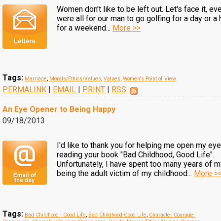
Women don't like to be left out. Let's face it, ev
were all for our man to go golfing for a day or a 
for a weekend...
More >>
Tags:
Marriage
,
Morals/Ethics/Values
,
Values
,
Women's Point of View
PERMALINK
|
EMAIL
|
PRINT
|
RSS
An Eye Opener to Being Happy
09/18/2013
I'd like to thank you for helping me open my eye
reading your book "Bad Childhood, Good Life".
Unfortunately, I have spent too many years of my
being the adult victim of my childhood...
More >
Tags:
Bad Childhood - Good Life
,
Bad Childhood-Good Life
,
Character-Courage-