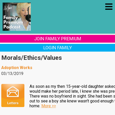
JOIN FAMILY PREMIUM
LOGIN FAMILY
Morals/Ethics/Values
Adoption Works
03/13/2019
As soon as my then 15-year-old daughter aske
would make her period late, I knew she was pre
There was no boyfriend in sight. She had been 
out to see a boy she knew wasn't good enough 
home.
More >>