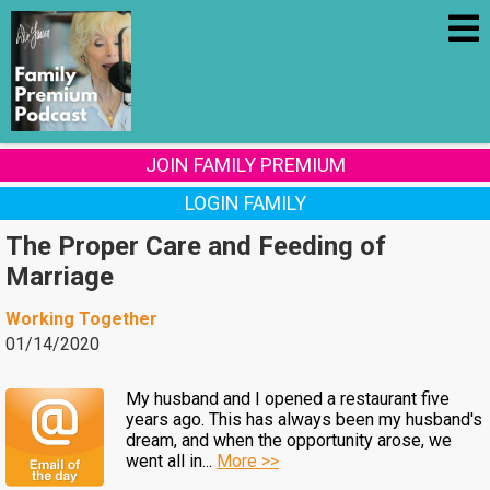
JOIN FAMILY PREMIUM
LOGIN FAMILY
The Proper Care and Feeding of
Marriage
Working Together
01/14/2020
My husband and I opened a restaurant five
years ago. This has always been my husband's
dream, and when the opportunity arose, we
went all in...
More >>