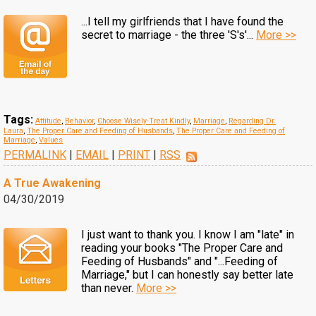
...I tell my girlfriends that I have found the
secret to marriage - the three 'S's'...
More >>
Tags:
Attitude
,
Behavior
,
Choose Wisely-Treat Kindly
,
Marriage
,
Regarding Dr.
Laura
,
The Proper Care and Feeding of Husbands
,
The Proper Care and Feeding of
Marriage
,
Values
PERMALINK
|
EMAIL
|
PRINT
|
RSS
A True Awakening
04/30/2019
I just want to thank you. I know I am "late" in
reading your books "The Proper Care and
Feeding of Husbands" and "...Feeding of
Marriage," but I can honestly say better late
than never.
More >>