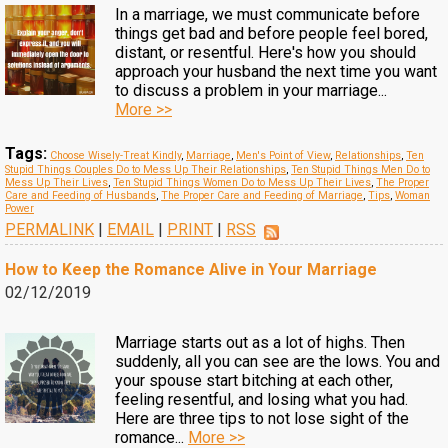
In a marriage, we must communicate before
things get bad and before people feel bored,
distant, or resentful. Here's how you should
approach your husband the next time you want
to discuss a problem in your marriage...
More >>
Tags:
Choose Wisely-Treat Kindly
,
Marriage
,
Men's Point of View
,
Relationships
,
Ten
Stupid Things Couples Do to Mess Up Their Relationships
,
Ten Stupid Things Men Do to
Mess Up Their Lives
,
Ten Stupid Things Women Do to Mess Up Their Lives
,
The Proper
Care and Feeding of Husbands
,
The Proper Care and Feeding of Marriage
,
Tips
,
Woman
Power
PERMALINK
|
EMAIL
|
PRINT
|
RSS
How to Keep the Romance Alive in Your Marriage
02/12/2019
Marriage starts out as a lot of highs. Then
suddenly, all you can see are the lows. You and
your spouse start bitching at each other,
feeling resentful, and losing what you had.
Here are three tips to not lose sight of the
romance...
More >>