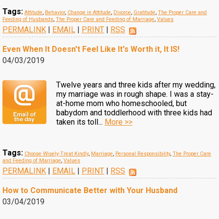
Tags:
Attitude
,
Behavior
,
Change in Attitude
,
Divorce
,
Gratitude
,
The Proper Care and
Feeding of Husbands
,
The Proper Care and Feeding of Marriage
,
Values
PERMALINK
|
EMAIL
|
PRINT
|
RSS
Even When It Doesn't Feel Like It's Worth it, It IS!
04/03/2019
Twelve years and three kids after my wedding,
my marriage was in rough shape. I was a stay-
at-home mom who homeschooled, but
babydom and toddlerhood with three kids had
taken its toll...
More >>
Tags:
Choose Wisely-Treat Kindly
,
Marriage
,
Personal Responsibility
,
The Proper Care
and Feeding of Marriage
,
Values
PERMALINK
|
EMAIL
|
PRINT
|
RSS
How to Communicate Better with Your Husband
03/04/2019