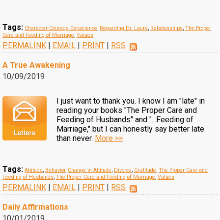
Tags:
Character-Courage-Conscience
,
Regarding Dr. Laura
,
Relationships
,
The Proper
Care and Feeding of Marriage
,
Values
PERMALINK
|
EMAIL
|
PRINT
|
RSS
A True Awakening
10/09/2019
I just want to thank you. I know I am "late" in
reading your books "The Proper Care and
Feeding of Husbands" and "...Feeding of
Marriage," but I can honestly say better late
than never.
More >>
Tags:
Attitude
,
Behavior
,
Change in Attitude
,
Divorce
,
Gratitude
,
The Proper Care and
Feeding of Husbands
,
The Proper Care and Feeding of Marriage
,
Values
PERMALINK
|
EMAIL
|
PRINT
|
RSS
Daily Affirmations
10/01/2019