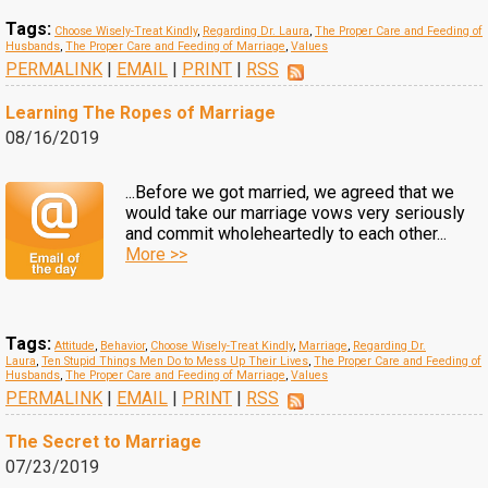
Tags:
Choose Wisely-Treat Kindly
,
Regarding Dr. Laura
,
The Proper Care and Feeding of
Husbands
,
The Proper Care and Feeding of Marriage
,
Values
PERMALINK
|
EMAIL
|
PRINT
|
RSS
Learning The Ropes of Marriage
08/16/2019
...Before we got married, we agreed that we
would take our marriage vows very seriously
and commit wholeheartedly to each other...
More >>
Tags:
Attitude
,
Behavior
,
Choose Wisely-Treat Kindly
,
Marriage
,
Regarding Dr.
Laura
,
Ten Stupid Things Men Do to Mess Up Their Lives
,
The Proper Care and Feeding of
Husbands
,
The Proper Care and Feeding of Marriage
,
Values
PERMALINK
|
EMAIL
|
PRINT
|
RSS
The Secret to Marriage
07/23/2019