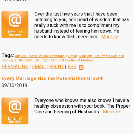
Over the last five years that I have been
listening to you, one pearl of wisdom that has
really stuck with me is to compliment my
husband instead of tearing him down. He
needs to know that I need him...
More >>
Tags:
Attitude
,
Choose Wisely-Treat Kindly
,
Dating
,
Marriage
,
The Proper Care and
Feeding of Husbands
,
The Proper Care and Feeding of Marriage
PERMALINK
|
EMAIL
|
PRINT
|
RSS
Every Marriage Has the Potential For Growth
09/10/2019
Everyone who knows me also knows I have a
healthy obsession with your book, The Proper
Care and Feeding of Husbands...
More >>