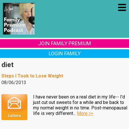
JOIN FAMILY PREMIUM
LOGIN FAMILY
diet
Steps I Took to Lose Weight
08/06/2013
I have never been on a real diet in my life-- I'd
just cut out sweets for a while and be back to
my normal weight in no time. Post-menopausal
life is very different...
More >>