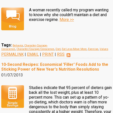
A woman recently called my program wanting
to know why she couldn't maintain a diet and
exercise regime.
More >>
Tags:
Behavior
,
Character-Courage-
Conscience
,
Character/Courage/Conscience
,
Diet
,
Eat Less-Move More
,
Exercise
,
Values
PERMALINK
|
EMAIL
|
PRINT
|
RSS
10-Second Recipes: Economical 'Filler' Foods Add to the
Sticking Power of New Year's Nutrition Resolutions
01/07/2013
Studies indicate that 95 percent of dieters gain
back all the lost weight, plus at least 10
percent more. This can set up a pattern of yo-
yo dieting, which doctors warn is often more
dangerous to the body than simply staying
consistently at a higher weight. Therefore, your