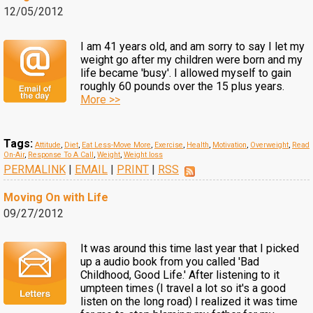
12/05/2012
I am 41 years old, and am sorry to say I let my
weight go after my children were born and my
life became 'busy'. I allowed myself to gain
roughly 60 pounds over the 15 plus years.
More >>
Tags:
Attitude
,
Diet
,
Eat Less-Move More
,
Exercise
,
Health
,
Motivation
,
Overweight
,
Read
On-Air
,
Response To A Call
,
Weight
,
Weight loss
PERMALINK
|
EMAIL
|
PRINT
|
RSS
Moving On with Life
09/27/2012
It was around this time last year that I picked
up a audio book from you called 'Bad
Childhood, Good Life.' After listening to it
umpteen times (I travel a lot so it's a good
listen on the long road) I realized it was time