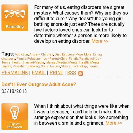
For many of us, eating disorders are a great
mystery. What causes them? Why are they so
difficult to cure? Why doesn't the young girl
battling anorexia just eat? There are actually
five factors loved ones can look for to
determine whether a person is more likely to
develop an eating disorder.
More >>
Tags:
Addiction
,
Anxiety
,
Children
,
Diet
,
Eat Less-Move More
,
Eating
disorders
,
Family/Relationships - Parent/Child
,
Family/Relationships -
Teens
,
Health
,
Internet-Media
,
Internet/Media
,
Mental Health
,
Mental
illness
,
Parenting
,
Smoking
,
Social Issues
,
Stress
,
Technology
,
Teens
PERMALINK
|
EMAIL
|
PRINT
|
RSS
Don't I Ever Outgrow Adult Acne?
03/18/2013
When I think about what things were like when
I was a teenager, I can't help but make this
strange expression that looks like something
in between a smile and a grimace.
More >>