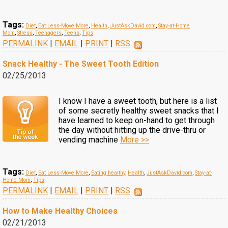
Tags:
Diet
,
Eat Less-Move More
,
Health
,
JustAskDavid.com
,
Stay-at-Home
Mom
,
Stress
,
Teenagers
,
Teens
,
Tips
PERMALINK
|
EMAIL
|
PRINT
|
RSS
Snack Healthy - The Sweet Tooth Edition
02/25/2013
I know I have a sweet tooth, but here is a list
of some secretly healthy sweet snacks that I
have learned to keep on-hand to get through
the day without hitting up the drive-thru or
vending machine
More >>
Tags:
Diet
,
Eat Less-Move More
,
Eating healthy
,
Health
,
JustAskDavid.com
,
Stay-at-
Home Mom
,
Tips
PERMALINK
|
EMAIL
|
PRINT
|
RSS
How to Make Healthy Choices
02/21/2013