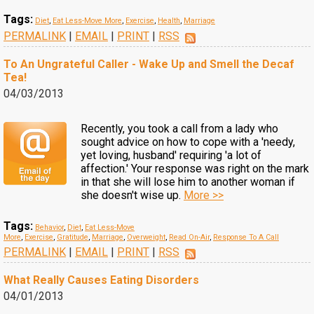
Tags:
Diet
,
Eat Less-Move More
,
Exercise
,
Health
,
Marriage
PERMALINK
|
EMAIL
|
PRINT
|
RSS
To An Ungrateful Caller - Wake Up and Smell the Decaf
Tea!
04/03/2013
Recently, you took a call from a lady who
sought advice on how to cope with a 'needy,
yet loving, husband' requiring 'a lot of
affection.' Your response was right on the mark
in that she will lose him to another woman if
she doesn't wise up.
More >>
Tags:
Behavior
,
Diet
,
Eat Less-Move
More
,
Exercise
,
Gratitude
,
Marriage
,
Overweight
,
Read On-Air
,
Response To A Call
PERMALINK
|
EMAIL
|
PRINT
|
RSS
What Really Causes Eating Disorders
04/01/2013