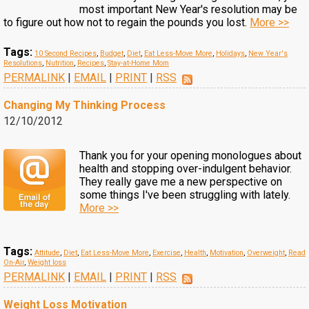
most important New Year's resolution may be
to figure out how not to regain the pounds you lost.
More >>
Tags:
10 Second Recipes
,
Budget
,
Diet
,
Eat Less-Move More
,
Holidays
,
New Year's
Resolutions
,
Nutrition
,
Recipes
,
Stay-at-Home Mom
PERMALINK
|
EMAIL
|
PRINT
|
RSS
Changing My Thinking Process
12/10/2012
Thank you for your opening monologues about
health and stopping over-indulgent behavior.
They really gave me a new perspective on
some things I've been struggling with lately.
More >>
Tags:
Attitude
,
Diet
,
Eat Less-Move More
,
Exercise
,
Health
,
Motivation
,
Overweight
,
Read
On-Air
,
Weight loss
PERMALINK
|
EMAIL
|
PRINT
|
RSS
Weight Loss Motivation