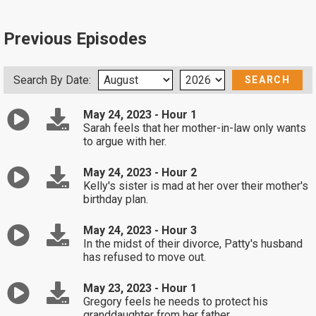
Previous Episodes
Search By Date:
May 24, 2023 - Hour 1
Sarah feels that her mother-in-law only wants
to argue with her.
May 24, 2023 - Hour 2
Kelly's sister is mad at her over their mother's
birthday plan.
May 24, 2023 - Hour 3
In the midst of their divorce, Patty's husband
has refused to move out.
May 23, 2023 - Hour 1
Gregory feels he needs to protect his
granddaughter from her father.