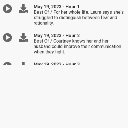
May 19, 2023 - Hour 1
Best Of / For her whole life, Laura says she's
struggled to distinguish between fear and
rationality.
May 19, 2023 - Hour 2
Best Of / Courtney knows her and her
husband could improve their communication
when they fight.
May 19, 2023 - Hour 3
Best Of / Josh and Nadine admit they don't
know how to talk effectively while arguing,
especially about their respective adult
children's parenting.
May 18, 2023 - Hour 1
Mary wonders whether she should as her
daughter's ex to help contribute to the
cancelled wedding fees.
May 18, 2023 - Hour 2