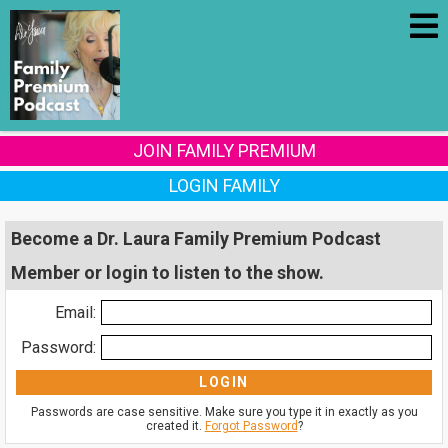
JOIN FAMILY PREMIUM
LOGIN FAMILY
Become a Dr. Laura Family Premium Podcast
Member or login to listen to the show.
Email:
Password:
Passwords are case sensitive. Make sure you type it in exactly as you
created it.
Forgot Password
?