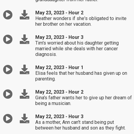
May 23, 2023 - Hour 2
Heather wonders if she's obligated to invite
her brother on her vacation.
May 23, 2023 - Hour 3
Tim's worried about his daughter getting
married while she deals with her cancer
diagnosis.
May 22, 2023 - Hour 1
Elisa feels that her husband has given up on
parenting.
May 22, 2023 - Hour 2
Gina's father wants her to give up her dream of
being a musician.
May 22, 2023 - Hour 3
As a mother, Ann can't stand being put
between her husband and son as they fight.