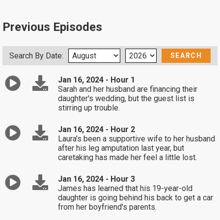
Previous Episodes
Search By Date:
Jan 16, 2024 - Hour 1
Sarah and her husband are financing their
daughter's wedding, but the guest list is
stirring up trouble.
Jan 16, 2024 - Hour 2
Laura's been a supportive wife to her husband
after his leg amputation last year, but
caretaking has made her feel a little lost.
Jan 16, 2024 - Hour 3
James has learned that his 19-year-old
daughter is going behind his back to get a car
from her boyfriend's parents.