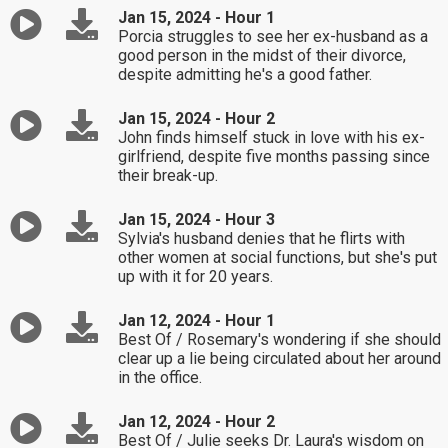
Jan 15, 2024 - Hour 1
Porcia struggles to see her ex-husband as a
good person in the midst of their divorce,
despite admitting he's a good father.
Jan 15, 2024 - Hour 2
John finds himself stuck in love with his ex-
girlfriend, despite five months passing since
their break-up.
Jan 15, 2024 - Hour 3
Sylvia's husband denies that he flirts with
other women at social functions, but she's put
up with it for 20 years.
Jan 12, 2024 - Hour 1
Best Of / Rosemary's wondering if she should
clear up a lie being circulated about her around
in the office.
Jan 12, 2024 - Hour 2
Best Of / Julie seeks Dr. Laura's wisdom on