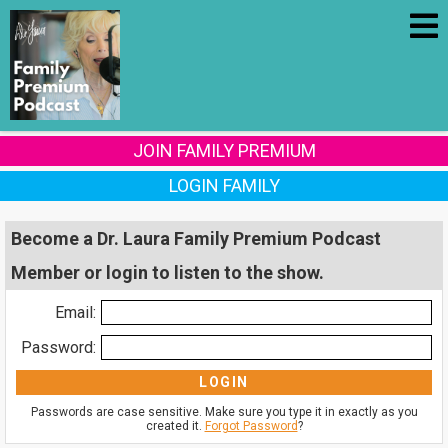
JOIN FAMILY PREMIUM
LOGIN FAMILY
Become a Dr. Laura Family Premium Podcast
Member or login to listen to the show.
Email:
Password:
Passwords are case sensitive. Make sure you type it in exactly as you
created it.
Forgot Password
?