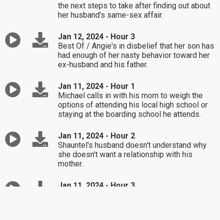
the next steps to take after finding out about
her husband's same-sex affair.
Jan 12, 2024 - Hour 3
Best Of / Angie's in disbelief that her son has
had enough of her nasty behavior toward her
ex-husband and his father.
Jan 11, 2024 - Hour 1
Michael calls in with his mom to weigh the
options of attending his local high school or
staying at the boarding school he attends.
Jan 11, 2024 - Hour 2
Shauntel's husband doesn't understand why
she doesn't want a relationship with his
mother.
Jan 11, 2024 - Hour 3
Tanya's angry that her ex-husband will be
attending their daughter's baby shower.