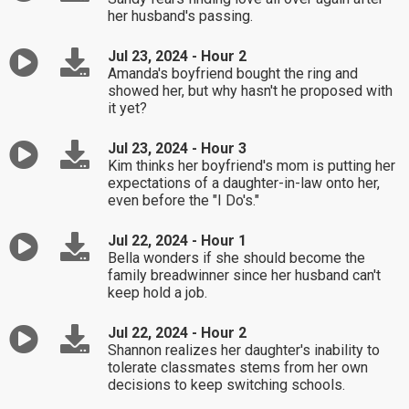
her husband's passing.
Jul 23, 2024 - Hour 2
Amanda's boyfriend bought the ring and
showed her, but why hasn't he proposed with
it yet?
Jul 23, 2024 - Hour 3
Kim thinks her boyfriend's mom is putting her
expectations of a daughter-in-law onto her,
even before the "I Do's."
Jul 22, 2024 - Hour 1
Bella wonders if she should become the
family breadwinner since her husband can't
keep hold a job.
Jul 22, 2024 - Hour 2
Shannon realizes her daughter's inability to
tolerate classmates stems from her own
decisions to keep switching schools.