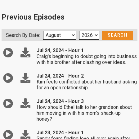
Previous Episodes
Search By Date:
Jul 24, 2024 - Hour 1
Craig's beginning to doubt going into business
with his brother after clashing over ideas.
Jul 24, 2024 - Hour 2
Kim feels conflicted about her husband asking
for an open relationship.
Jul 24, 2024 - Hour 3
How should Ethel talk to her grandson about
him moving in with his mom's shack-up
honey?
Jul 23, 2024 - Hour 1
Sandy fears finding love all over again after