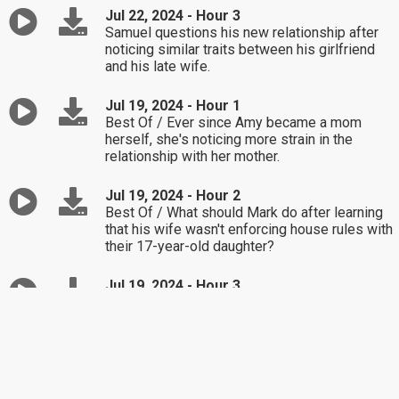
Jul 22, 2024 - Hour 3
Samuel questions his new relationship after
noticing similar traits between his girlfriend
and his late wife.
Jul 19, 2024 - Hour 1
Best Of / Ever since Amy became a mom
herself, she's noticing more strain in the
relationship with her mother.
Jul 19, 2024 - Hour 2
Best Of / What should Mark do after learning
that his wife wasn't enforcing house rules with
their 17-year-old daughter?
Jul 19, 2024 - Hour 3
Best Of / Chris wants to expose his wife for
lying about the reason for their divorce.
Jul 18, 2024 - Hour 1
How should Jessica respond to her estranged
grandma sending a birthday card?