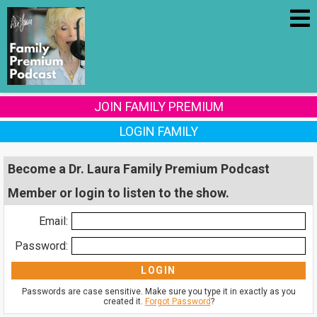
JOIN FAMILY PREMIUM
LOGIN FAMILY
Become a Dr. Laura Family Premium Podcast
Member or login to listen to the show.
Email:
Password:
Passwords are case sensitive. Make sure you type it in exactly as you
created it.
Forgot Password
?