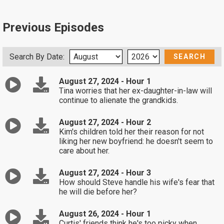
Previous Episodes
Search By Date:
August 27, 2024 - Hour 1
Tina worries that her ex-daughter-in-law will
continue to alienate the grandkids.
August 27, 2024 - Hour 2
Kim's children told her their reason for not
liking her new boyfriend: he doesn't seem to
care about her.
August 27, 2024 - Hour 3
How should Steve handle his wife's fear that
he will die before her?
August 26, 2024 - Hour 1
Curtis' friends think he's too picky when