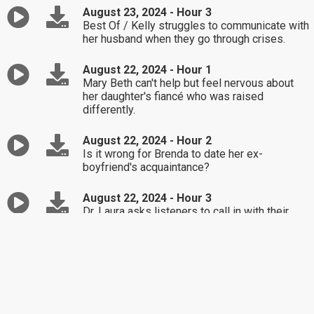
August 23, 2024 - Hour 3
Best Of / Kelly struggles to communicate with
her husband when they go through crises.
August 22, 2024 - Hour 1
Mary Beth can't help but feel nervous about
her daughter's fiancé who was raised
differently.
August 22, 2024 - Hour 2
Is it wrong for Brenda to date her ex-
boyfriend's acquaintance?
August 22, 2024 - Hour 3
Dr. Laura asks listeners to call in with their
answer to the question, "What's the stupidest
thing you've done this week?"
August 21, 2024 - Hour 1
John gets a special assignment from Dr. Laura
when asking her the question, "How do I find
joy in life?"