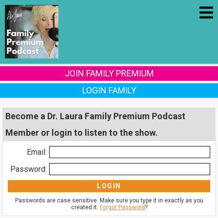
JOIN FAMILY PREMIUM
LOGIN FAMILY
Become a Dr. Laura Family Premium Podcast
Member or login to listen to the show.
Email:
Password:
Passwords are case sensitive. Make sure you type it in exactly as you
created it.
Forgot Password
?