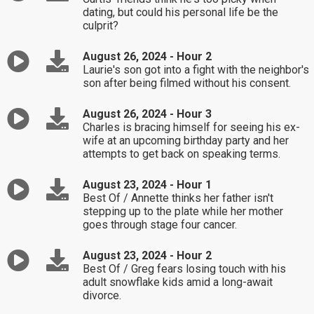
dating, but could his personal life be the
culprit?
August 26, 2024 - Hour 2
Laurie's son got into a fight with the neighbor's
son after being filmed without his consent.
August 26, 2024 - Hour 3
Charles is bracing himself for seeing his ex-
wife at an upcoming birthday party and her
attempts to get back on speaking terms.
August 23, 2024 - Hour 1
Best Of / Annette thinks her father isn't
stepping up to the plate while her mother
goes through stage four cancer.
August 23, 2024 - Hour 2
Best Of / Greg fears losing touch with his
adult snowflake kids amid a long-await
divorce.