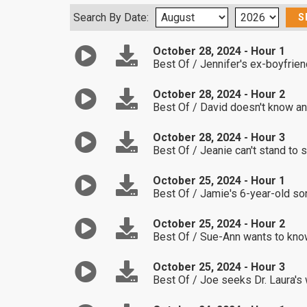
Search By Date:
October 28, 2024 - Hour 1
Best Of / Jennifer's ex-boyfrien
October 28, 2024 - Hour 2
Best Of / David doesn't know any
October 28, 2024 - Hour 3
Best Of / Jeanie can't stand to 
October 25, 2024 - Hour 1
Best Of / Jamie's 6-year-old son
October 25, 2024 - Hour 2
Best Of / Sue-Ann wants to know
October 25, 2024 - Hour 3
Best Of / Joe seeks Dr. Laura's w