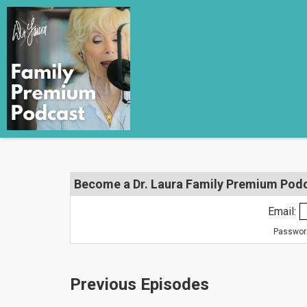
Become a Dr. Laura Family Premium Podca
Email:
Password
Previous Episodes