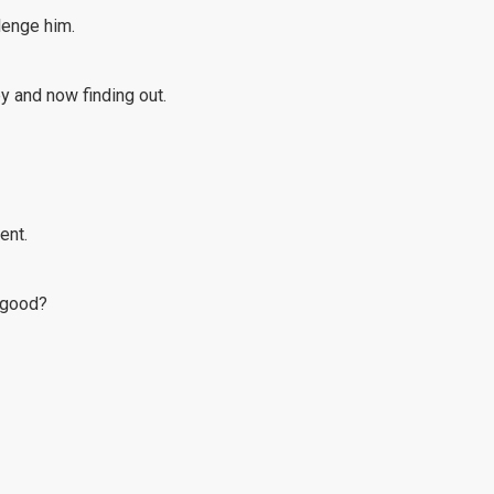
llenge him.
y and now finding out.
ent.
n good?
he years.