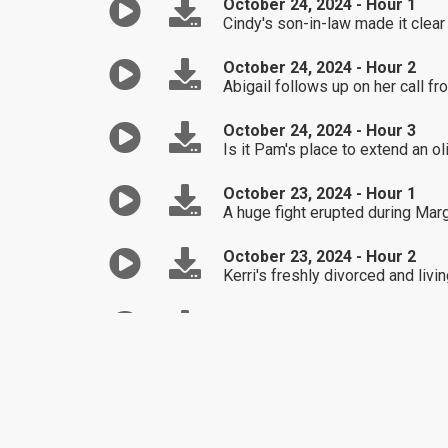
October 24, 2024 - Hour 1
Cindy's son-in-law made it clear 
October 24, 2024 - Hour 2
Abigail follows up on her call 
October 24, 2024 - Hour 3
Is it Pam's place to extend an ol
October 23, 2024 - Hour 1
A huge fight erupted during Mar
October 23, 2024 - Hour 2
Kerri's freshly divorced and livi
October 23, 2024 - Hour 3
Is Michelle wrong to go behind h
October 22, 2024 - Hour 1
Natalie finally figures out the 
October 22, 2024 - Hour 2