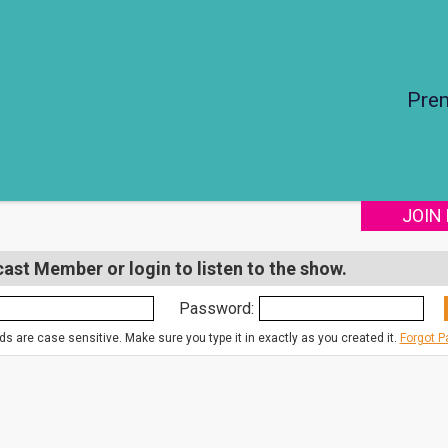
Pre
JOIN
st Member or login to listen to the show.
Password:
s are case sensitive. Make sure you type it in exactly as you created it.
Forgot 