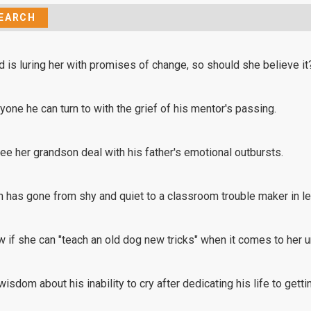
d is luring her with promises of change, so should she believe it
one he can turn to with the grief of his mentor's passing.
see her grandson deal with his father's emotional outbursts.
 has gone from shy and quiet to a classroom trouble maker in le
 if she can "teach an old dog new tricks" when it comes to her
isdom about his inability to cry after dedicating his life to getti