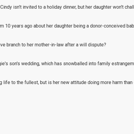
Cindy isn't invited to a holiday dinner, but her daughter won't cha
from 10 years ago about her daughter being a donor-conceived bab
ive branch to her mother-in-law after a will dispute?
gie's son's wedding, which has snowballed into family estrangem
ng life to the fullest, but is her new attitude doing more harm tha
er husband's back to visit their daughter?
reason why she puts up with her husband's silent treatments over t