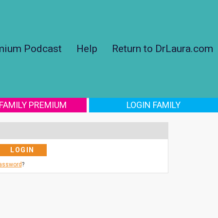
mium Podcast
Help
Return to DrLaura.com
 FAMILY PREMIUM
LOGIN FAMILY
Password
?