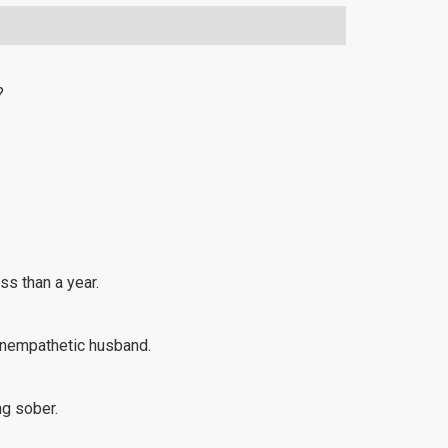
?
ss than a year.
 unempathetic husband.
ng sober.