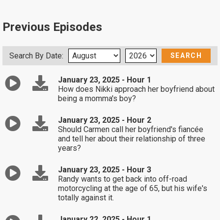
Previous Episodes
Search By Date:
January 23, 2025 - Hour 1
How does Nikki approach her boyfriend about
being a momma's boy?
January 23, 2025 - Hour 2
Should Carmen call her boyfriend's fiancée
and tell her about their relationship of three
years?
January 23, 2025 - Hour 3
Randy wants to get back into off-road
motorcycling at the age of 65, but his wife's
totally against it.
January 22, 2025 - Hour 1