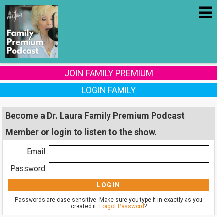
JOIN FAMILY PREMIUM
LOGIN FAMILY
Become a Dr. Laura Family Premium Podcast
Member or login to listen to the show.
Email:
Password:
Passwords are case sensitive. Make sure you type it in exactly as you
created it.
Forgot Password
?