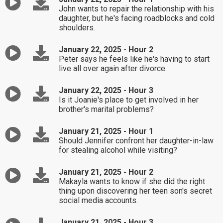
John wants to repair the relationship with his
daughter, but he's facing roadblocks and cold
shoulders.
January 22, 2025 - Hour 2
Peter says he feels like he's having to start
live all over again after divorce.
January 22, 2025 - Hour 3
Is it Joanie's place to get involved in her
brother's marital problems?
January 21, 2025 - Hour 1
Should Jennifer confront her daughter-in-law
for stealing alcohol while visiting?
January 21, 2025 - Hour 2
Makayla wants to know if she did the right
thing upon discovering her teen son's secret
social media accounts.
January 21, 2025 - Hour 3