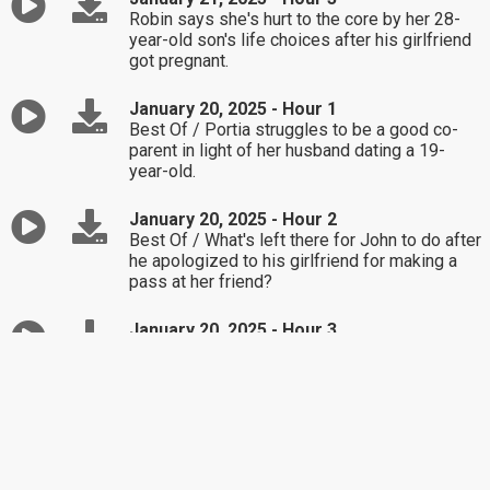
Robin says she's hurt to the core by her 28-
year-old son's life choices after his girlfriend
got pregnant.
January 20, 2025 - Hour 1
Best Of / Portia struggles to be a good co-
parent in light of her husband dating a 19-
year-old.
January 20, 2025 - Hour 2
Best Of / What's left there for John to do after
he apologized to his girlfriend for making a
pass at her friend?
January 20, 2025 - Hour 3
Best Of / Richard struggles to see his fault in
why his kids don't keep up contact after his
divorce.
January 17, 2025 - Hour 1
Best Of / How should Shaelynn handle her 7-
year-old son's refusal to complete his chores?