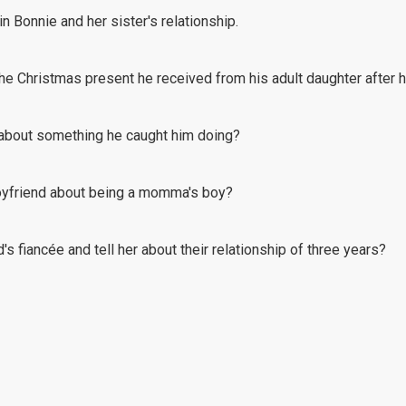
n Bonnie and her sister's relationship.
 the Christmas present he received from his adult daughter after 
 about something he caught him doing?
oyfriend about being a momma's boy?
s fiancée and tell her about their relationship of three years?
road motorcycling at the age of 65, but his wife's totally against 
nship with his daughter, but he's facing roadblocks and cold shoul