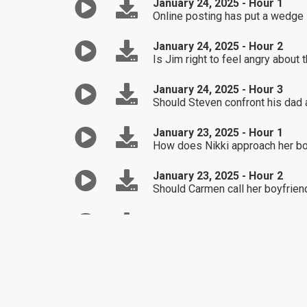
January 24, 2025 - Hour 1
Online posting has put a wedge i
January 24, 2025 - Hour 2
Is Jim right to feel angry about
January 24, 2025 - Hour 3
Should Steven confront his dad
January 23, 2025 - Hour 1
How does Nikki approach her b
January 23, 2025 - Hour 2
Should Carmen call her boyfriend'
January 23, 2025 - Hour 3
Randy wants to get back into off-
January 22, 2025 - Hour 1
John wants to repair the relatio
January 22, 2025 - Hour 2