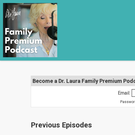
Become a Dr. Laura Family Premium Podca
Email:
Password
Previous Episodes