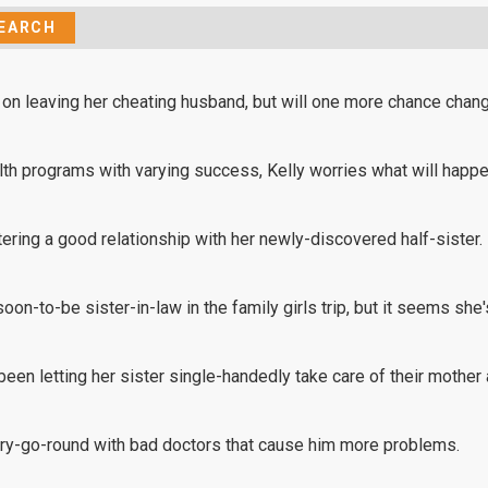
 on leaving her cheating husband, but will one more chance chan
lth programs with varying success, Kelly worries what will happ
ing a good relationship with her newly-discovered half-sister.
soon-to-be sister-in-law in the family girls trip, but it seems she
 been letting her sister single-handedly take care of their mother
rry-go-round with bad doctors that cause him more problems.