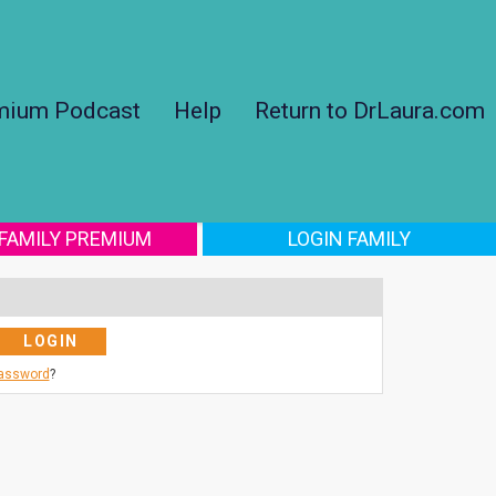
mium Podcast
Help
Return to DrLaura.com
 FAMILY PREMIUM
LOGIN FAMILY
Password
?