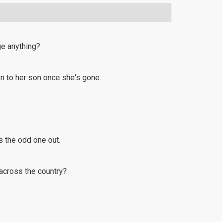
ge anything?
en to her son once she's gone.
's the odd one out.
 across the country?