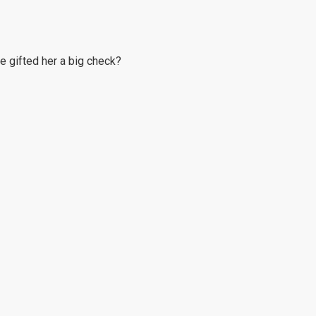
he gifted her a big check?
it.
ders.