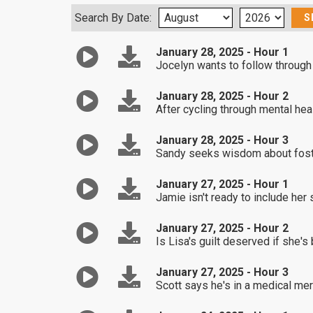
Search By Date:
January 28, 2025 - Hour 1
Jocelyn wants to follow through
January 28, 2025 - Hour 2
After cycling through mental hea
January 28, 2025 - Hour 3
Sandy seeks wisdom about foster
January 27, 2025 - Hour 1
Jamie isn't ready to include her 
January 27, 2025 - Hour 2
Is Lisa's guilt deserved if she's
January 27, 2025 - Hour 3
Scott says he's in a medical me