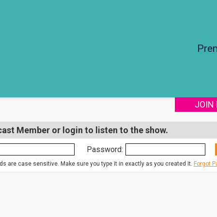
Pre
JOIN
st Member or login to listen to the show.
Password:
s are case sensitive. Make sure you type it in exactly as you created it.
Forgot 