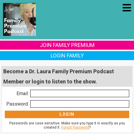
JOIN FAMILY PREMIUM
LOGIN FAMILY
Become a Dr. Laura Family Premium Podcast
Member or login to listen to the show.
Email:
Password:
Passwords are case sensitive. Make sure you type it in exactly as you
created it.
Forgot Password
?