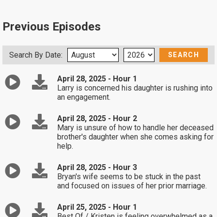
Previous Episodes
Search By Date:
April 28, 2025 - Hour 1
Larry is concerned his daughter is rushing into
an engagement.
April 28, 2025 - Hour 2
Mary is unsure of how to handle her deceased
brother's daughter when she comes asking for
help.
April 28, 2025 - Hour 3
Bryan's wife seems to be stuck in the past
and focused on issues of her prior marriage.
April 25, 2025 - Hour 1
Best Of / Kristen is feeling overwhelmed as a