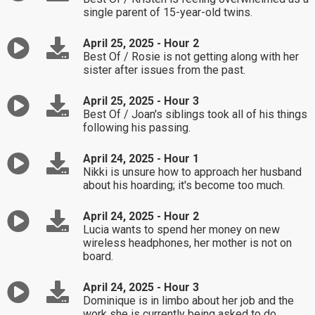
single parent of 15-year-old twins.
April 25, 2025 - Hour 2
Best Of / Rosie is not getting along with her
sister after issues from the past.
April 25, 2025 - Hour 3
Best Of / Joan's siblings took all of his things
following his passing.
April 24, 2025 - Hour 1
Nikki is unsure how to approach her husband
about his hoarding; it's become too much.
April 24, 2025 - Hour 2
Lucia wants to spend her money on new
wireless headphones, her mother is not on
board.
April 24, 2025 - Hour 3
Dominique is in limbo about her job and the
work she is currently being asked to do.