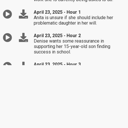
April 23, 2025 - Hour 1
Anita is unsure if she should include her
problematic daughter in her will.
April 23, 2025 - Hour 2
Denise wants some reassurance in
supporting her 15-year-old son finding
success in school.
April 23, 2025 - Hour 3
Tim is feeling giddy about the prospect of
entering a new relationship.
April 22, 2025 - Hour 1
Sylvia thinks she may be married to a
passive-aggressive man.
April 22, 2025 - Hour 2
Steve and Kathy are concerned about their
grandchildren after their son's questionable
decisions.