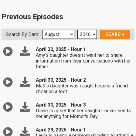
Previous Episodes
Search By Date:
April 30, 2025 - Hour 1
Amy's daughter doesn't want her to share
information from their conversations with her
father.
April 30, 2025 - Hour 2
Matt's daughter was caught helping a friend
cheat on a test.
April 30, 2025 - Hour 3
Diane is upset that her daughter never sends
her anything for Mother's Day.
April 29, 2025 - Hour 1
Laura is having a problem deciding to attend a