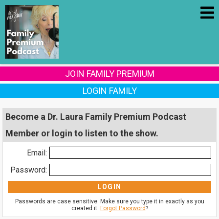
JOIN FAMILY PREMIUM
LOGIN FAMILY
Become a Dr. Laura Family Premium Podcast
Member or login to listen to the show.
Email:
Password:
Passwords are case sensitive. Make sure you type it in exactly as you
created it.
Forgot Password
?