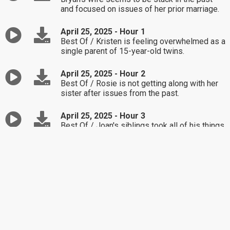
and focused on issues of her prior marriage.
April 25, 2025 - Hour 1
Best Of / Kristen is feeling overwhelmed as a
single parent of 15-year-old twins.
April 25, 2025 - Hour 2
Best Of / Rosie is not getting along with her
sister after issues from the past.
April 25, 2025 - Hour 3
Best Of / Joan's siblings took all of his things
following his passing.
April 24, 2025 - Hour 1
Nikki is unsure how to approach her husband
about his hoarding; it's become too much.
April 24, 2025 - Hour 2
Lucia wants to spend her money on new
wireless headphones, her mother is not on
board.