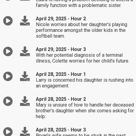
family function with a problematic sister.
April 29, 2025 - Hour 2
Nicole worries about her daughter's playing
performance amongst the older kids in the
softball team.
April 29, 2025 - Hour 3
With her potential diagnosis of a terminal
illness, Colette worries for her child's future.
April 28, 2025 - Hour 1
Larry is concerned his daughter is rushing into
an engagement.
April 28, 2025 - Hour 2
Mary is unsure of how to handle her deceased
brother's daughter when she comes asking for
help.
April 28, 2025 - Hour 3
Bryan's wife seems to be stuck in the past