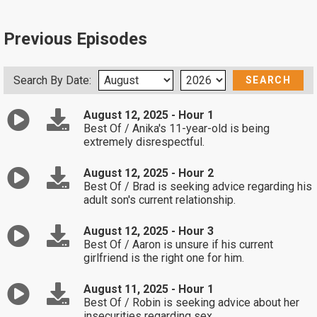
Previous Episodes
Search By Date:
August 12, 2025 - Hour 1
Best Of / Anika's 11-year-old is being
extremely disrespectful.
August 12, 2025 - Hour 2
Best Of / Brad is seeking advice regarding his
adult son's current relationship.
August 12, 2025 - Hour 3
Best Of / Aaron is unsure if his current
girlfriend is the right one for him.
August 11, 2025 - Hour 1
Best Of / Robin is seeking advice about her
insecurities regarding sex.