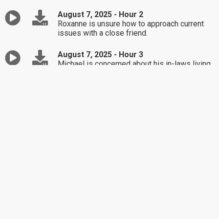
August 7, 2025 - Hour 2
Roxanne is unsure how to approach current
issues with a close friend.
August 7, 2025 - Hour 3
Michael is concerned about his in-laws living
closer than before.
August 6, 2025 - Hour 1
Rob is considering renting a room to his
girlfriend's son.
August 6, 2025 - Hour 2
Jenny sister-in-law has been extremely
negative.
August 6, 2025 - Hour 3
Sharon needs help handling a problematic
friendship.
August 5, 2025 - Hour 1