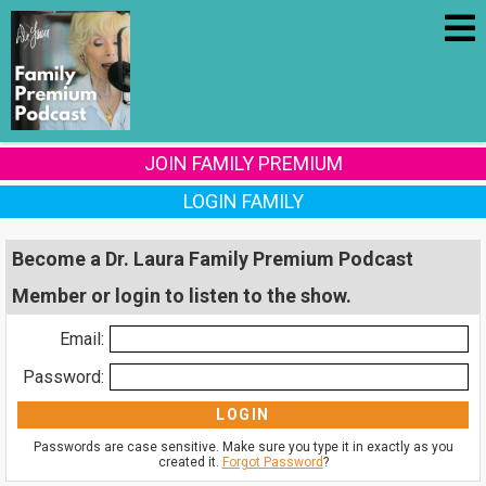
JOIN FAMILY PREMIUM
LOGIN FAMILY
Become a Dr. Laura Family Premium Podcast
Member or login to listen to the show.
Email:
Password:
Passwords are case sensitive. Make sure you type it in exactly as you
created it.
Forgot Password
?