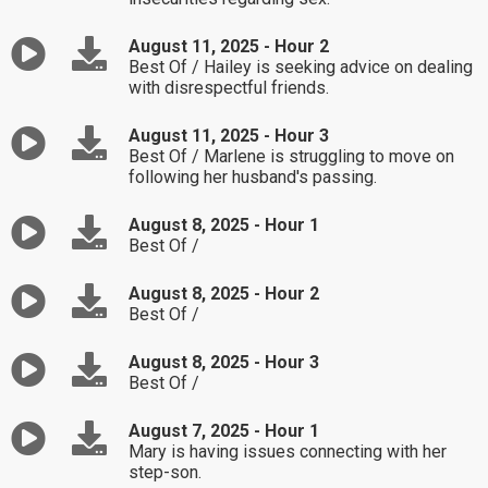
August 11, 2025 - Hour 2
Best Of / Hailey is seeking advice on dealing
with disrespectful friends.
August 11, 2025 - Hour 3
Best Of / Marlene is struggling to move on
following her husband's passing.
August 8, 2025 - Hour 1
Best Of /
August 8, 2025 - Hour 2
Best Of /
August 8, 2025 - Hour 3
Best Of /
August 7, 2025 - Hour 1
Mary is having issues connecting with her
step-son.