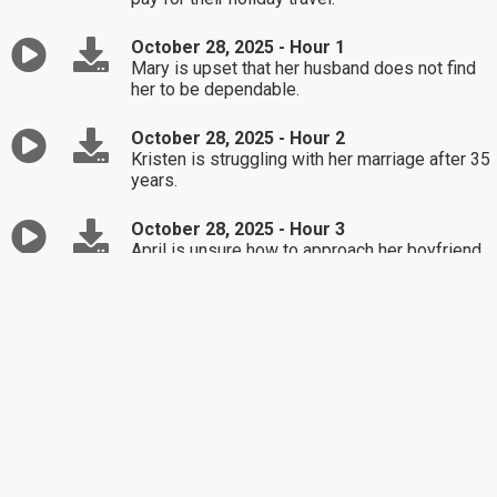
October 28, 2025 - Hour 1
Mary is upset that her husband does not find
her to be dependable.
October 28, 2025 - Hour 2
Kristen is struggling with her marriage after 35
years.
October 28, 2025 - Hour 3
April is unsure how to approach her boyfriend
after learning of his porn addiction
October 27, 2025 - Hour 1
Marie is unsure of how to respond to
mistreatment by her roommate.
October 27, 2025 - Hour 2
Kelly is not sure if she should attend her
daughter's wedding to someone she does not
approve of.