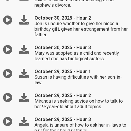
nephew's divorce.
October 30, 2025 - Hour 2
Jen is unsure whether to give her niece a
birthday gift, given her estrangement from her
father.
October 30, 2025 - Hour 3
Mary was adopted as a child and recently
learned she has biological sisters.
October 29, 2025 - Hour 1
Susan is having difficulties with her son-in-
law.
October 29, 2025 - Hour 2
Miranda is seeking advice on how to talk to
her 9-year-old about adult topics.
October 29, 2025 - Hour 3
Angela is unsure of how to ask her in-laws to
pay for their holiday travel.