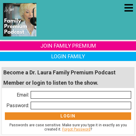
JOIN FAMILY PREMIUM
LOGIN FAMILY
Become a Dr. Laura Family Premium Podcast
Member or login to listen to the show.
Email:
Password:
Passwords are case sensitive. Make sure you type it in exactly as you
created it.
Forgot Password
?