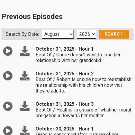
Previous Episodes
Search By Date:
October 31, 2025 - Hour 1
Best Of / Corrie doesn't want to lose her
relationship with her grandchild.
October 31, 2025 - Hour 2
Best Of / Robert is unsure how to reestablish
his relationship with his children now that
they're adults.
October 31, 2025 - Hour 3
Best Of / Heather is unsure of what her moral
obligation is towards her mother.
October 30, 2025 - Hour 1
Diane is concerned after learning of her