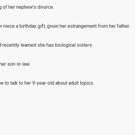
g of her nephew's divorce.
r niece a birthday gift, given her estrangement from her father.
recently learned she has biological sisters.
 her son-in-law.
 to talk to her 9-year-old about adult topics.
r in-laws to pay for their holiday travel.
does not find her to be dependable.