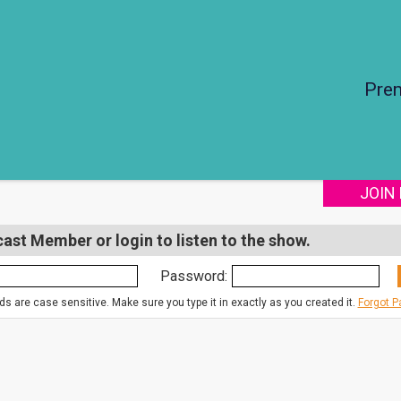
Pre
JOIN
st Member or login to listen to the show.
Password:
s are case sensitive. Make sure you type it in exactly as you created it.
Forgot 