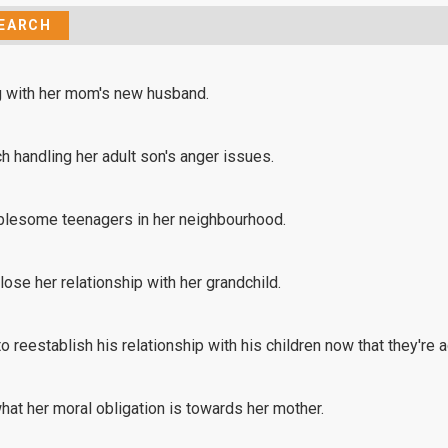
ng with her mom's new husband.
h handling her adult son's anger issues.
oublesome teenagers in her neighbourhood.
lose her relationship with her grandchild.
 reestablish his relationship with his children now that they're a
hat her moral obligation is towards her mother.