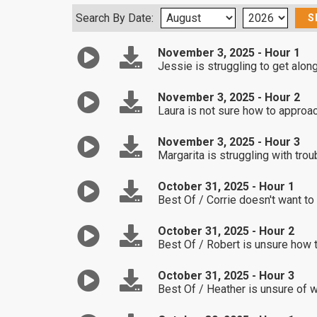
Search By Date:
November 3, 2025 - Hour 1
Jessie is struggling to get alo
November 3, 2025 - Hour 2
Laura is not sure how to approac
November 3, 2025 - Hour 3
Margarita is struggling with tr
October 31, 2025 - Hour 1
Best Of / Corrie doesn't want to 
October 31, 2025 - Hour 2
Best Of / Robert is unsure how to
October 31, 2025 - Hour 3
Best Of / Heather is unsure of w