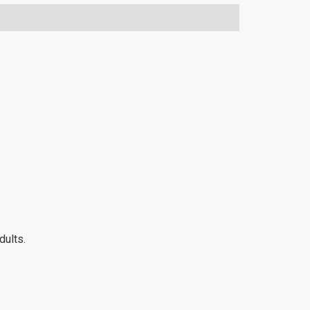
dults.