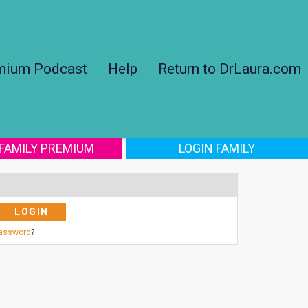
mium Podcast
Help
Return to DrLaura.com
 FAMILY PREMIUM
LOGIN FAMILY
Password
?