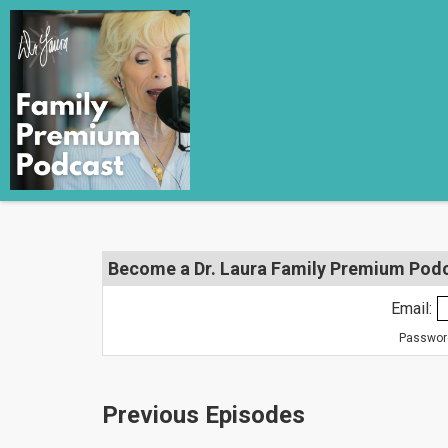
Become a Dr. Laura Family Premium Podca
Email:
Password
Previous Episodes