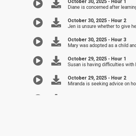
October 30, 2025 - Hour 1
Diane is concerned after learnin
October 30, 2025 - Hour 2
Jen is unsure whether to give he
October 30, 2025 - Hour 3
Mary was adopted as a child and 
October 29, 2025 - Hour 1
Susan is having difficulties with
October 29, 2025 - Hour 2
Miranda is seeking advice on how
October 29, 2025 - Hour 3
Angela is unsure of how to ask he
October 28, 2025 - Hour 1
Mary is upset that her husband 
October 28, 2025 - Hour 2