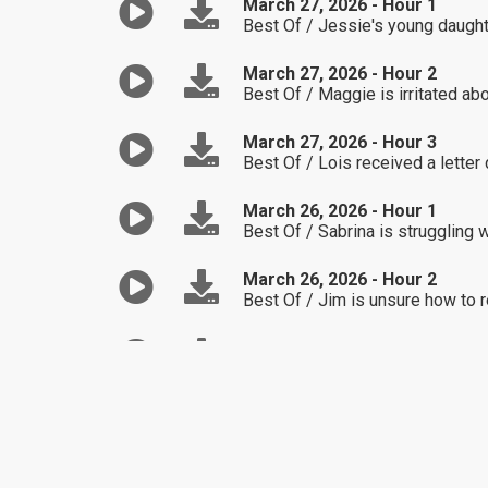
March 27, 2026 - Hour 1
Best Of / Jessie's young daught
March 27, 2026 - Hour 2
Best Of / Maggie is irritated ab
March 27, 2026 - Hour 3
Best Of / Lois received a letter 
March 26, 2026 - Hour 1
Best Of / Sabrina is struggling 
March 26, 2026 - Hour 2
Best Of / Jim is unsure how to r
March 26, 2026 - Hour 3
Best Of / Suzanne is not confid
March 25, 2026 - Hour 1
Best Of / Robert found out his s
March 25, 2026 - Hour 2