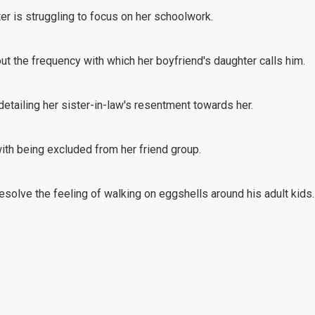
er is struggling to focus on her schoolwork.
out the frequency with which her boyfriend's daughter calls him.
detailing her sister-in-law's resentment towards her.
with being excluded from her friend group.
esolve the feeling of walking on eggshells around his adult kids.
ent in how she handled her granddaughter's disrespectful behavio
on is vaping at school.