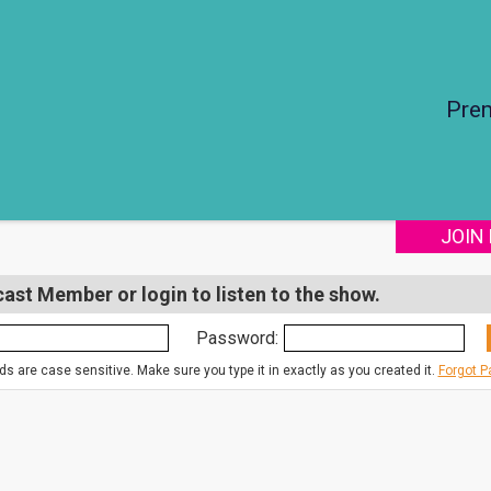
Pre
JOIN
st Member or login to listen to the show.
Password:
s are case sensitive. Make sure you type it in exactly as you created it.
Forgot 