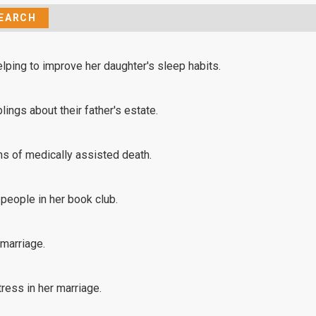
lping to improve her daughter's sleep habits.
lings about their father's estate.
s of medically assisted death.
 people in her book club.
 marriage.
ress in her marriage.