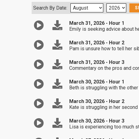
Search By Date:
March 31, 2026 - Hour 1
Emily is seeking advice about he
March 31, 2026 - Hour 2
Pam is unsure how to tell her sib
March 31, 2026 - Hour 3
Commentary on the pros and con
March 30, 2026 - Hour 1
Beth is struggling with the other
March 30, 2026 - Hour 2
Kate is struggling in her second
March 30, 2026 - Hour 3
Lisa is experiencing too much st