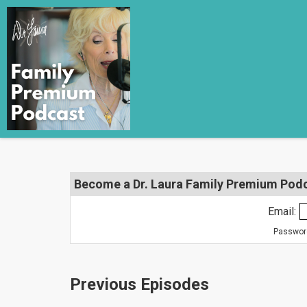
Become a Dr. Laura Family Premium Podca
Email:
Password
Previous Episodes