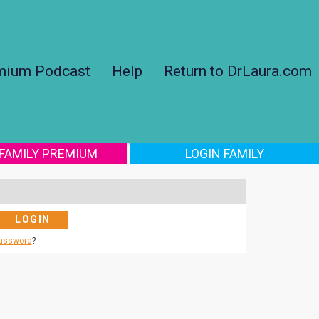
mium Podcast
Help
Return to DrLaura.com
 FAMILY PREMIUM
LOGIN FAMILY
Password
?