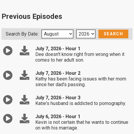
Previous Episodes
Search By Date:
July 7, 2026 - Hour 1
Dee doesn't know right from wrong when it
comes to her adult son.
July 7, 2026 - Hour 2
Kathy has been facing issues with her mom
since her dad's passing.
July 7, 2026 - Hour 3
Katie's husband is addicted to pornography.
July 6, 2026 - Hour 1
Kevin is not certain that he wants to continue
on with his marriage.