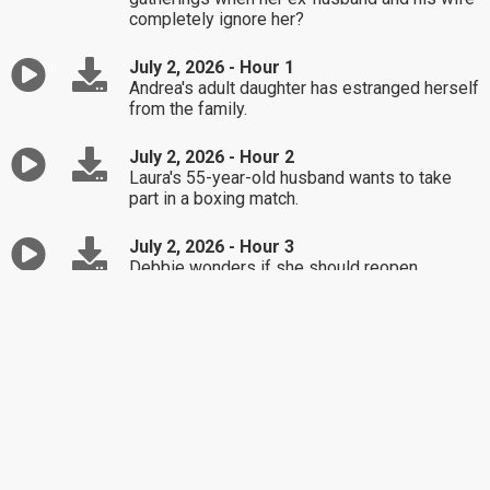
completely ignore her?
July 2, 2026 - Hour 1
Andrea's adult daughter has estranged herself
from the family.
July 2, 2026 - Hour 2
Laura's 55-year-old husband wants to take
part in a boxing match.
July 2, 2026 - Hour 3
Debbie wonders if she should reopen
communication with her sister-in-law.
July 1, 2026 - Hour 1
Mel's current wife has taken issue over the
bond he has with his grandkids.
July 1, 2026 - Hour 2
Tanya and Charlie want to get married, but
there's complications doing so.