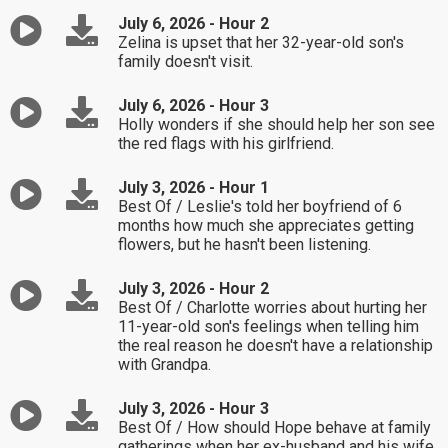
July 6, 2026 - Hour 2
Zelina is upset that her 32-year-old son's
family doesn't visit.
July 6, 2026 - Hour 3
Holly wonders if she should help her son see
the red flags with his girlfriend.
July 3, 2026 - Hour 1
Best Of / Leslie's told her boyfriend of 6
months how much she appreciates getting
flowers, but he hasn't been listening.
July 3, 2026 - Hour 2
Best Of / Charlotte worries about hurting her
11-year-old son's feelings when telling him
the real reason he doesn't have a relationship
with Grandpa.
July 3, 2026 - Hour 3
Best Of / How should Hope behave at family
gatherings when her ex-husband and his wife