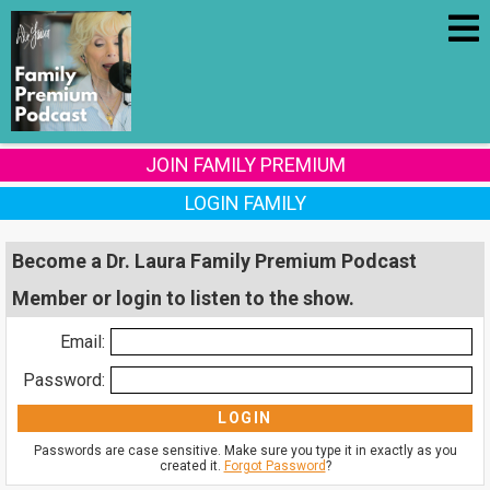
JOIN FAMILY PREMIUM
LOGIN FAMILY
Become a Dr. Laura Family Premium Podcast
Member or login to listen to the show.
Email:
Password:
Passwords are case sensitive. Make sure you type it in exactly as you
created it.
Forgot Password
?