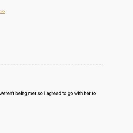
 >>
eren't being met so I agreed to go with her to