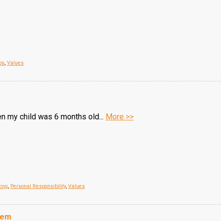
ps
,
Values
n my child was 6 months old...
More >>
ting
,
Personal Responsibility
,
Values
hem