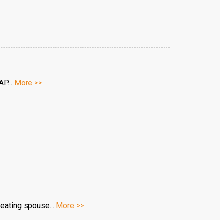
AP...
More >>
heating spouse...
More >>