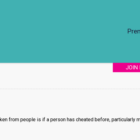
Pre
JOIN
ken from people is if a person has cheated before, particularly m