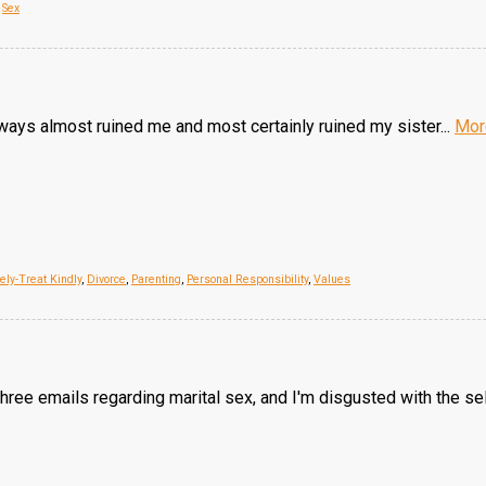
,
Sex
h ways almost ruined me and most certainly ruined my sister...
Mor
ly-Treat Kindly
,
Divorce
,
Parenting
,
Personal Responsibility
,
Values
three emails regarding marital sex, and I'm disgusted with the s