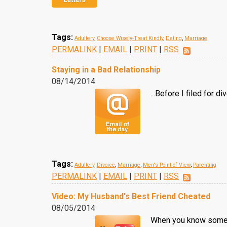
Tags:
Adultery
,
Choose Wisely-Treat Kindly
,
Dating
,
Marriage
PERMALINK
|
EMAIL
|
PRINT
|
RSS
Staying in a Bad Relationship
08/14/2014
...Before I filed for 
Tags:
Adultery
,
Divorce
,
Marriage
,
Men's Point of View
,
Parenting
PERMALINK
|
EMAIL
|
PRINT
|
RSS
Video: My Husband's Best Friend Cheated
08/05/2014
When you know someon