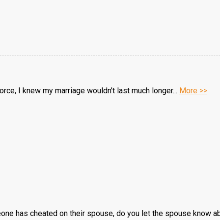
divorce, I knew my marriage wouldn't last much longer...
More >>
e has cheated on their spouse, do you let the spouse know abo