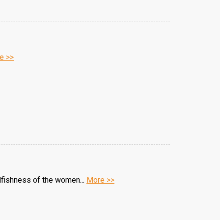
e >>
elfishness of the women...
More >>