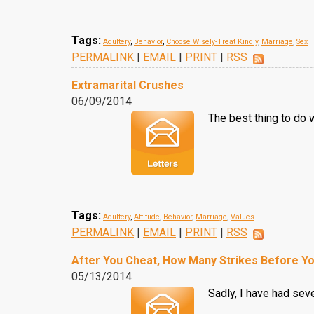
Tags:
Adultery
,
Behavior
,
Choose Wisely-Treat Kindly
,
Marriage
,
Sex
PERMALINK
|
EMAIL
|
PRINT
|
RSS
Extramarital Crushes
06/09/2014
The best thing to do 
Tags:
Adultery
,
Attitude
,
Behavior
,
Marriage
,
Values
PERMALINK
|
EMAIL
|
PRINT
|
RSS
After You Cheat, How Many Strikes Before Yo
05/13/2014
Sadly, I have had sev