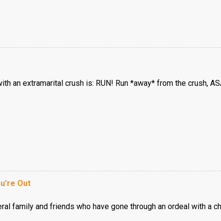
with an extramarital crush is: RUN! Run *away* from the crush, AS
u're Out
eral family and friends who have gone through an ordeal with a c