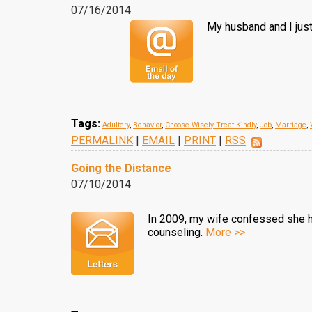
07/16/2014
My husband and I just
Tags:
Adultery
,
Behavior
,
Choose Wisely-Treat Kindly
,
Job
,
Marriage
,
PERMALINK
|
EMAIL
|
PRINT
|
RSS
Going the Distance
07/10/2014
In 2009, my wife confessed she ha
counseling.
More >>