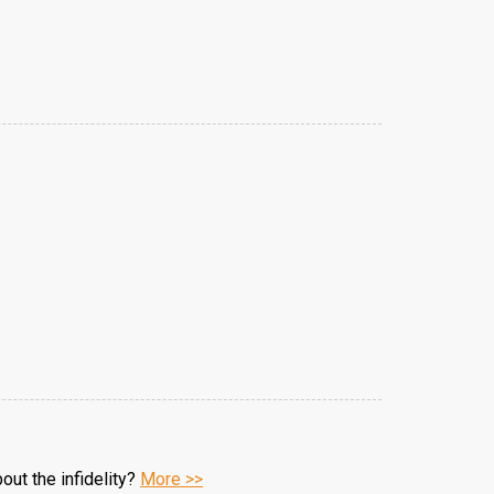
ut the infidelity?
More >>