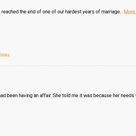
 reached the end of one of our hardest years of marriage...
More
Values
d been having an affair. She told me it was because her needs w