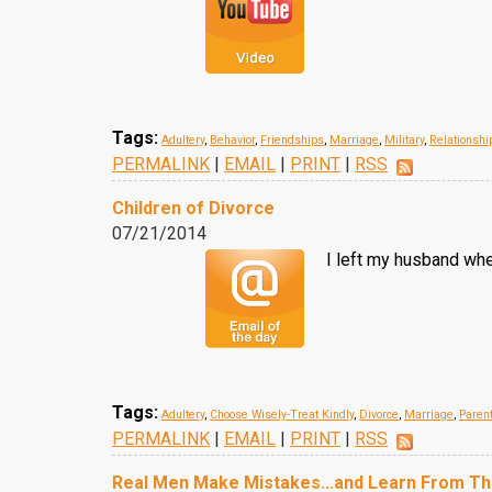
Tags:
Adultery
,
Behavior
,
Friendships
,
Marriage
,
Military
,
Relationshi
PERMALINK
|
EMAIL
|
PRINT
|
RSS
Children of Divorce
07/21/2014
I left my husband whe
Tags:
Adultery
,
Choose Wisely-Treat Kindly
,
Divorce
,
Marriage
,
Paren
PERMALINK
|
EMAIL
|
PRINT
|
RSS
Real Men Make Mistakes...and Learn From T