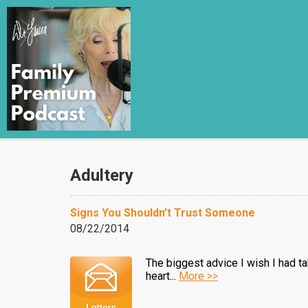
Adultery
Signs You Shouldn't Trust Someone
08/22/2014
The biggest advice I wish I had ta
heart...
More >>