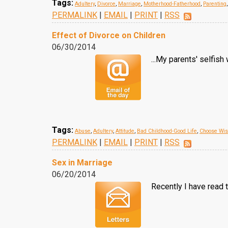
Tags:
Adultery
,
Divorce
,
Marriage
,
Motherhood-Fatherhood
,
Parenting
PERMALINK
|
EMAIL
|
PRINT
|
RSS
Effect of Divorce on Children
06/30/2014
...My parents' selfis
Tags:
Abuse
,
Adultery
,
Attitude
,
Bad Childhood-Good Life
,
Choose Wise
PERMALINK
|
EMAIL
|
PRINT
|
RSS
Sex in Marriage
06/20/2014
Recently I have read 