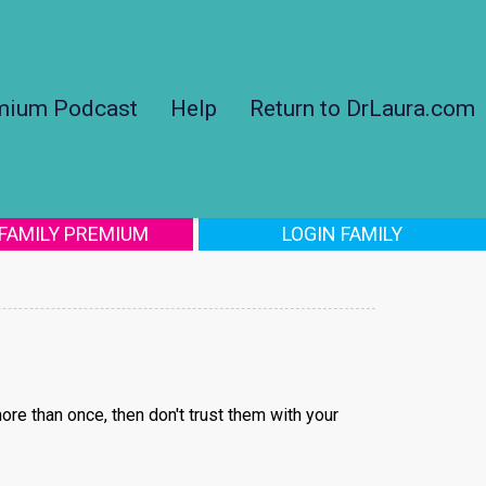
mium Podcast
Help
Return to DrLaura.com
 FAMILY PREMIUM
LOGIN FAMILY
ore than once, then don't trust them with your