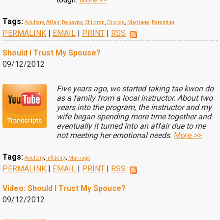
Tags:
Adultery
,
Affair
,
Behavior
,
Children
,
Divorce
,
Marriage
,
Parenting
PERMALINK
|
EMAIL
|
PRINT
|
RSS
Should I Trust My Spouse?
09/12/2012
Five years ago, we started taking tae kwon do
as a family from a local instructor. About two
years into the program, the instructor and my
wife began spending more time together and
eventually it turned into an affair due to me
not meeting her emotional needs.
More >>
Tags:
Adultery
,
Infidelity
,
Marriage
PERMALINK
|
EMAIL
|
PRINT
|
RSS
Video: Should I Trust My Spouse?
09/12/2012