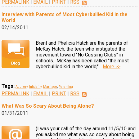
PERMALINK
|
EMAIL
|
PRINT
|
RSS
Interview with Parents of Most Cyberbullied Kid in the
World
02/14/2011
Brent and Phelicia Hatch are the parents of
McKay Hatch, the teen who instigated the
movement toward "No Cussing Clubs" in
schools. McKay has been called "the most
cyberbullied kid in the world,"...
More >>
Tags:
Adultery
,
Infidelity
,
Marriage
,
Parenting
PERMALINK
|
EMAIL
|
PRINT
|
RSS
What Was So Scary About Being Alone?
01/31/2011
(I was your call of the day around 11/5/10 and
you asked me what was so scary about being