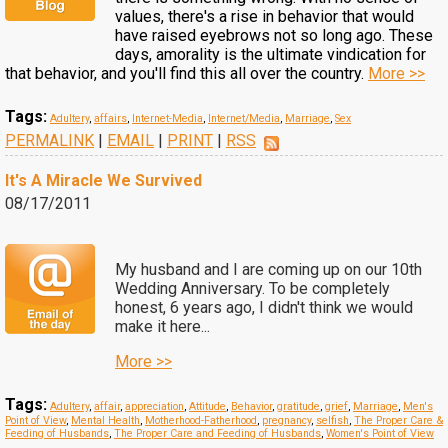
values, there's a rise in behavior that would
have raised eyebrows not so long ago. These
days, amorality is the ultimate vindication for
that behavior, and you'll find this all over the country.
More >>
Tags:
Adultery
,
affairs
,
Internet-Media
,
Internet/Media
,
Marriage
,
Sex
PERMALINK
|
EMAIL
|
PRINT
|
RSS
It's A Miracle We Survived
08/17/2011
My husband and I are coming up on our 10th
Wedding Anniversary. To be completely
honest, 6 years ago, I didn't think we would
make it here...
More >>
Tags:
Adultery
,
affair
,
appreciation
,
Attitude
,
Behavior
,
gratitude
,
grief
,
Marriage
,
Men's
Point of View
,
Mental Health
,
Motherhood-Fatherhood
,
pregnancy
,
selfish
,
The Proper Care &
Feeding of Husbands
,
The Proper Care and Feeding of Husbands
,
Women's Point of View