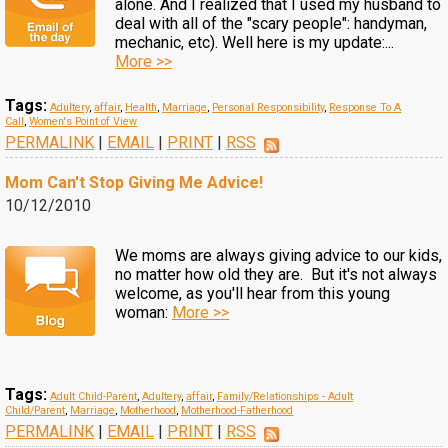
alone. And I realized that I used my husband to
deal with all of the "scary people": handyman,
mechanic, etc). Well here is my update:...
More >>
Tags:
Adultery
,
affair
,
Health
,
Marriage
,
Personal Responsibility
,
Response To A
Call
,
Women's Point of View
PERMALINK
|
EMAIL
|
PRINT
|
RSS
Mom Can't Stop Giving Me Advice!
10/12/2010
We moms are always giving advice to our kids,
no matter how old they are. But it's not always
welcome, as you'll hear from this young
woman:
More >>
Tags:
Adult Child-Parent
,
Adultery
,
affair
,
Family/Relationships - Adult
Child/Parent
,
Marriage
,
Motherhood
,
Motherhood-Fatherhood
PERMALINK
|
EMAIL
|
PRINT
|
RSS