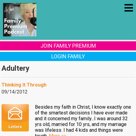
JOIN FAMILY PREMIUM
LOGIN FAMILY
Adultery
Thinking It Through
09/14/2012
Besides my faith in Christ, I know exactly one
of the smartest decisions I have ever made
and it concerned my family...I was around 32
yrs old, married for 10 yrs, and my marriage
was lifeless. I had 4 kids and things were
tough.
More >>