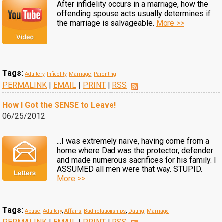
After infidelity occurs in a marriage, how the
offending spouse acts usually determines if
the marriage is salvageable.
More >>
Tags:
Adultery
,
Infidelity
,
Marriage
,
Parenting
PERMALINK
|
EMAIL
|
PRINT
|
RSS
How I Got the SENSE to Leave!
06/25/2012
...I was extremely naïve, having come from a
home where Dad was the protector, defender
and made numerous sacrifices for his family. I
ASSUMED all men were that way. STUPID.
More >>
Tags:
Abuse
,
Adultery
,
Affairs
,
Bad relationships
,
Dating
,
Marriage
PERMALINK
|
EMAIL
|
PRINT
|
RSS