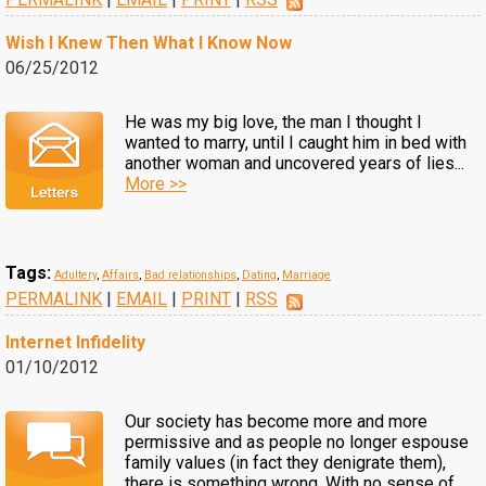
Wish I Knew Then What I Know Now
06/25/2012
He was my big love, the man I thought I
wanted to marry, until I caught him in bed with
another woman and uncovered years of lies...
More >>
Tags:
Adultery
,
Affairs
,
Bad relationships
,
Dating
,
Marriage
PERMALINK
|
EMAIL
|
PRINT
|
RSS
Internet Infidelity
01/10/2012
Our society has become more and more
permissive and as people no longer espouse
family values (in fact they denigrate them),
there is something wrong. With no sense of