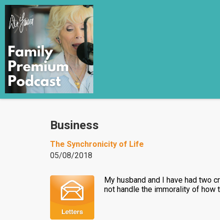
Business
The Synchronicity of Life
05/08/2018
My husband and I have had two cra
not handle the immorality of how