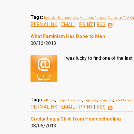
Tags:
Behavior
,
Business
,
Job
,
Marriage
,
Respect
,
Response To A Ca
PERMALINK
|
EMAIL
|
PRINT
|
RSS
What Feminism Has Done to Men
08/16/2013
I was lucky to find one of the la
Tags:
Attitude
,
Budget
,
Business
,
Employee
,
Feminism
,
Job
,
Motivati
PERMALINK
|
EMAIL
|
PRINT
|
RSS
Graduating a Child from Homeschooling
08/05/2013