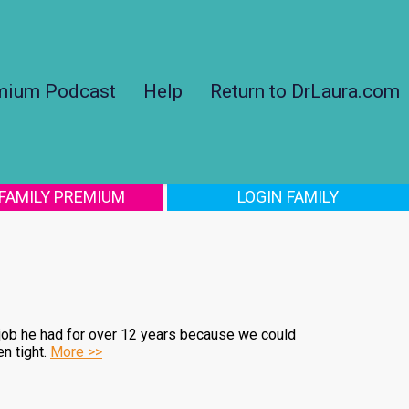
mium Podcast
Help
Return to DrLaura.com
 FAMILY PREMIUM
LOGIN FAMILY
 job he had for over 12 years because we could
n tight.
More >>