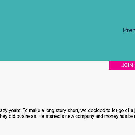
Pre
JOIN
zy years. To make a long story short, we decided to let go of a
 they did business. He started a new company and money has bee