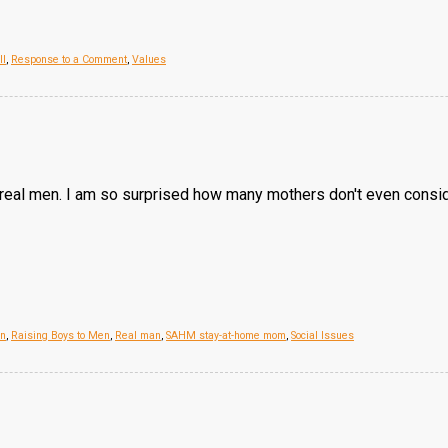
ll
,
Response to a Comment
,
Values
st real men. I am so surprised how many mothers don't even consi
on
,
Raising Boys to Men
,
Real man
,
SAHM stay-at-home mom
,
Social Issues