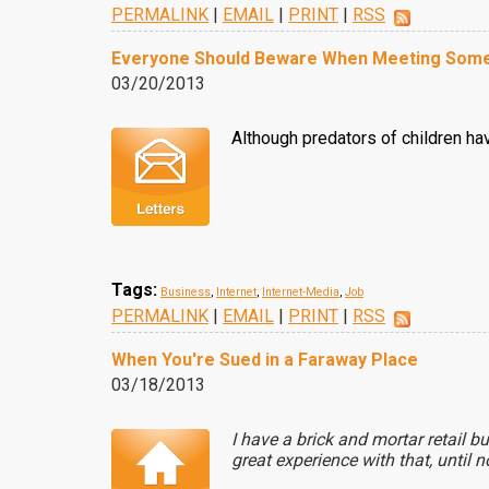
PERMALINK
|
EMAIL
|
PRINT
|
RSS
Everyone Should Beware When Meeting Some
03/20/2013
Although predators of children have
Tags:
Business
,
Internet
,
Internet-Media
,
Job
PERMALINK
|
EMAIL
|
PRINT
|
RSS
When You're Sued in a Faraway Place
03/18/2013
I have a brick and mortar retail 
great experience with that, until n