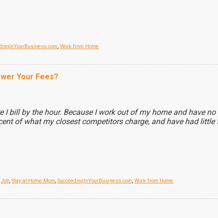
dingInYourBusiness.com
,
Work from Home
ower Your Fees?
e I bill by the hour. Because I work out of my home and have no o
ent of what my closest competitors charge, and have had little t
,
Job
,
Stay-at-Home Mom
,
SucceedingInYourBusiness.com
,
Work from Home