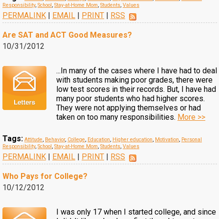
Responsibility
,
School
,
Stay-at-Home Mom
,
Students
,
Values
PERMALINK
|
EMAIL
|
PRINT
|
RSS
Are SAT and ACT Good Measures?
10/31/2012
...In many of the cases where I have had to deal
with students making poor grades, there were
low test scores in their records. But, I have had
many poor students who had higher scores.
They were not applying themselves or had
taken on too many responsibilities.
More >>
Tags:
Attitude
,
Behavior
,
College
,
Education
,
Higher education
,
Motivation
,
Personal
Responsibility
,
School
,
Stay-at-Home Mom
,
Students
,
Values
PERMALINK
|
EMAIL
|
PRINT
|
RSS
Who Pays for College?
10/12/2012
I was only 17 when I started college, and since