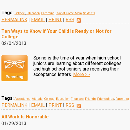
Tags:
College
,
Education
,
Parenting
,
Stay-at-Home Mom
,
Students
PERMALINK
|
EMAIL
|
PRINT
|
RSS
Ten Ways to Know if Your Child Is Ready or Not for
College
02/04/2013
Spring is the time of year when high school
juniors are learning about different colleges
and high school seniors are receiving their
acceptance letters.
More >>
Tags:
Acceptance
,
Attitude
,
College
,
Education
,
Finances
,
Friends
,
Friendships
,
Parenting
PERMALINK
|
EMAIL
|
PRINT
|
RSS
All Work Is Honorable
01/29/2013