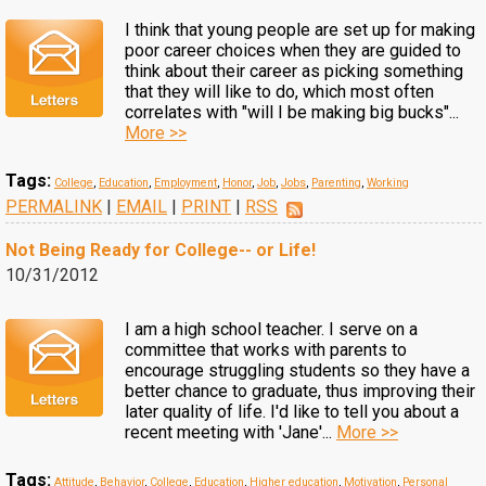
I think that young people are set up for making
poor career choices when they are guided to
think about their career as picking something
that they will like to do, which most often
correlates with "will I be making big bucks"...
More >>
Tags:
College
,
Education
,
Employment
,
Honor
,
Job
,
Jobs
,
Parenting
,
Working
PERMALINK
|
EMAIL
|
PRINT
|
RSS
Not Being Ready for College-- or Life!
10/31/2012
I am a high school teacher. I serve on a
committee that works with parents to
encourage struggling students so they have a
better chance to graduate, thus improving their
later quality of life. I'd like to tell you about a
recent meeting with 'Jane'...
More >>
Tags:
Attitude
,
Behavior
,
College
,
Education
,
Higher education
,
Motivation
,
Personal