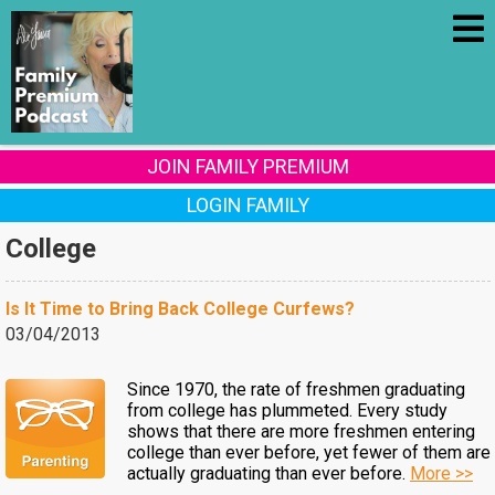
JOIN FAMILY PREMIUM
LOGIN FAMILY
College
Is It Time to Bring Back College Curfews?
03/04/2013
Since 1970, the rate of freshmen graduating
from college has plummeted. Every study
shows that there are more freshmen entering
college than ever before, yet fewer of them are
actually graduating than ever before.
More >>