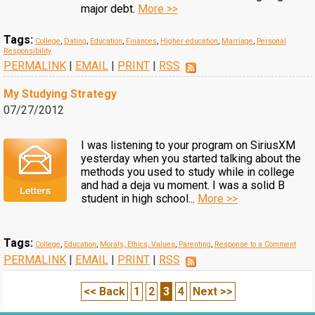
major debt.
More >>
Tags:
College
,
Dating
,
Education
,
Finances
,
Higher education
,
Marriage
,
Personal
Responsibility
PERMALINK
|
EMAIL
|
PRINT
|
RSS
My Studying Strategy
07/27/2012
I was listening to your program on SiriusXM
yesterday when you started talking about the
methods you used to study while in college
and had a deja vu moment. I was a solid B
student in high school...
More >>
Tags:
College
,
Education
,
Morals, Ethics, Values
,
Parenting
,
Response to a Comment
PERMALINK
|
EMAIL
|
PRINT
|
RSS
<< Back
1
2
3
4
Next >>