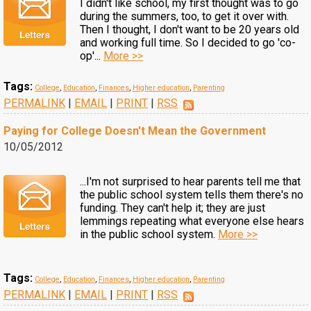
I didn't like school, my first thought was to go
during the summers, too, to get it over with.
Then I thought, I don't want to be 20 years old
and working full time. So I decided to go 'co-
op'...
More >>
Tags:
College
,
Education
,
Finances
,
Higher education
,
Parenting
PERMALINK
|
EMAIL
|
PRINT
|
RSS
Paying for College Doesn't Mean the Government
10/05/2012
...I'm not surprised to hear parents tell me that
the public school system tells them there's no
funding. They can't help it; they are just
lemmings repeating what everyone else hears
in the public school system.
More >>
Tags:
College
,
Education
,
Finances
,
Higher education
,
Parenting
PERMALINK
|
EMAIL
|
PRINT
|
RSS