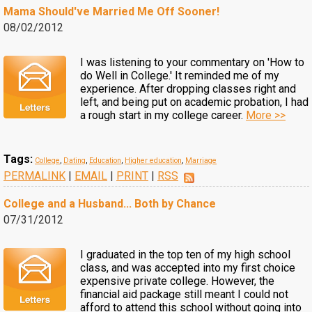
Mama Should've Married Me Off Sooner!
08/02/2012
I was listening to your commentary on 'How to
do Well in College.' It reminded me of my
experience. After dropping classes right and
left, and being put on academic probation, I had
a rough start in my college career.
More >>
Tags:
College
,
Dating
,
Education
,
Higher education
,
Marriage
PERMALINK
|
EMAIL
|
PRINT
|
RSS
College and a Husband... Both by Chance
07/31/2012
I graduated in the top ten of my high school
class, and was accepted into my first choice
expensive private college. However, the
financial aid package still meant I could not
afford to attend this school without going into