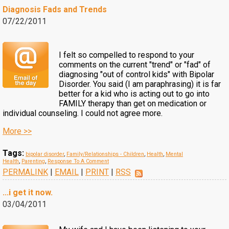
Diagnosis Fads and Trends
07/22/2011
I felt so compelled to respond to your
comments on the current "trend" or "fad" of
diagnosing "out of control kids" with Bipolar
Disorder. You said (I am paraphrasing) it is far
better for a kid who is acting out to go into
FAMILY therapy than get on medication or
individual counseling. I could not agree more.
More >>
Tags:
bipolar disorder
,
Family/Relationships - Children
,
Health
,
Mental
Health
,
Parenting
,
Response To A Comment
PERMALINK
|
EMAIL
|
PRINT
|
RSS
...i get it now.
03/04/2011