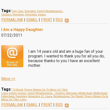
Tags:
Day Care
,
Education
,
Family/Relationships -
Children
,
Parenting
,
Preschool
,
Values
PERMALINK
|
EMAIL
|
PRINT
|
RSS
I Am a Happy Daughter
07/22/2011
I am 14 years old and am a huge fan of your
program. I wanted to thank you for all you do,
because thanks to you I have an excellent
mother.
More >>
Tags:
10 Stupid Things Women Do To Mess Up Their
Lives
,
Dating
,
divorce
,
Family/Relationships - Children
,
Marriage
,
Motherhood
,
Motherhood-
Fatherhood
,
Parenting
,
Regarding Dr. Laura
,
Relationships
,
Ten Stupid Things Women Do to
Mess Up Their Lives
PERMALINK
|
EMAIL
|
PRINT
|
RSS