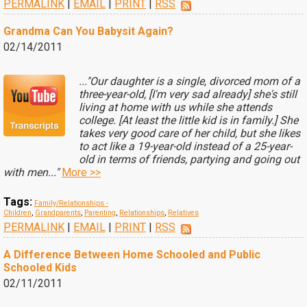
PERMALINK
|
EMAIL
|
PRINT
|
RSS
Grandma Can You Babysit Again?
02/14/2011
..."Our daughter is a single, divorced mom of a
three-year-old, [I'm very sad already] she's still
living at home with us while she attends
college. [At least the little kid is in family.] She
takes very good care of her child, but she likes
to act like a 19-year-old instead of a 25-year-
old in terms of friends, partying and going out
with men..."
More >>
Tags:
Family/Relationships -
Children
,
Grandparents
,
Parenting
,
Relationships
,
Relatives
PERMALINK
|
EMAIL
|
PRINT
|
RSS
A Difference Between Home Schooled and Public
Schooled Kids
02/11/2011