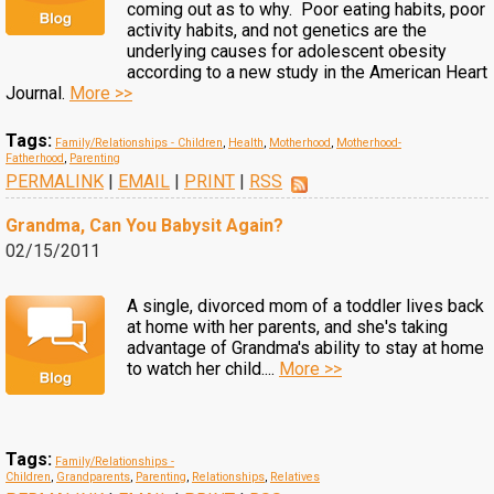
coming out as to why. Poor eating habits, poor
activity habits, and not genetics are the
underlying causes for adolescent obesity
according to a new study in the American Heart
Journal.
More >>
Tags:
Family/Relationships - Children
,
Health
,
Motherhood
,
Motherhood-
Fatherhood
,
Parenting
PERMALINK
|
EMAIL
|
PRINT
|
RSS
Grandma, Can You Babysit Again?
02/15/2011
A single, divorced mom of a toddler lives back
at home with her parents, and she's taking
advantage of Grandma's ability to stay at home
to watch her child....
More >>
Tags:
Family/Relationships -
Children
,
Grandparents
,
Parenting
,
Relationships
,
Relatives