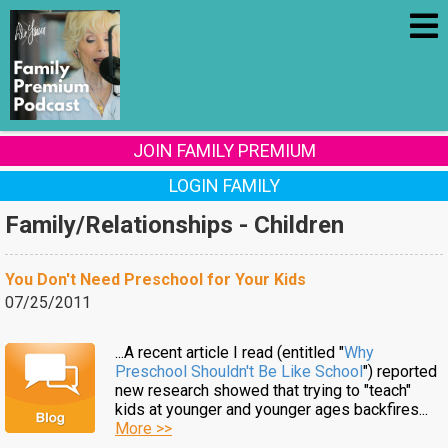
JOIN FAMILY PREMIUM
LOGIN FAMILY
Family/Relationships - Children
You Don't Need Preschool for Your Kids
07/25/2011
...A recent article I read (entitled "
Why
Preschool Shouldn't Be Like School
") reported
new research showed that trying to "teach"
kids at younger and younger ages backfires...
More >>