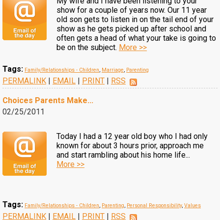
My wife and I have been listening to your
show for a couple of years now. Our 11 year
old son gets to listen in on the tail end of your
show as he gets picked up after school and
often gets a head of what your take is going to
be on the subject.
More >>
Tags:
Family/Relationships - Children
,
Marriage
,
Parenting
PERMALINK
|
EMAIL
|
PRINT
|
RSS
Choices Parents Make...
02/25/2011
Today I had a 12 year old boy who I had only
known for about 3 hours prior, approach me
and start rambling about his home life...
More >>
Tags:
Family/Relationships - Children
,
Parenting
,
Personal Responsibility
,
Values
PERMALINK
|
EMAIL
|
PRINT
|
RSS