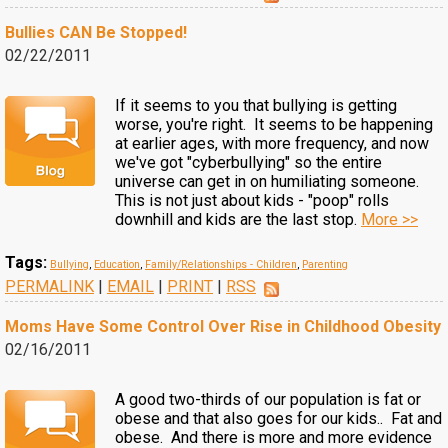
Bullies CAN Be Stopped!
02/22/2011
If it seems to you that bullying is getting
worse, you're right. It seems to be happening
at earlier ages, with more frequency, and now
we've got "cyberbullying" so the entire
universe can get in on humiliating someone.
This is not just about kids - "poop" rolls
downhill and kids are the last stop.
More >>
Tags:
Bullying
,
Education
,
Family/Relationships - Children
,
Parenting
PERMALINK
|
EMAIL
|
PRINT
|
RSS
Moms Have Some Control Over Rise in Childhood Obesity
02/16/2011
A good two-thirds of our population is fat or
obese and that also goes for our kids.. Fat and
obese. And there is more and more evidence