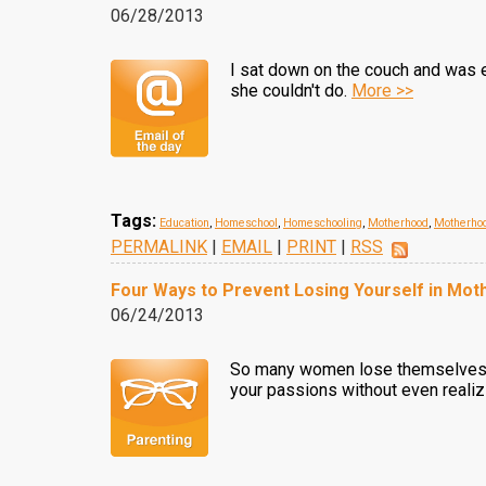
06/28/2013
I sat down on the couch and was 
she couldn't do.
More >>
Tags:
Education
,
Homeschool
,
Homeschooling
,
Motherhood
,
Motherhoo
PERMALINK
|
EMAIL
|
PRINT
|
RSS
Four Ways to Prevent Losing Yourself in Mo
06/24/2013
So many women lose themselves in 
your passions without even realizi