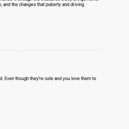
e, and the changes that puberty and driving
. Even though they're cute and you love them to