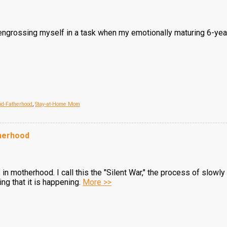
engrossing myself in a task when my emotionally maturing 6-yea
d-Fatherhood
,
Stay-at-Home Mom
therhood
motherhood. I call this the "Silent War," the process of slowly 
ng that it is happening.
More >>