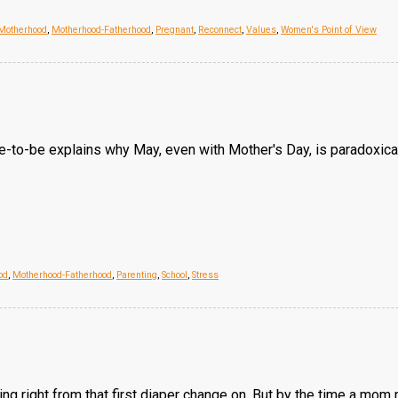
Motherhood
,
Motherhood-Fatherhood
,
Pregnant
,
Reconnect
,
Values
,
Women's Point of View
ide-to-be explains why May, even with Mother's Day, is paradoxica
od
,
Motherhood-Fatherhood
,
Parenting
,
School
,
Stress
 right from that first diaper change on. But by the time a mom 