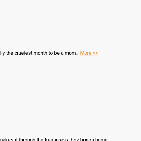
lly the cruelest month to be a mom...
More >>
makes it through the treasures a boy brings home