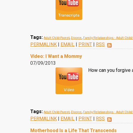
Tags:
Adult Child-Parent
,
Divorce
,
Family/Relationships - Adult Child
PERMALINK
|
EMAIL
|
PRINT
|
RSS
Video: I Want a Mommy
07/09/2013
How can you forgive 
Tags:
Adult Child-Parent
,
Divorce
,
Family/Relationships - Adult Child
PERMALINK
|
EMAIL
|
PRINT
|
RSS
Motherhood Is a Life That Transcends