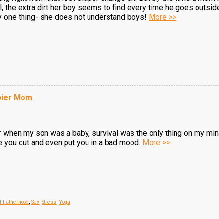
, the extra dirt her boy seems to find every time he goes outsid
nly one thing- she does not understand boys!
More >>
ppier Mom
 when my son was a baby, survival was the only thing on my mind
re you out and even put you in a bad mood.
More >>
d-Fatherhood
,
Sex
,
Stress
,
Yoga