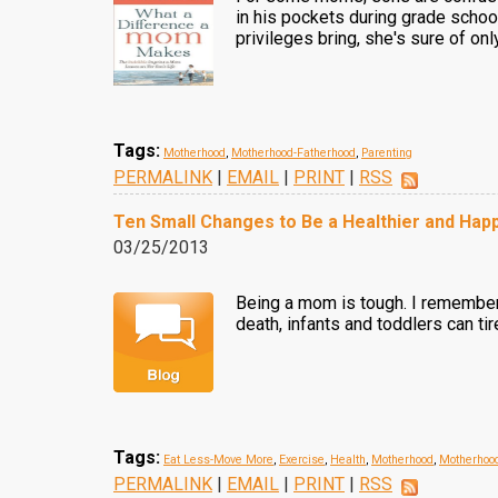
in his pockets during grade school
privileges bring, she's sure of o
Tags:
Motherhood
,
Motherhood-Fatherhood
,
Parenting
PERMALINK
|
EMAIL
|
PRINT
|
RSS
Ten Small Changes to Be a Healthier and Ha
03/25/2013
Being a mom is tough. I remember
death, infants and toddlers can ti
Tags:
Eat Less-Move More
,
Exercise
,
Health
,
Motherhood
,
Motherhoo
PERMALINK
|
EMAIL
|
PRINT
|
RSS