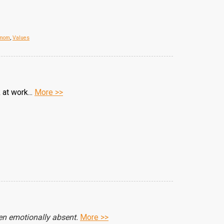
 mom
,
Values
 at work...
More >>
en emotionally absent.
More >>