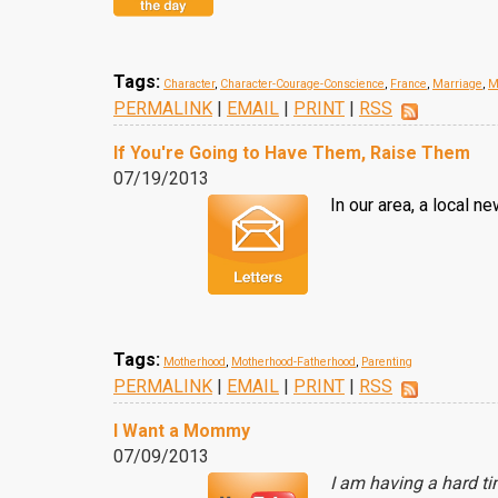
Tags:
Character
,
Character-Courage-Conscience
,
France
,
Marriage
,
M
PERMALINK
|
EMAIL
|
PRINT
|
RSS
If You're Going to Have Them, Raise Them
07/19/2013
In our area, a local 
Tags:
Motherhood
,
Motherhood-Fatherhood
,
Parenting
PERMALINK
|
EMAIL
|
PRINT
|
RSS
I Want a Mommy
07/09/2013
I am having a hard t