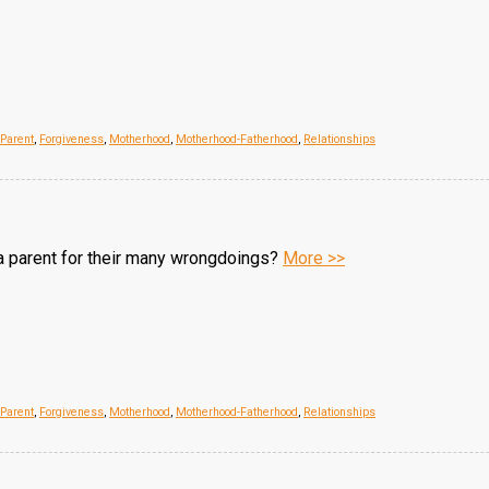
/Parent
,
Forgiveness
,
Motherhood
,
Motherhood-Fatherhood
,
Relationships
a parent for their many wrongdoings?
More >>
/Parent
,
Forgiveness
,
Motherhood
,
Motherhood-Fatherhood
,
Relationships