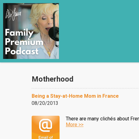
Motherhood
Being a Stay-at-Home Mom in France
08/20/2013
There are many clichés about Fren
More >>