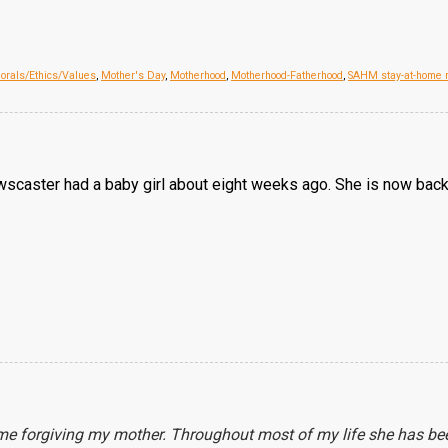
orals/Ethics/Values
,
Mother's Day
,
Motherhood
,
Motherhood-Fatherhood
,
SAHM stay-at-home
newscaster had a baby girl about eight weeks ago. She is now back
ime forgiving my mother. Throughout most of my life she has be