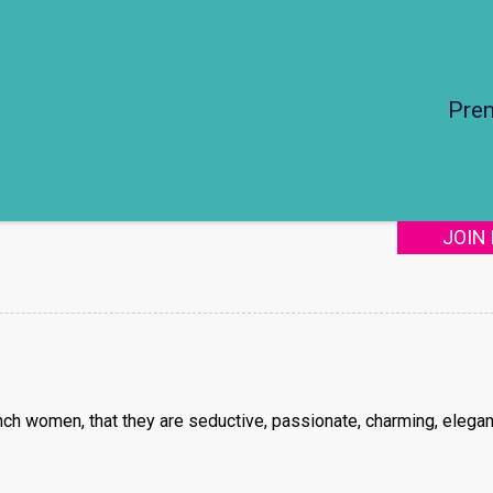
Pre
JOIN
ch women, that they are seductive, passionate, charming, elegan