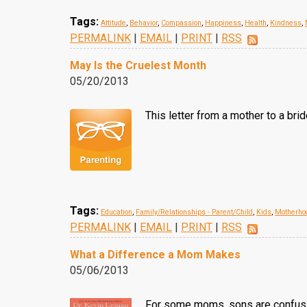
Tags:
Attitude
,
Behavior
,
Compassion
,
Happiness
,
Health
,
Kindness
,
PERMALINK
|
EMAIL
|
PRINT
|
RSS
May Is the Cruelest Month
05/20/2013
This letter from a mother to a br
Tags:
Education
,
Family/Relationships - Parent/Child
,
Kids
,
Motherho
PERMALINK
|
EMAIL
|
PRINT
|
RSS
What a Difference a Mom Makes
05/06/2013
For some moms, sons are confusing