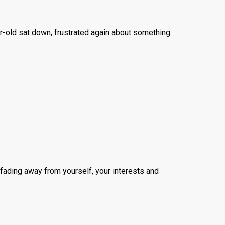
r-old sat down, frustrated again about something
fading away from yourself, your interests and