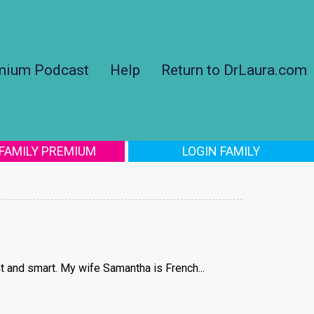
mium Podcast
Help
Return to DrLaura.com
 FAMILY PREMIUM
LOGIN FAMILY
t and smart. My wife Samantha is French...