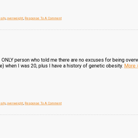
sity
,
overweight
,
Response To A Comment
he ONLY person who told me there are no excuses for being over
 when I was 20, plus I have a history of genetic obesity.
More 
sity
,
overweight
,
Response To A Comment