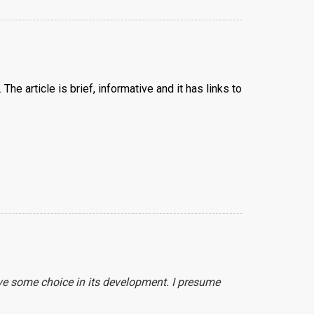
The article is brief, informative and it has links to
ave some choice in its development. I presume