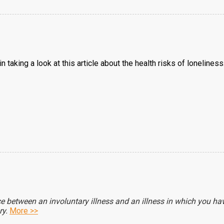
 taking a look at this article about the health risks of loneliness. 
nce between an involuntary illness and an illness in which you h
ry.
More >>