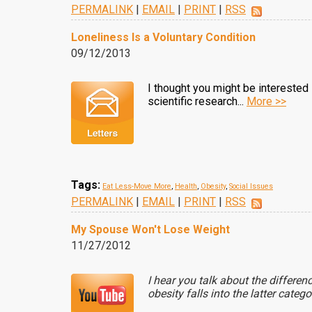
PERMALINK
|
EMAIL
|
PRINT
|
RSS
Loneliness Is a Voluntary Condition
09/12/2013
I thought you might be interested in
scientific research...
More >>
Tags:
Eat Less-Move More
,
Health
,
Obesity
,
Social Issues
PERMALINK
|
EMAIL
|
PRINT
|
RSS
My Spouse Won't Lose Weight
11/27/2012
I hear you talk about the differe
obesity falls into the latter catego