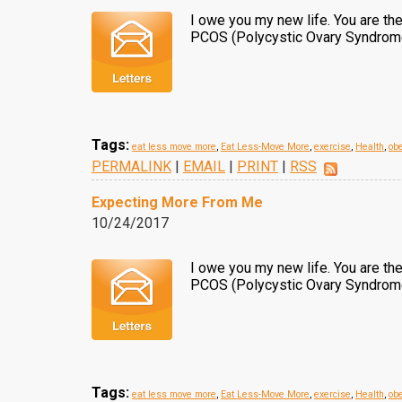
I owe you my new life. You are t
PCOS (Polycystic Ovary Syndrome) 
Tags:
eat less move more
,
Eat Less-Move More
,
exercise
,
Health
,
obe
PERMALINK
|
EMAIL
|
PRINT
|
RSS
Expecting More From Me
10/24/2017
I owe you my new life. You are t
PCOS (Polycystic Ovary Syndrome)
Tags:
eat less move more
,
Eat Less-Move More
,
exercise
,
Health
,
obe