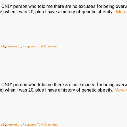
he ONLY person who told me there are no excuses for being over
when I was 20, plus I have a history of genetic obesity...
More
sity
,
overweight
,
Response To A Comment
he ONLY person who told me there are no excuses for being over
 when I was 20, plus I have a history of genetic obesity.
More 
sity
,
overweight
,
Response To A Comment