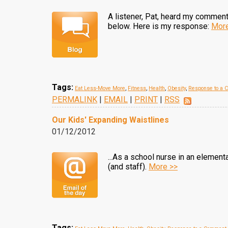
A listener, Pat, heard my commen
below. Here is my response:
More
Tags:
Eat Less-Move More
,
Fitness
,
Health
,
Obesity
,
Response to a 
PERMALINK
|
EMAIL
|
PRINT
|
RSS
Our Kids' Expanding Waistlines
01/12/2012
...As a school nurse in an elemen
(and staff).
More >>
Tags: