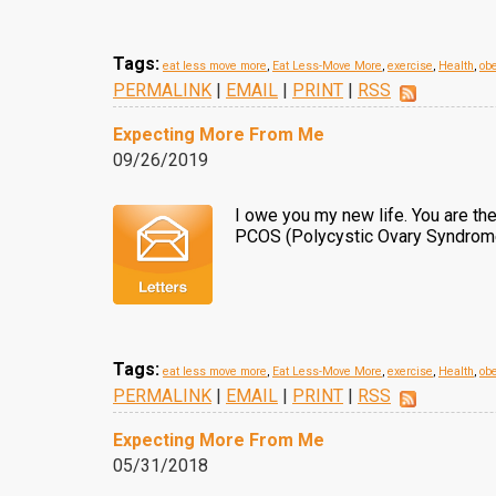
Tags:
eat less move more
,
Eat Less-Move More
,
exercise
,
Health
,
obe
PERMALINK
|
EMAIL
|
PRINT
|
RSS
Expecting More From Me
09/26/2019
I owe you my new life. You are t
PCOS (Polycystic Ovary Syndrome)
Tags:
eat less move more
,
Eat Less-Move More
,
exercise
,
Health
,
obe
PERMALINK
|
EMAIL
|
PRINT
|
RSS
Expecting More From Me
05/31/2018