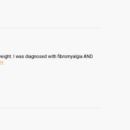
weight. I was diagnosed with fibromyalgia AND
>>