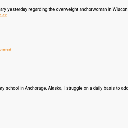
tary yesterday regarding the overweight anchorwoman in Wiscon
 >>
Comment
tary school in Anchorage, Alaska, I struggle on a daily basis to