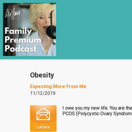
Obesity
Expecting More From Me
11/12/2019
I owe you my new life. You are t
PCOS (Polycystic Ovary Syndrome) 