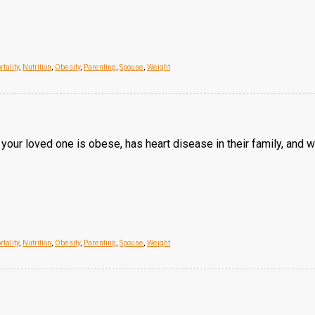
tality
,
Nutrition
,
Obesity
,
Parenting
,
Spouse
,
Weight
our loved one is obese, has heart disease in their family, and 
tality
,
Nutrition
,
Obesity
,
Parenting
,
Spouse
,
Weight