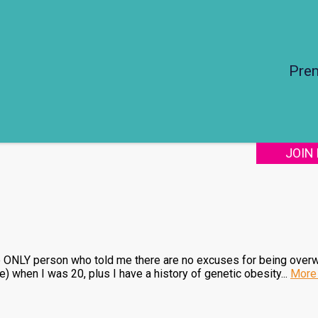
Pre
JOIN
he ONLY person who told me there are no excuses for being over
when I was 20, plus I have a history of genetic obesity...
More