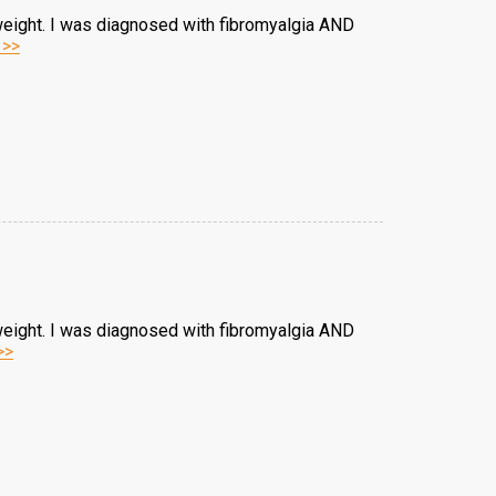
weight. I was diagnosed with fibromyalgia AND
 >>
weight. I was diagnosed with fibromyalgia AND
>>