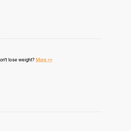
won't lose weight?
More >>