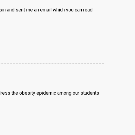
sin and sent me an email which you can read
 address the obesity epidemic among our students