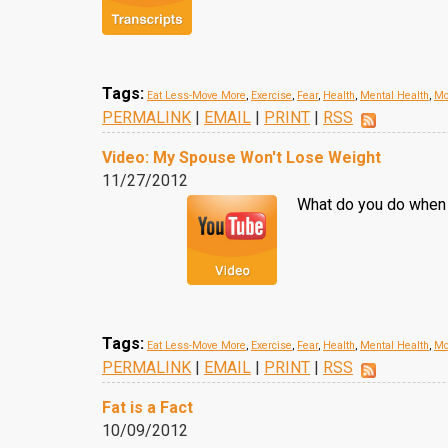
Tags:
Eat Less-Move More
,
Exercise
,
Fear
,
Health
,
Mental Health
,
Mor
PERMALINK
|
EMAIL
|
PRINT
|
RSS
Video: My Spouse Won't Lose Weight
11/27/2012
What do you do when y
Tags:
Eat Less-Move More
,
Exercise
,
Fear
,
Health
,
Mental Health
,
Mor
PERMALINK
|
EMAIL
|
PRINT
|
RSS
Fat is a Fact
10/09/2012