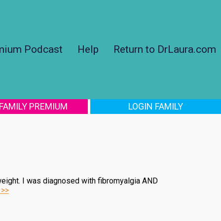
mium Podcast
Help
Return to DrLaura.com
 FAMILY PREMIUM
LOGIN FAMILY
weight. I was diagnosed with fibromyalgia AND
 >>